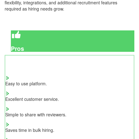
flexibility, integrations, and additional recruitment features
required as hiring needs grow.
Pros
Easy to use platform.
Excellent customer service.
Simple to share with reviewers.
Saves time in bulk hiring.