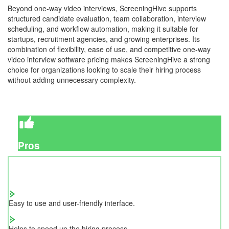
Beyond one-way video interviews, ScreeningHive supports
structured candidate evaluation, team collaboration, interview
scheduling, and workflow automation, making it suitable for
startups, recruitment agencies, and growing enterprises. Its
combination of flexibility, ease of use, and competitive one-way
video interview software pricing makes ScreeningHive a strong
choice for organizations looking to scale their hiring process
without adding unnecessary complexity.
Pros
Easy to use and user-friendly interface.
Helps to speed up the hiring process.