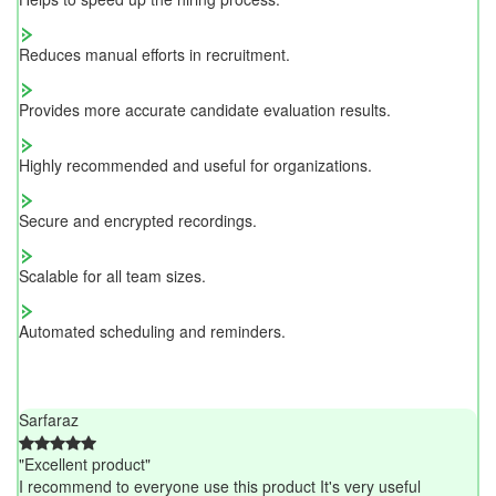
Reduces manual efforts in recruitment.
Provides more accurate candidate evaluation results.
Highly recommended and useful for organizations.
Secure and encrypted recordings.
Scalable for all team sizes.
Automated scheduling and reminders.
Sarfaraz
"Excellent product"
I recommend to everyone use this product It's very useful