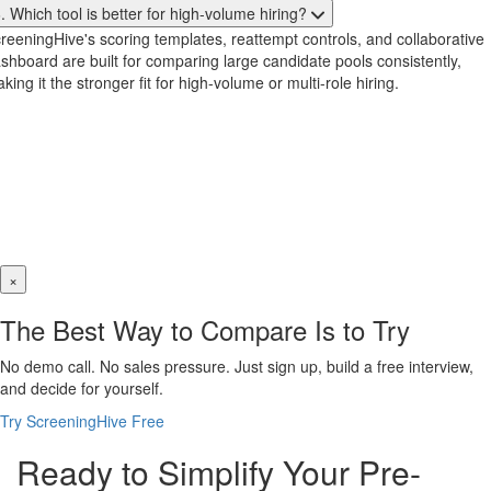
. Which tool is better for high-volume hiring?
reeningHive's scoring templates, reattempt controls, and collaborative
shboard are built for comparing large candidate pools consistently,
king it the stronger fit for high-volume or multi-role hiring.
×
The Best Way to Compare Is to Try
No demo call. No sales pressure. Just sign up, build a free interview,
and decide for yourself.
Try ScreeningHive Free
Ready to Simplify Your Pre-