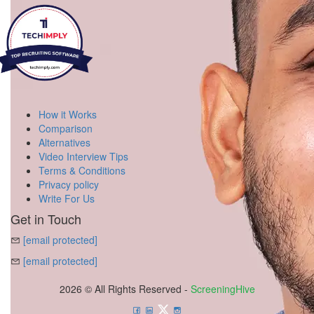
How it Works
Comparison
Alternatives
Video Interview Tips
Terms & Conditions
Privacy policy
Write For Us
Get in Touch
[email protected]
[email protected]
2026 © All Rights Reserved -
ScreeningHive