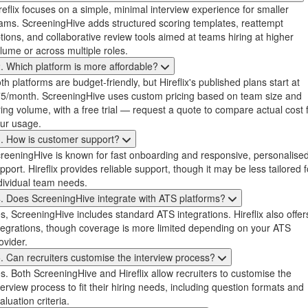
reflix focuses on a simple, minimal interview experience for smaller
ams. ScreeningHive adds structured scoring templates, reattempt
tions, and collaborative review tools aimed at teams hiring at higher
lume or across multiple roles.
. Which platform is more affordable?
th platforms are budget-friendly, but Hireflix's published plans start at
5/month. ScreeningHive uses custom pricing based on team size and
ring volume, with a free trial — request a quote to compare actual cost 
ur usage.
. How is customer support?
reeningHive is known for fast onboarding and responsive, personalise
pport. Hireflix provides reliable support, though it may be less tailored f
dividual team needs.
. Does ScreeningHive integrate with ATS platforms?
s, ScreeningHive includes standard ATS integrations. Hireflix also offer
tegrations, though coverage is more limited depending on your ATS
ovider.
. Can recruiters customise the interview process?
s. Both ScreeningHive and Hireflix allow recruiters to customise the
terview process to fit their hiring needs, including question formats and
aluation criteria.