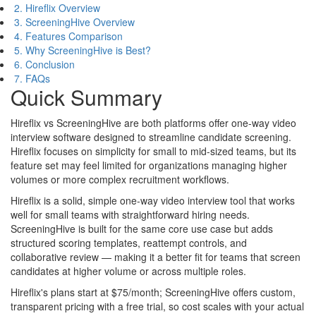
2. Hireflix Overview
3. ScreeningHive Overview
4. Features Comparison
5. Why ScreeningHive is Best?
6. Conclusion
7. FAQs
Quick Summary
Hireflix vs ScreeningHive are both platforms offer one-way video
interview software designed to streamline candidate screening.
Hireflix focuses on simplicity for small to mid-sized teams, but its
feature set may feel limited for organizations managing higher
volumes or more complex recruitment workflows.
Hireflix is a solid, simple one-way video interview tool that works
well for small teams with straightforward hiring needs.
ScreeningHive is built for the same core use case but adds
structured scoring templates, reattempt controls, and
collaborative review — making it a better fit for teams that screen
candidates at higher volume or across multiple roles.
Hireflix's plans start at $75/month; ScreeningHive offers custom,
transparent pricing with a free trial, so cost scales with your actual