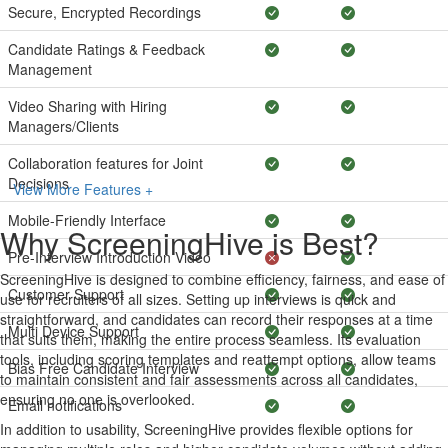
Secure, Encrypted Recordings
Candidate Ratings & Feedback
Management
Video Sharing with Hiring
Managers/Clients
Collaboration features for Joint
Decisions
View More Features +
Mobile-Friendly Interface
Why ScreeningHive is Best?
Pre-Interview Introduction Video
ScreeningHive is designed to combine efficiency, fairness, and ease of
Customer Support
use for recruiters of all sizes. Setting up interviews is quick and
straightforward, and candidates can record their responses at a time
Multi Device Support
that suits them, making the entire process seamless. Its evaluation
tools, including scoring templates and reattempt options, allow teams
Bias Free Candidate Interview
to maintain consistent and fair assessments across all candidates,
ensuring no one is overlooked.
Email notifications
In addition to usability, ScreeningHive provides flexible options for