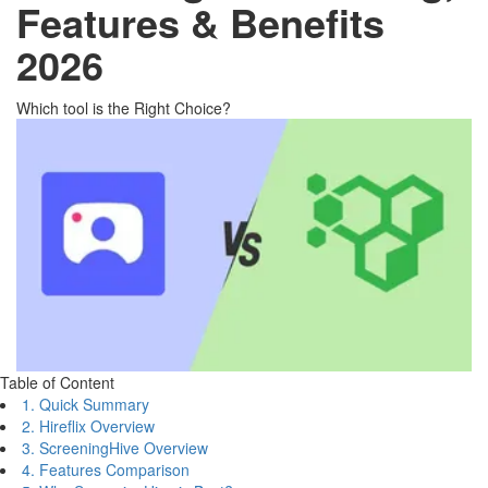
Features & Benefits
2026
Which tool is the Right Choice?
Table of Content
1. Quick Summary
2. Hireflix Overview
3. ScreeningHive Overview
4. Features Comparison