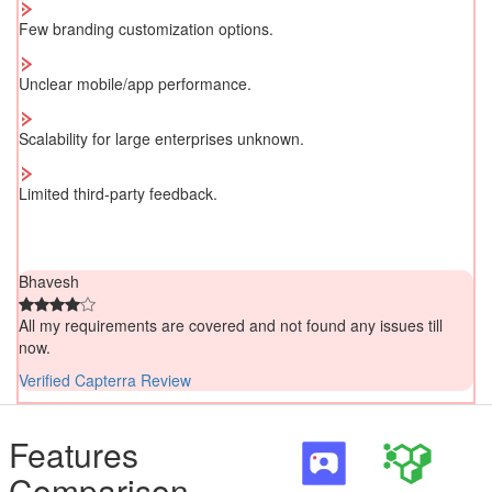
Few branding customization options.
Unclear mobile/app performance.
Scalability for large enterprises unknown.
Limited third-party feedback.
Bhavesh
All my requirements are covered and not found any issues till
now.
Verified Capterra Review
Features
Comparison