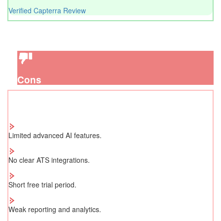
Verified Capterra Review
Cons
Limited advanced AI features.
No clear ATS integrations.
Short free trial period.
Weak reporting and analytics.