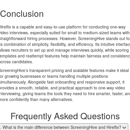
Conclusion
Hireflix is a capable and easy-to-use platform for conducting one-way
video interviews, especially suited for small to medium-sized teams with
straightforward hiring processes. However, ScreeningHive stands out fo
its combination of simplicity, flexibility, and efficiency. Its intuitive interfa
allows recruiters to set up and manage interviews quickly, while scoring
templates and reattempt features help maintain fairness and consisten
across candidates.
ScreeningHive’s transparent pricing and scalable features make it ideal
for growing businesses or teams handling multiple positions
simultaneously. Alongside fast onboarding and responsive support, it
provides a smooth, reliable, and practical approach to one-way video
interviewing, giving teams the tools they need to hire smarter, faster, an
more confidently than many alternatives.
Frequently Asked Questions
. What is the main difference between ScreeningHive and Hireflix?