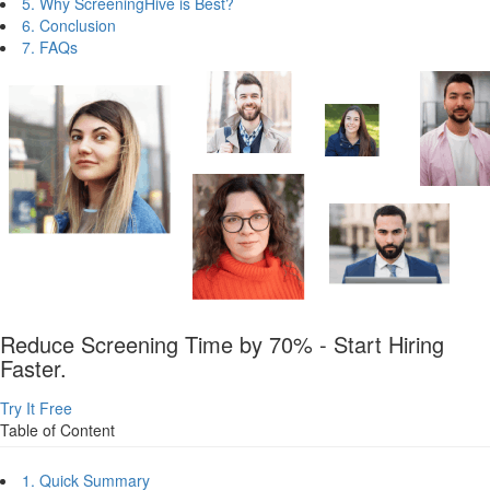
5. Why ScreeningHive is Best?
6. Conclusion
7. FAQs
Reduce Screening Time by 70% - Start Hiring
Faster.
Try It Free
Table of Content
1. Quick Summary