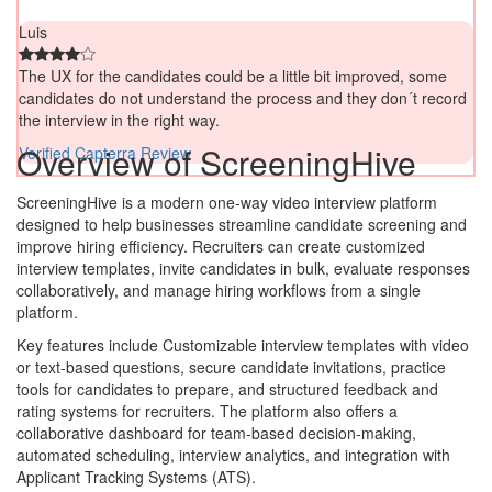
Luis
The UX for the candidates could be a little bit improved, some
candidates do not understand the process and they don´t record
the interview in the right way.
Overview of ScreeningHive
Verified Capterra Review
ScreeningHive is a modern one-way video interview platform
designed to help businesses streamline candidate screening and
improve hiring efficiency. Recruiters can create customized
interview templates, invite candidates in bulk, evaluate responses
collaboratively, and manage hiring workflows from a single
platform.
Key features include Customizable interview templates with video
or text-based questions, secure candidate invitations, practice
tools for candidates to prepare, and structured feedback and
rating systems for recruiters. The platform also offers a
collaborative dashboard for team-based decision-making,
automated scheduling, interview analytics, and integration with
Applicant Tracking Systems (ATS).