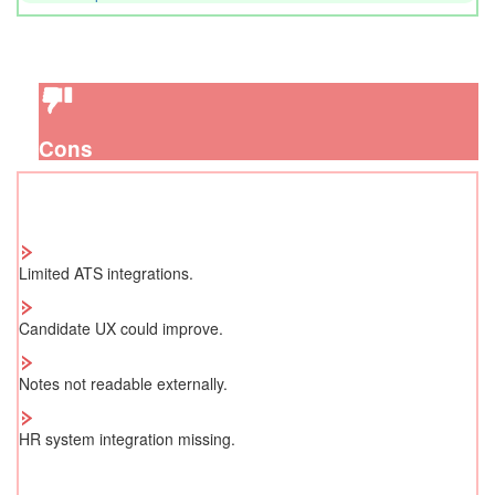
Cons
Limited ATS integrations.
Candidate UX could improve.
Notes not readable externally.
HR system integration missing.