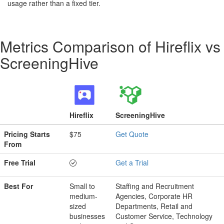
usage rather than a fixed tier.
Metrics Comparison of
Hireflix
vs
ScreeningHive
Hireflix
ScreeningHive
Pricing Starts
$75
Get Quote
From
Free Trial
Get a Trial
Best For
Small to
Staffing and Recruitment
medium-
Agencies, Corporate HR
sized
Departments, Retail and
businesses
Customer Service, Technology