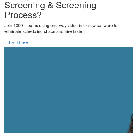
Screening & Screening
Process?
Join 1000+ teams using one-way video interview software to
eliminate scheduling chaos and hire faster.
Try It Free