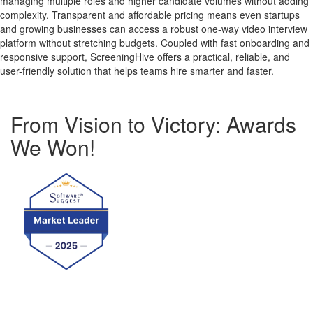
managing multiple roles and higher candidate volumes without adding
complexity. Transparent and affordable pricing means even startups
and growing businesses can access a robust one-way video interview
platform without stretching budgets. Coupled with fast onboarding and
responsive support, ScreeningHive offers a practical, reliable, and
user-friendly solution that helps teams hire smarter and faster.
From Vision to Victory: Awards
We Won!