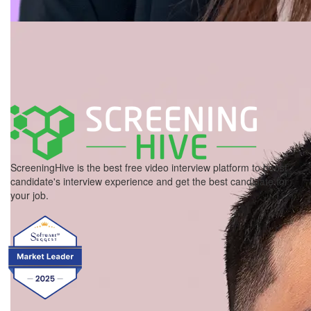
ScreeningHive is the best free video interview platform to boost
candidate's interview experience and get the best candidate for
your job.