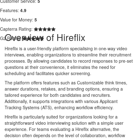
Customer Service:
5
Features:
4.9
Value for Money:
5
Capterra Rating:
Overview of Hireflix
G2 Rating:
Hireflix is a user-friendly platform specialising in one-way video
interviews, enabling organizations to streamline their recruitment
processes. By allowing candidates to record responses to pre-set
questions at their convenience, it eliminates the need for
scheduling and facilitates quicker screening.
The platform offers features such as Customizable think times,
answer durations, retakes, and branding options, ensuring a
tailored experience for both candidates and recruiters.
Additionally, it supports integrations with various Applicant
Tracking Systems (ATS), enhancing workflow efficiency.
Hireflix is particularly suited for organizations looking for a
straightforward video interviewing solution with a simple user
experience. For teams evaluating a Hireflix alternative, the
decision often depends on the level of collaboration, workflow