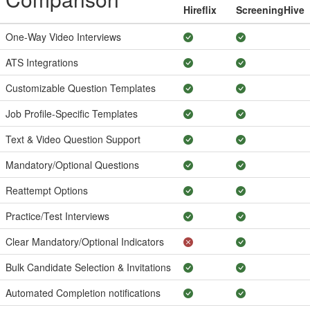
Hireflix
ScreeningHive
One-Way Video Interviews
ATS Integrations
Customizable Question Templates
Job Profile-Specific Templates
Text & Video Question Support
Mandatory/Optional Questions
Reattempt Options
Practice/Test Interviews
Clear Mandatory/Optional Indicators
Bulk Candidate Selection & Invitations
Automated Completion notifications