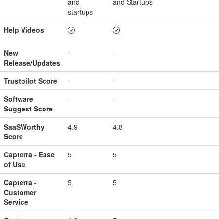
and
and Startups
startups
Help Videos
New
-
-
Release/Updates
Trustpilot Score
-
-
Software
-
-
Suggest Score
SaaSWorthy
4.9
4.8
Score
Capterra - Ease
5
5
of Use
Capterra -
5
5
Customer
Service