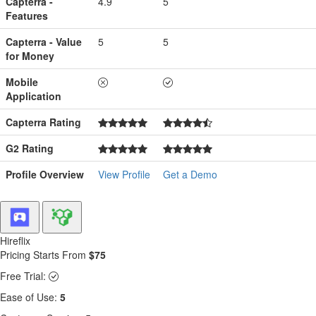
Capterra -
4.9
5
Features
Capterra - Value
5
5
for Money
Mobile
Application
Capterra Rating
G2 Rating
Profile Overview
View Profile
Get a Demo
Hireflix
Pricing Starts From
$75
Free Trial:
Ease of Use:
5