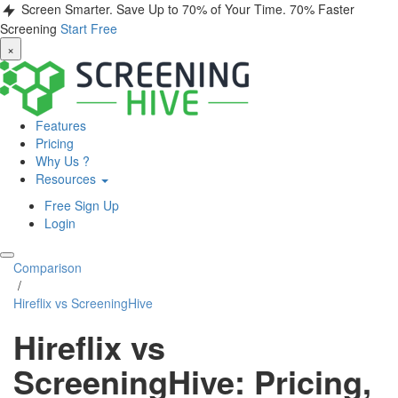
Screen Smarter. Save Up to 70% of Your Time.
70% Faster
Screening
Start Free
×
Features
Pricing
Why Us ?
Resources
Free Sign Up
Login
Comparison
/
Hireflix vs ScreeningHive
Hireflix vs
ScreeningHive: Pricing,