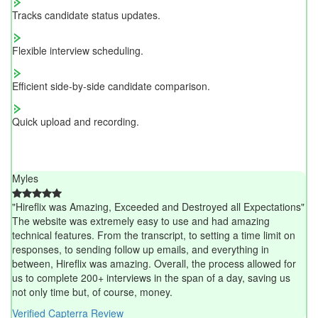
Tracks candidate status updates.
Flexible interview scheduling.
Efficient side-by-side candidate comparison.
Quick upload and recording.
Myles
"Hireflix was Amazing, Exceeded and Destroyed all Expectations"
The website was extremely easy to use and had amazing
technical features. From the transcript, to setting a time limit on
responses, to sending follow up emails, and everything in
between, Hireflix was amazing. Overall, the process allowed for
us to complete 200+ interviews in the span of a day, saving us
not only time but, of course, money.
Verified Capterra Review