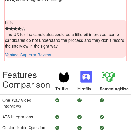
Luis
The UX for the candidates could be a little bit improved, some
candidates do not understand the process and they don´t record
the interview in the right way.
Verified Capterra Review
Features
Comparison
Truffle
Hireflix
ScreeningHive
One-Way Video
Interviews
ATS Integrations
Customizable Question