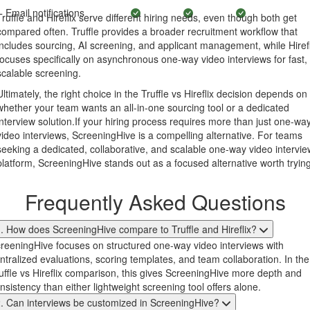
Email notifications
Truffle and Hireflix serve different hiring needs, even though both get
compared often. Truffle provides a broader recruitment workflow that
includes sourcing, AI screening, and applicant management, while Hirefl
focuses specifically on asynchronous one-way video interviews for fast,
scalable screening.
Ultimately, the right choice in the Truffle vs Hireflix decision depends on
whether your team wants an all-in-one sourcing tool or a dedicated
interview solution.If your hiring process requires more than just one-wa
video interviews, ScreeningHive is a compelling alternative. For teams
seeking a dedicated, collaborative, and scalable one-way video intervie
platform, ScreeningHive stands out as a focused alternative worth trying
Frequently Asked Questions
. How does ScreeningHive compare to Truffle and Hireflix?
reeningHive focuses on structured one-way video interviews with
ntralized evaluations, scoring templates, and team collaboration. In the
uffle vs Hireflix comparison, this gives ScreeningHive more depth and
nsistency than either lightweight screening tool offers alone.
. Can interviews be customized in ScreeningHive?