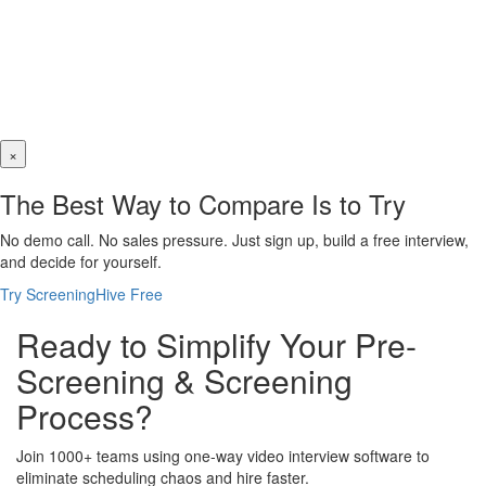
×
The Best Way to Compare Is to Try
No demo call. No sales pressure. Just sign up, build a free interview,
and decide for yourself.
Try ScreeningHive Free
Ready to Simplify Your Pre-
Screening & Screening
Process?
Join 1000+ teams using one-way video interview software to
eliminate scheduling chaos and hire faster.