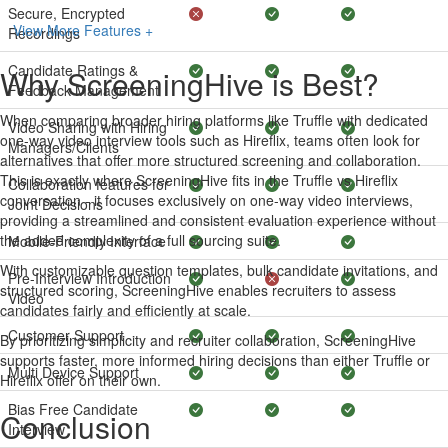
Secure, Encrypted
View More Features +
Recordings
Candidate Ratings &
Why ScreeningHive is Best?
Feedback Management
When comparing broader hiring platforms like Truffle with dedicated
Video Sharing with Hiring
one-way video interview tools such as Hireflix, teams often look for
Managers/Clients
alternatives that offer more structured screening and collaboration.
This is exactly where ScreeningHive fits in the Truffle vs Hireflix
Collaboration features for
conversation - it focuses exclusively on one-way video interviews,
Joint Decisions
providing a streamlined and consistent evaluation experience without
the added complexity of a full sourcing suite.
Mobile-Friendly Interface
With customizable question templates, bulk candidate invitations, and
Pre-Interview Introduction
structured scoring, ScreeningHive enables recruiters to assess
Video
candidates fairly and efficiently at scale.
Customer Support
By prioritizing simplicity and recruiter collaboration, ScreeningHive
supports faster, more informed hiring decisions than either Truffle or
Multi Device Support
Hireflix offer on their own.
Bias Free Candidate
Conclusion
Interview