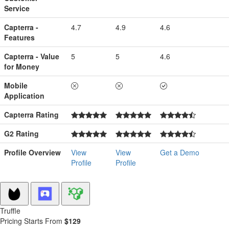
Service
Capterra -
4.7
4.9
4.6
Features
Capterra - Value
5
5
4.6
for Money
Mobile
Application
Capterra Rating
G2 Rating
Profile Overview
View
View
Get a Demo
Profile
Profile
Truffle
Pricing Starts From
$129