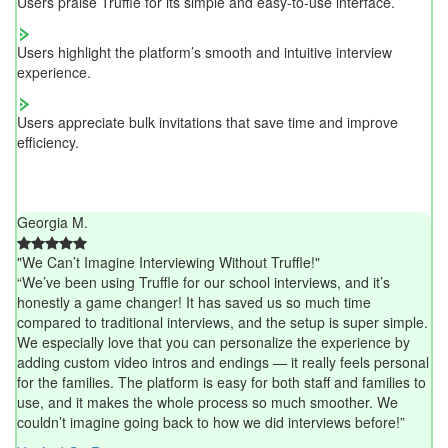
Users praise Truffle for its simple and easy-to-use interface.
Users highlight the platform’s smooth and intuitive interview
experience.
Users appreciate bulk invitations that save time and improve
efficiency.
Georgia M.
"We Can’t Imagine Interviewing Without Truffle!"
“We’ve been using Truffle for our school interviews, and it’s
honestly a game changer! It has saved us so much time
compared to traditional interviews, and the setup is super simple.
We especially love that you can personalize the experience by
adding custom video intros and endings — it really feels personal
for the families. The platform is easy for both staff and families to
use, and it makes the whole process so much smoother. We
couldn’t imagine going back to how we did interviews before!”