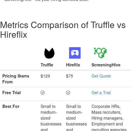
Metrics Comparison of
Truffle
vs
Hireflix
Truffle
Hireflix
ScreeningHive
Pricing Starts
$129
$75
Get Quote
From
Free Trial
Get a Trial
Best For
Small to
Small to
Corporate HRs,
medium-
medium-
Mass recruiters,
sized
sized
Hiring managers,
businesses
businesses
Employment and
and
and
recruiting agencies,