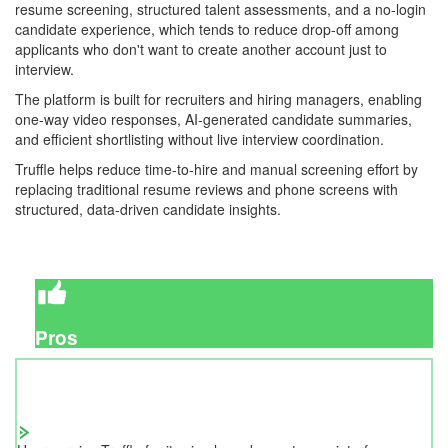
resume screening, structured talent assessments, and a no-login
candidate experience, which tends to reduce drop-off among
applicants who don't want to create another account just to
interview.
The platform is built for recruiters and hiring managers, enabling
one-way video responses, AI-generated candidate summaries,
and efficient shortlisting without live interview coordination.
Truffle helps reduce time-to-hire and manual screening effort by
replacing traditional resume reviews and phone screens with
structured, data-driven candidate insights.
Pros