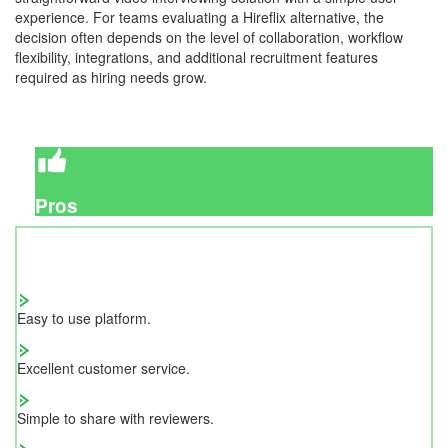
experience. For teams evaluating a Hireflix alternative, the
decision often depends on the level of collaboration, workflow
flexibility, integrations, and additional recruitment features
required as hiring needs grow.
Pros
Easy to use platform.
Excellent customer service.
Simple to share with reviewers.