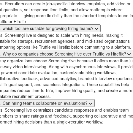
s. Recruiters can create job-specific interview templates, add video or
xt questions, set response time limits, and allow reattempts where
propriate — giving more flexibility than the standard templates found in
uffle or Hireflix.
. which tool are suitable for growing hiring teams?
s. ScreeningHive is designed to scale with hiring needs, making it
itable for startups, recruitment agencies, and mid-sized organizations
mparing options like Truffle vs Hireflix before committing to a platform.
. Why do companies choose ScreeningHive over Truffle vs Hireflix?
ny organizations choose ScreeningHive because it offers more than ju
e-way video interviewing. Along with asynchronous interviews, it provi
-powered candidate evaluation, customizable hiring workflows,
llaborative feedback, advanced analytics, branded interview experienc
ltilingual support, and seamless integrations. These capabilities help
mpanies reduce time-to-hire, improve hiring quality, and create a more
alable recruitment process.
. Can hiring teams collaborate on evaluations?
s. ScreeningHive centralizes candidate responses and enables team
mbers to share ratings and feedback, supporting collaborative and m
formed hiring decisions than a single-recruiter workflow.