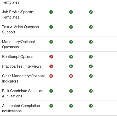
Templates
Job Profile-Specific
Templates
Text & Video Question
Support
Mandatory/Optional
Questions
Reattempt Options
Practice/Test Interviews
Clear Mandatory/Optional
Indicators
Bulk Candidate Selection
& Invitations
Automated Completion
notifications