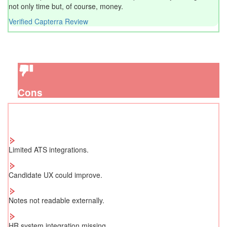
not only time but, of course, money.
Verified Capterra Review
Cons
Limited ATS integrations.
Candidate UX could improve.
Notes not readable externally.
HR system integration missing.