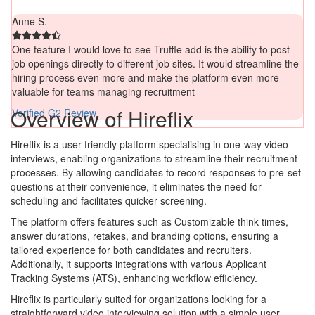
Anne S.
One feature I would love to see Truffle add is the ability to post
job openings directly to different job sites. It would streamline the
hiring process even more and make the platform even more
valuable for teams managing recruitment
Overview of Hireflix
Verified G2 Review
Hireflix is a user-friendly platform specialising in one-way video
interviews, enabling organizations to streamline their recruitment
processes. By allowing candidates to record responses to pre-set
questions at their convenience, it eliminates the need for
scheduling and facilitates quicker screening.
The platform offers features such as Customizable think times,
answer durations, retakes, and branding options, ensuring a
tailored experience for both candidates and recruiters.
Additionally, it supports integrations with various Applicant
Tracking Systems (ATS), enhancing workflow efficiency.
Hireflix is particularly suited for organizations looking for a
straightforward video interviewing solution with a simple user