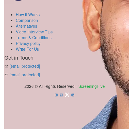
How it Works
Comparison
Alternatives
Video Interview Tips
Terms & Conditions
Privacy policy
Write For Us
Get in Touch
[email protected]
[email protected]
2026 © All Rights Reserved -
ScreeningHive