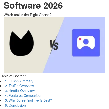
Software 2026
Which tool is the Right Choice?
Table of Content
1. Quick Summary
2. Truffle Overview
3. Hireflix Overview
4. Features Comparison
5. Why ScreeningHive is Best?
6. Conclusion