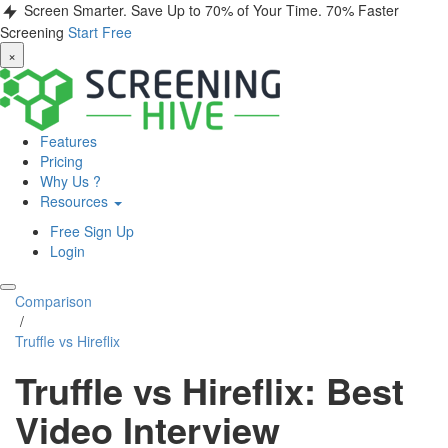
Screen Smarter. Save Up to 70% of Your Time.
70% Faster
Screening
Start Free
×
Features
Pricing
Why Us ?
Resources
Free Sign Up
Login
Comparison
/
Truffle vs Hireflix
Truffle vs Hireflix: Best
Video Interview