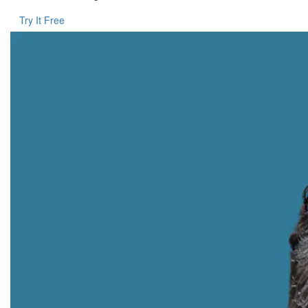
Try It Free