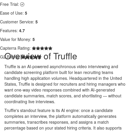
Free Trial:
Ease of Use:
5
Customer Service:
5
Features:
4.7
Value for Money:
5
Capterra Rating:
Overview of Truffle
G2 Rating:
Truffle is an AI-powered asynchronous video interviewing and
candidate screening platform built for lean recruiting teams
handling high application volumes. Headquartered in the United
States, Truffle is designed for recruiters and hiring managers who
want one-way video responses combined with AI-generated
candidate summaries, match scores, and shortlisting — without
coordinating live interviews.
Truffle's standout feature is its AI engine: once a candidate
completes an interview, the platform automatically generates
summaries, transcribes responses, and assigns a match
percentage based on your stated hiring criteria. It also supports