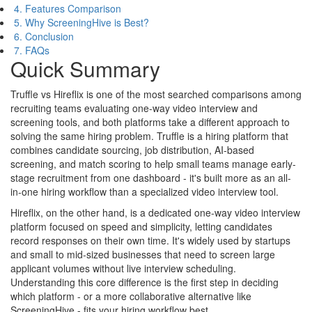
4. Features Comparison
5. Why ScreeningHive is Best?
6. Conclusion
7. FAQs
Quick Summary
Truffle vs Hireflix is one of the most searched comparisons among
recruiting teams evaluating one-way video interview and
screening tools, and both platforms take a different approach to
solving the same hiring problem. Truffle is a hiring platform that
combines candidate sourcing, job distribution, AI-based
screening, and match scoring to help small teams manage early-
stage recruitment from one dashboard - it's built more as an all-
in-one hiring workflow than a specialized video interview tool.
Hireflix, on the other hand, is a dedicated one-way video interview
platform focused on speed and simplicity, letting candidates
record responses on their own time. It's widely used by startups
and small to mid-sized businesses that need to screen large
applicant volumes without live interview scheduling.
Understanding this core difference is the first step in deciding
which platform - or a more collaborative alternative like
ScreeningHive - fits your hiring workflow best.