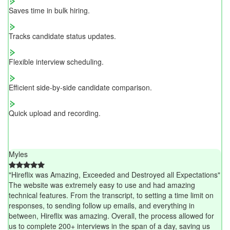
Saves time in bulk hiring.
Tracks candidate status updates.
Flexible interview scheduling.
Efficient side-by-side candidate comparison.
Quick upload and recording.
Myles
"Hireflix was Amazing, Exceeded and Destroyed all Expectations"
The website was extremely easy to use and had amazing
technical features. From the transcript, to setting a time limit on
responses, to sending follow up emails, and everything in
between, Hireflix was amazing. Overall, the process allowed for
us to complete 200+ interviews in the span of a day, saving us