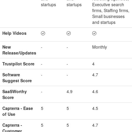
startups
startups
Executive search
firms, Staffing firms,
Small businesses
and startups
Help Videos
New
-
-
Monthly
Release/Updates
Trustpilot Score
-
-
4
Software
-
-
4.7
Suggest Score
SaaSWorthy
-
4.9
4.6
Score
Capterra - Ease
5
5
4.5
of Use
Capterra -
5
5
4.7
Customer