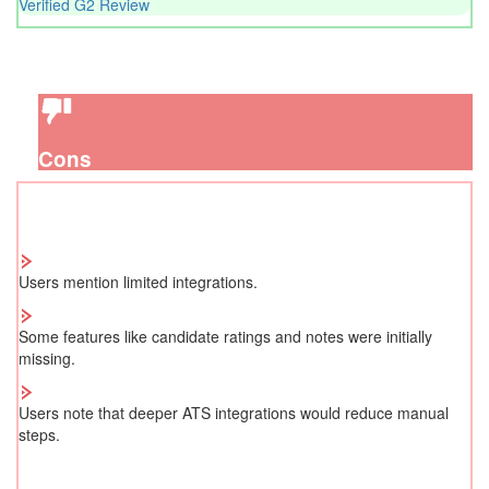
Verified G2 Review
Cons
Users mention limited integrations.
Some features like candidate ratings and notes were initially
missing.
Users note that deeper ATS integrations would reduce manual
steps.