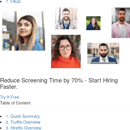
7. FAQs
Reduce Screening Time by 70% - Start Hiring
Faster.
Try It Free
Table of Content
1. Quick Summary
2. Truffle Overview
3. Hireflix Overview