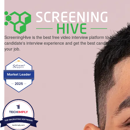
ScreeningHive is the best free video interview platform to boost
candidate's interview experience and get the best candidate for
your job.