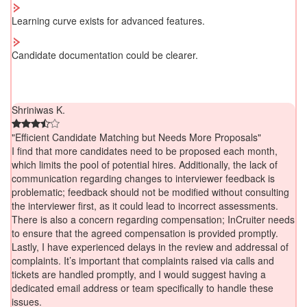
Learning curve exists for advanced features.
Candidate documentation could be clearer.
Shriniwas K.
"Efficient Candidate Matching but Needs More Proposals"
I find that more candidates need to be proposed each month,
which limits the pool of potential hires. Additionally, the lack of
communication regarding changes to interviewer feedback is
problematic; feedback should not be modified without consulting
the interviewer first, as it could lead to incorrect assessments.
There is also a concern regarding compensation; InCruiter needs
to ensure that the agreed compensation is provided promptly.
Lastly, I have experienced delays in the review and addressal of
complaints. It’s important that complaints raised via calls and
tickets are handled promptly, and I would suggest having a
dedicated email address or team specifically to handle these
issues.