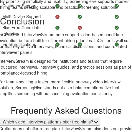
By prioritizing simplicity and usability, ScreeningHive supports modern
Customer Support
hiring teams seeking scalable and practical screening solutions.
Multi Device Support
Conclusion
Bias Free Candidate
Interview
InCruiter and InterviewStream both support video-based candidate
evaluation but are built for different hiring priorities. InCruiter is well suit
Email notifications
for that rely on live interviews, technical discussions, and coordinated
interviewer panels.
InterviewStream is designed for institutions and teams that require
structured interviews, interview guides, and practice sessions as part of
compliance-focused hiring.
For teams seeking a faster, more flexible one-way video interview
solution, ScreeningHive stands out as a balanced alternative that
simplifies screening without sacrificing evaluation consistency.
Frequently Asked Questions
. Which video interview platforms offer free plans?
Cruiter does not offer a free plan. InterviewStream also does not provid