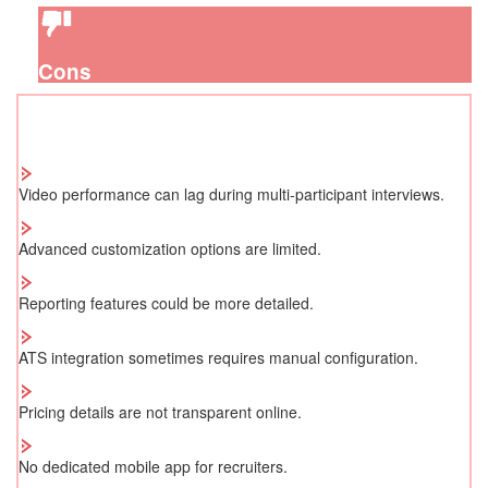
Cons
Video performance can lag during multi-participant interviews.
Advanced customization options are limited.
Reporting features could be more detailed.
ATS integration sometimes requires manual configuration.
Pricing details are not transparent online.
No dedicated mobile app for recruiters.