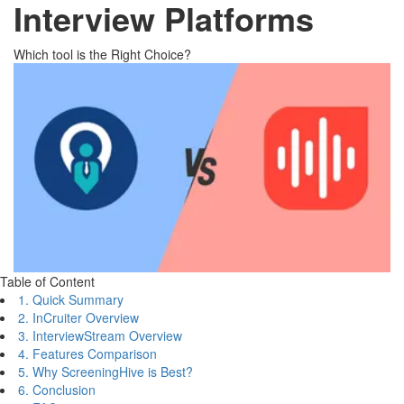
Interview Platforms
Which tool is the Right Choice?
Table of Content
1. Quick Summary
2. InCruiter Overview
3. InterviewStream Overview
4. Features Comparison
5. Why ScreeningHive is Best?
6. Conclusion