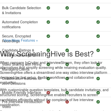
Bulk Candidate Selection
& Invitations
Automated Completion
notifications
Secure, Encrypted
View More Features +
Recordings
Candidate Ratings &
Why ScreeningHive is Best?
Feedback Management
When compare InCruiter and InterviewStream, they often look for
Video Sharing with Hiring
alternatives that simplify screening while retaining evaluation quality.
Managers/Clients
ScreeningHive offers a streamlined one-way video interview platform
designed for fast setup, flexible workflows, and collaborative
Collaboration features for
evaluation.
Joint Decisions
With customizable question templates, bulk candidate invitations, and
Mobile-Friendly Interface
structured scoring, ScreeningHive enables recruiters to screen
candidates efficiently without the complexity of live interview
Pre-Interview Introduction
coordination.
Video