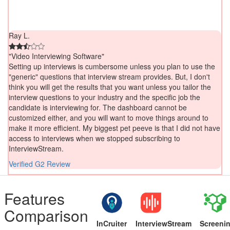
Ray L.
"Video Interviewing Software"
Setting up interviews is cumbersome unless you plan to use the
"generic" questions that interview stream provides. But, I don't
think you will get the results that you want unless you tailor the
interview questions to your industry and the specific job the
candidate is interviewing for. The dashboard cannot be
customized either, and you will want to move things around to
make it more efficient. My biggest pet peeve is that I did not have
access to interviews when we stopped subscribing to
InterviewStream.
Verified G2 Review
Features
Comparison
InCruiter
InterviewStream
Screeni