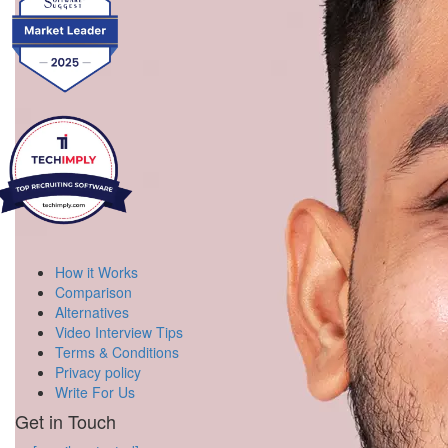
How it Works
Comparison
Alternatives
Video Interview Tips
Terms & Conditions
Privacy policy
Write For Us
Get in Touch