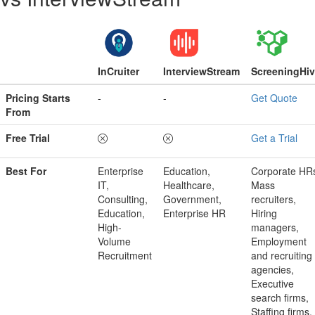
InCruiter
InterviewStream
ScreeningHi
Pricing Starts
-
-
Get Quote
From
Free Trial
Get a Trial
Best For
Enterprise
Education,
Corporate HR
IT,
Healthcare,
Mass
Consulting,
Government,
recruiters,
Education,
Enterprise HR
Hiring
High-
managers,
Volume
Employment
Recruitment
and recruiting
agencies,
Executive
search firms,
Staffing firms,