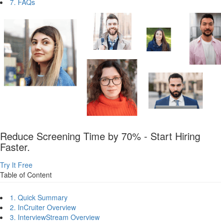
7. FAQs
Reduce Screening Time by 70% - Start Hiring
Faster.
Try It Free
Table of Content
1. Quick Summary
2. InCruiter Overview
3. InterviewStream Overview