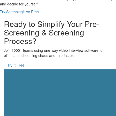
and decide for yourself.
Try ScreeningHive Free
Ready to Simplify Your Pre-
Screening & Screening
Process?
Join 1000+ teams using one-way video interview software to
eliminate scheduling chaos and hire faster.
Try It Free