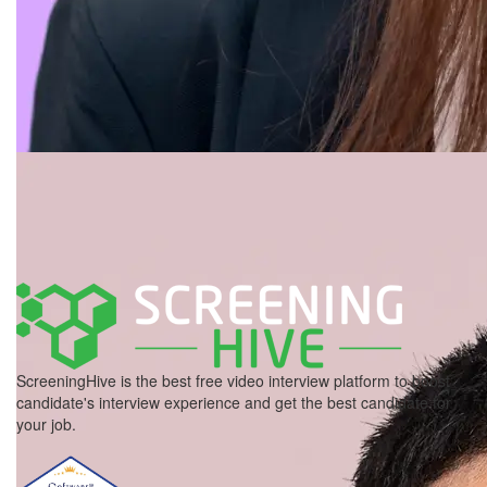
ScreeningHive is the best free video interview platform to boost
candidate's interview experience and get the best candidate for
your job.