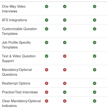
One-Way Video
Interviews
ATS Integrations
Customizable Question
Templates
Job Profile-Specific
Templates
Text & Video Question
Support
Mandatory/Optional
Questions
Reattempt Options
Practice/Test Interviews
Clear Mandatory/Optional
Indicators