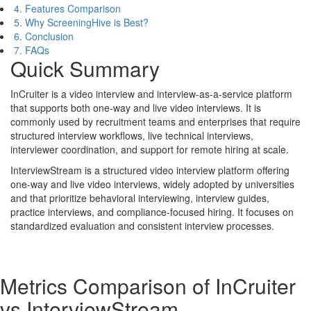
4. Features Comparison
5. Why ScreeningHive is Best?
6. Conclusion
7. FAQs
Quick Summary
InCruiter is a video interview and interview-as-a-service platform
that supports both one-way and live video interviews. It is
commonly used by recruitment teams and enterprises that require
structured interview workflows, live technical interviews,
interviewer coordination, and support for remote hiring at scale.
InterviewStream is a structured video interview platform offering
one-way and live video interviews, widely adopted by universities
and that prioritize behavioral interviewing, interview guides,
practice interviews, and compliance-focused hiring. It focuses on
standardized evaluation and consistent interview processes.
Metrics Comparison of
InCruiter
vs
InterviewStream