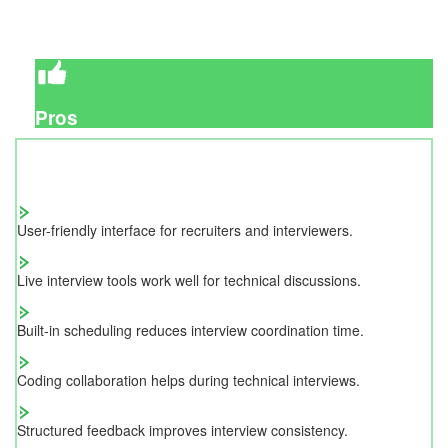
Pros
User-friendly interface for recruiters and interviewers.
Live interview tools work well for technical discussions.
Built-in scheduling reduces interview coordination time.
Coding collaboration helps during technical interviews.
Structured feedback improves interview consistency.