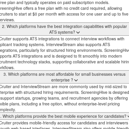
free plan and typically operates on paid subscription models.
reeningHive offers a free plan with no credit card required, allowing
cruiters to start at $0 per month with access for one user and up to five
terviews.
2. Which platforms have the best integration capabilities with popular
ATS systems?
Cruiter supports ATS integrations to connect interview workflows with
plicant tracking systems. InterviewStream also supports ATS
tegrations, particularly for structured hiring environments. ScreeningHiv
pports ATS integrations and is designed to fit smoothly into modern
cruitment technology stacks, supporting collaborative and scalable hiri
rkflows.
3. Which platforms are most affordable for small businesses versus
enterprise ?
Cruiter and InterviewStream are more commonly used by mid-sized to
terprise with structured hiring requirements. ScreeningHive is designe
 support startups, growing teams, and recruitment agencies by offering
exible plans, including a free option, without enterprise-level pricing
mplexity.
. Which platforms provide the best mobile experience for candidates?
Cruiter provides mobile-friendly access for candidates and interviewers
rough web-based interfaces. InterviewStream also offers mobile-friendl