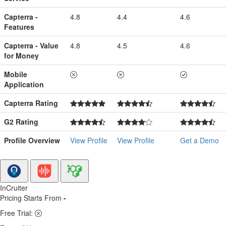
Capterra -
4.8
4.4
4.6
Features
Capterra - Value
4.8
4.5
4.6
for Money
Mobile
Application
Capterra Rating
G2 Rating
Profile Overview
View Profile
View Profile
Get a Demo
InCruiter
Pricing Starts From
-
Free Trial: