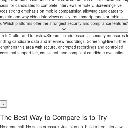
cess for candidates to complete interviews remotely. ScreeningHive
aces strong emphasis on mobile compatibility, allowing candidates to
mplete one-way video interviews easily from smartphones or tablets.
5. Which platforms offer the strongest security and compliance features
th InCruiter and InterviewStream include essential security measures f
ndling candidate data and interview recordings. ScreeningHive further
rengthens this area with secure, encrypted recordings and controlled
cess that support fair, consistent, and compliant candidate evaluation.
×
The Best Way to Compare Is to Try
No demo call. No sales pressure. Just sign up, build a free interview,