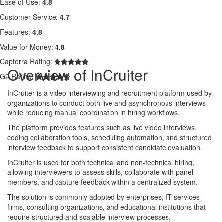
Ease of Use:
4.8
Customer Service:
4.7
Features:
4.8
Value for Money:
4.8
Capterra Rating:
Overview of InCruiter
G2 Rating:
InCruiter is a video interviewing and recruitment platform used by
organizations to conduct both live and asynchronous interviews
while reducing manual coordination in hiring workflows.
The platform provides features such as live video interviews,
coding collaboration tools, scheduling automation, and structured
interview feedback to support consistent candidate evaluation.
InCruiter is used for both technical and non-technical hiring,
allowing interviewers to assess skills, collaborate with panel
members, and capture feedback within a centralized system.
The solution is commonly adopted by enterprises, IT services
firms, consulting organizations, and educational institutions that
require structured and scalable interview processes.