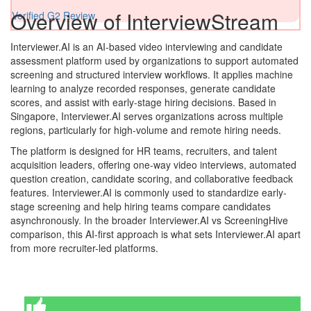
Overview of InterviewStream
Verified G2 Review
Interviewer.AI is an AI-based video interviewing and candidate
assessment platform used by organizations to support automated
screening and structured interview workflows. It applies machine
learning to analyze recorded responses, generate candidate
scores, and assist with early-stage hiring decisions. Based in
Singapore, Interviewer.AI serves organizations across multiple
regions, particularly for high-volume and remote hiring needs.
The platform is designed for HR teams, recruiters, and talent
acquisition leaders, offering one-way video interviews, automated
question creation, candidate scoring, and collaborative feedback
features. Interviewer.AI is commonly used to standardize early-
stage screening and help hiring teams compare candidates
asynchronously. In the broader Interviewer.AI vs ScreeningHive
comparison, this AI-first approach is what sets Interviewer.AI apart
from more recruiter-led platforms.