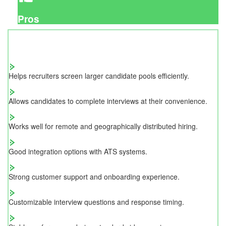
Pros
Helps recruiters screen larger candidate pools efficiently.
Allows candidates to complete interviews at their convenience.
Works well for remote and geographically distributed hiring.
Good integration options with ATS systems.
Strong customer support and onboarding experience.
Customizable interview questions and response timing.