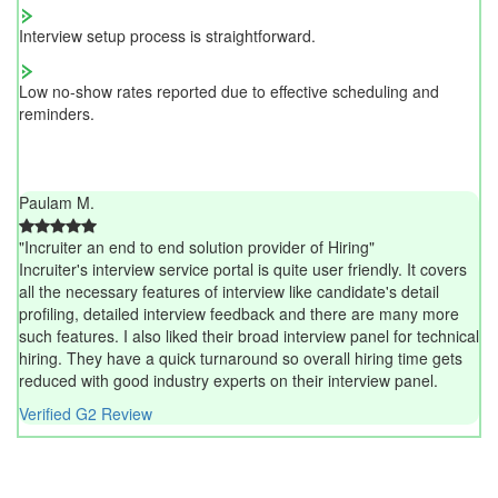
Interview setup process is straightforward.
Low no-show rates reported due to effective scheduling and
reminders.
Paulam M.
"Incruiter an end to end solution provider of Hiring"
Incruiter's interview service portal is quite user friendly. It covers
all the necessary features of interview like candidate's detail
profiling, detailed interview feedback and there are many more
such features. I also liked their broad interview panel for technical
hiring. They have a quick turnaround so overall hiring time gets
reduced with good industry experts on their interview panel.
Verified G2 Review