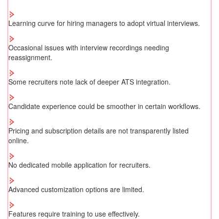
Learning curve for hiring managers to adopt virtual interviews.
Occasional issues with interview recordings needing
reassignment.
Some recruiters note lack of deeper ATS integration.
Candidate experience could be smoother in certain workflows.
Pricing and subscription details are not transparently listed
online.
No dedicated mobile application for recruiters.
Advanced customization options are limited.
Features require training to use effectively.