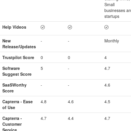
Small
businesses a
startups
Help Videos
New
-
-
Monthly
Release/Updates
Trustpilot Score
0
0
4
Software
5
-
4.7
Suggest Score
SaaSWorthy
-
-
4.6
Score
Capterra - Ease
4.8
4.6
4.5
of Use
Capterra -
4.7
4.4
4.7
Customer
Service