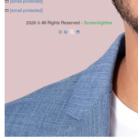
[email protected]
[email protected]
2026 © All Rights Reserved -
ScreeningHive