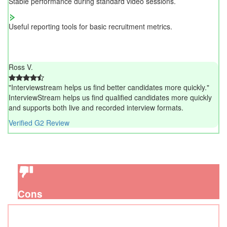
Stable performance during standard video sessions.
Useful reporting tools for basic recruitment metrics.
Ross V.
"Interviewstream helps us find better candidates more quickly."
InterviewStream helps us find qualified candidates more quickly
and supports both live and recorded interview formats.
Verified G2 Review
Cons