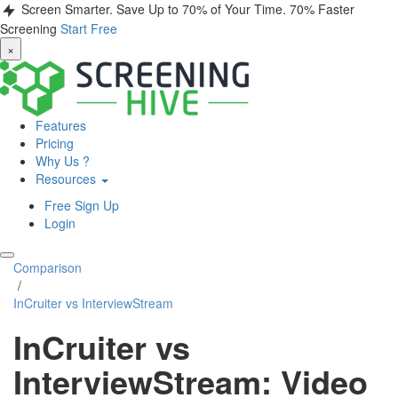
Screen Smarter. Save Up to 70% of Your Time.
70% Faster
Screening
Start Free
×
Features
Pricing
Why Us ?
Resources
Free Sign Up
Login
Comparison
/
InCruiter vs InterviewStream
InCruiter vs
InterviewStream: Video