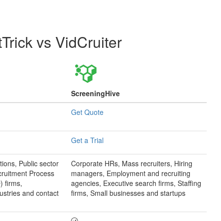
tTrick
vs
VidCruiter
ScreeningHive
Get Quote
Get a Trial
tions, Public sector
Corporate HRs, Mass recruiters, Hiring
cruitment Process
managers, Employment and recruiting
 firms,
agencies, Executive search firms, Staffing
ustries and contact
firms, Small businesses and startups