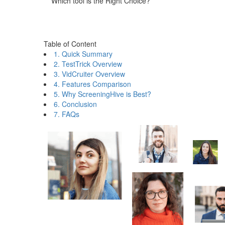
Which tool is the Right Choice?
Table of Content
1. Quick Summary
2. TestTrick Overview
3. VidCruiter Overview
4. Features Comparison
5. Why ScreeningHive is Best?
6. Conclusion
7. FAQs