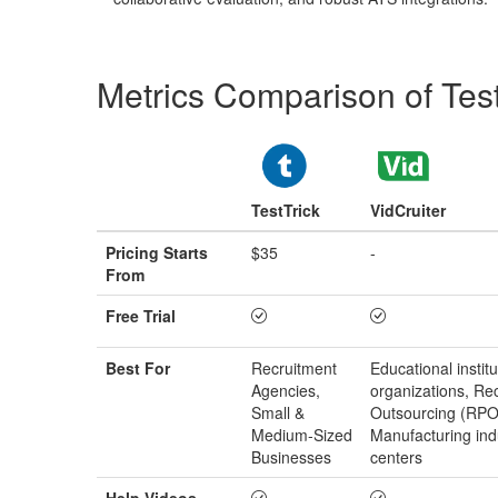
Metrics Comparison of
Tes
TestTrick
VidCruiter
Pricing Starts
$35
-
From
Free Trial
Best For
Recruitment
Educational institu
Agencies,
organizations, Re
Small &
Outsourcing (RPO)
Medium‑Sized
Manufacturing ind
Businesses
centers
Help Videos