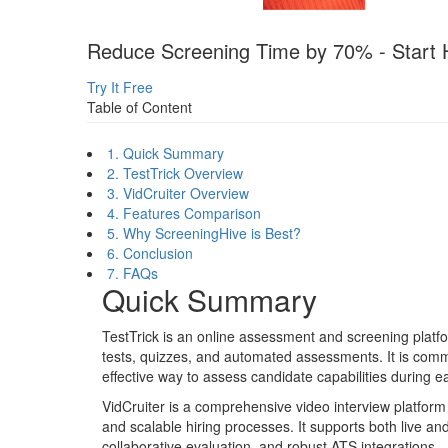
Reduce Screening Time by 70% - Start H
Try It Free
Table of Content
1. Quick Summary
2. TestTrick Overview
3. VidCruiter Overview
4. Features Comparison
5. Why ScreeningHive is Best?
6. Conclusion
7. FAQs
Quick Summary
TestTrick is an online assessment and screening platfo
tests, quizzes, and automated assessments. It is comm
effective way to assess candidate capabilities during ea
VidCruiter is a comprehensive video interview platform b
and scalable hiring processes. It supports both live a
collaborative evaluation, and robust ATS integrations.