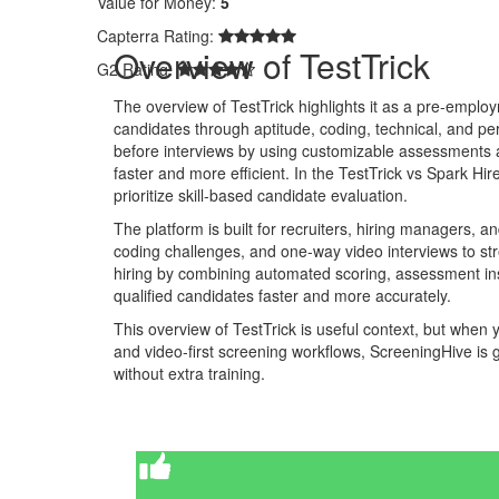
Value for Money:
5
Capterra Rating:
Overview of TestTrick
G2 Rating:
The overview of TestTrick highlights it as a pre-emplo
candidates through aptitude, coding, technical, and perso
before interviews by using customizable assessments a
faster and more efficient. In the TestTrick vs Spark Hi
prioritize skill-based candidate evaluation.
The platform is built for recruiters, hiring managers, 
coding challenges, and one-way video interviews to st
hiring by combining automated scoring, assessment insi
qualified candidates faster and more accurately.
This overview of TestTrick is useful context, but when
and video-first screening workflows, ScreeningHive is g
without extra training.