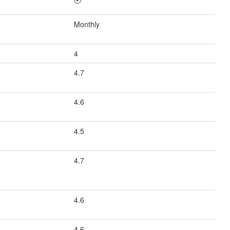
Monthly
4
4.7
4.6
4.5
4.7
4.6
4.6