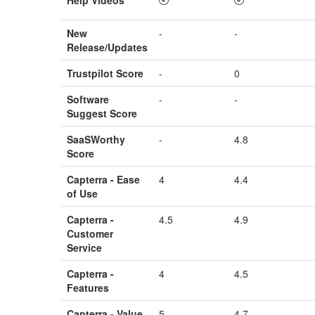
New
-
-
Release/Updates
Trustpilot Score
-
0
Software
-
-
Suggest Score
SaaSWorthy
-
4.8
Score
Capterra - Ease
4
4.4
of Use
Capterra -
4.5
4.9
Customer
Service
Capterra -
4
4.5
Features
Capterra - Value
5
4.7