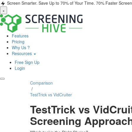
Screen Smarter. Save Up to 70% of Your Time.
70% Faster Screen
×
Features
Pricing
Why Us ?
Resources
Free Sign Up
Login
Comparison
/
TestTrick vs VidCruiter
TestTrick vs VidCru
Screening Approac