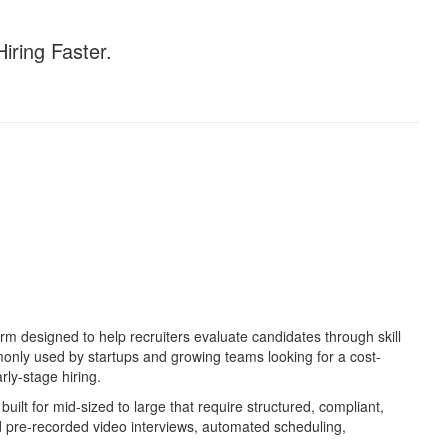
iring Faster.
rm designed to help recruiters evaluate candidates through skill
only used by startups and growing teams looking for a cost-
rly-stage hiring.
uilt for mid-sized to large that require structured, compliant,
nd pre-recorded video interviews, automated scheduling,