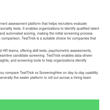
yment assessment platform that helps recruiters evaluate
nality tests. It enables organizations to identify qualified talent
nd automated scoring, making the initial screening process
re comparison, TestTrick is a suitable choice for companies that
and HR teams, offering skill tests, psychometric assessments,
reamline candidate screening. TestTrick enables data-driven
ghts, and screening tools to help organizations identify
 you compare TestTrick vs ScreeningHive on day-to-day usability
enerally the easier platform to roll out across a hiring team