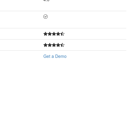
Get a Demo