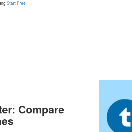
ing
Start Free
iter: Compare
hes