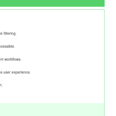
filtering.
cessible.
nt workflows.
s user experience.
t.