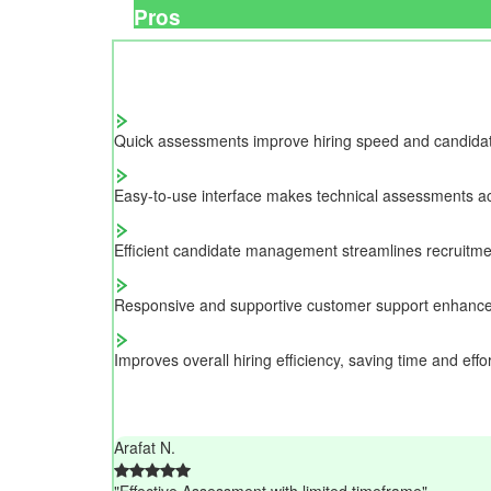
Pros
Quick assessments improve hiring speed and candidate 
Easy-to-use interface makes technical assessments ac
Efficient candidate management streamlines recruitme
Responsive and supportive customer support enhance
Improves overall hiring efficiency, saving time and effor
Arafat N.