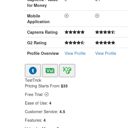
for Money
Mobile
Application
Capterra Rating
G2 Rating
Profile Overview
View Profile
View Profile
TestTrick
Pricing Starts From
$35
Free Trial:
Ease of Use:
4
Customer Service:
4.5
Features:
4