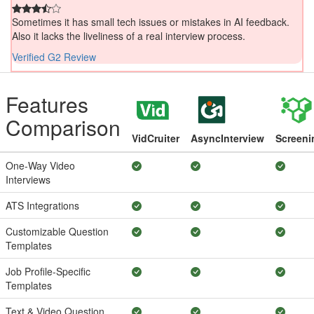
Sometimes it has small tech issues or mistakes in AI feedback.
Also it lacks the liveliness of a real interview process.
Verified G2 Review
Features
Comparison
VidCruiter
AsyncInterview
Screeni
One-Way Video
Interviews
ATS Integrations
Customizable Question
Templates
Job Profile-Specific
Templates
Text & Video Question