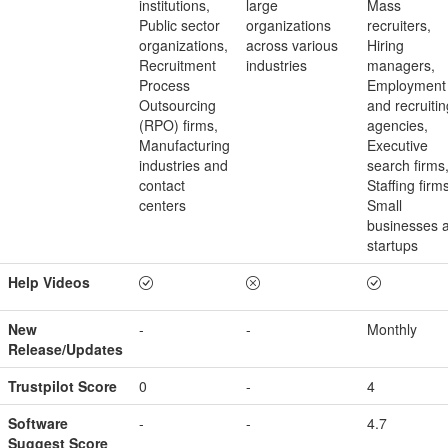
institutions,
large
Mass
Public sector
organizations
recruiters,
organizations,
across various
Hiring
Recruitment
industries
managers,
Process
Employment
Outsourcing
and recruitin
(RPO) firms,
agencies,
Manufacturing
Executive
industries and
search firms
contact
Staffing firm
centers
Small
businesses 
startups
Help Videos
New
-
-
Monthly
Release/Updates
Trustpilot Score
0
-
4
Software
-
-
4.7
Suggest Score