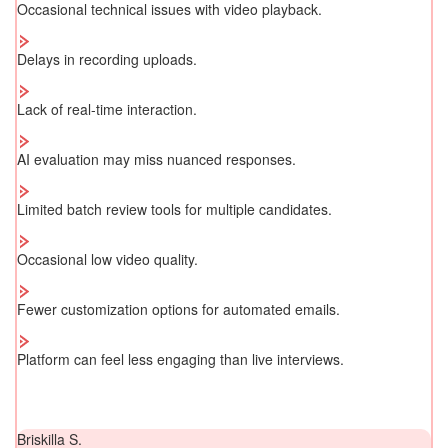
Occasional technical issues with video playback.
Delays in recording uploads.
Lack of real-time interaction.
AI evaluation may miss nuanced responses.
Limited batch review tools for multiple candidates.
Occasional low video quality.
Fewer customization options for automated emails.
Platform can feel less engaging than live interviews.
Briskilla S.