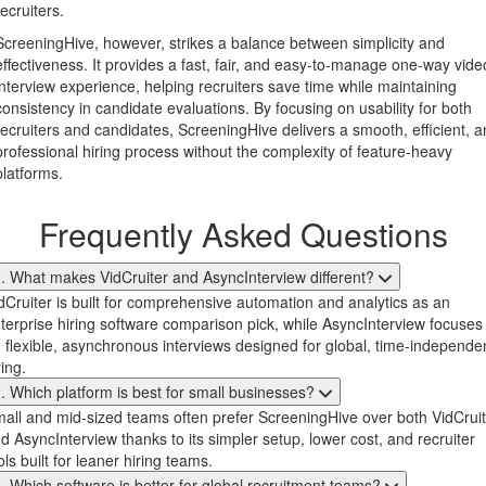
recruiters.
ScreeningHive, however, strikes a balance between simplicity and
effectiveness. It provides a fast, fair, and easy-to-manage one-way vide
interview experience, helping recruiters save time while maintaining
consistency in candidate evaluations. By focusing on usability for both
recruiters and candidates, ScreeningHive delivers a smooth, efficient, 
professional hiring process without the complexity of feature-heavy
platforms.
Frequently Asked Questions
. What makes VidCruiter and AsyncInterview different?
dCruiter is built for comprehensive automation and analytics as an
terprise hiring software comparison pick, while AsyncInterview focuses
 flexible, asynchronous interviews designed for global, time-independe
ring.
. Which platform is best for small businesses?
all and mid-sized teams often prefer ScreeningHive over both VidCruit
d AsyncInterview thanks to its simpler setup, lower cost, and recruiter
ols built for leaner hiring teams.
. Which software is better for global recruitment teams?