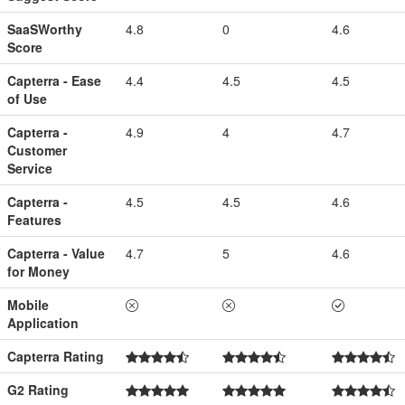
SaaSWorthy
4.8
0
4.6
Score
Capterra - Ease
4.4
4.5
4.5
of Use
Capterra -
4.9
4
4.7
Customer
Service
Capterra -
4.5
4.5
4.6
Features
Capterra - Value
4.7
5
4.6
for Money
Mobile
Application
Capterra Rating
G2 Rating