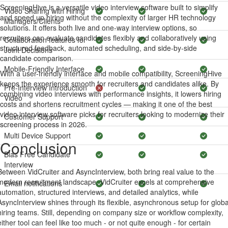
ScreeningHive is a versatile video interview software built to simplify
Video Sharing with Hiring
and speed up hiring without the complexity of larger HR technology
Managers/Clients
solutions. It offers both live and one-way interview options, so
recruiters can evaluate candidates flexibly and collaboratively using
Collaboration features for
structured feedback, automated scheduling, and side-by-side
Joint Decisions
candidate comparison.
Mobile-Friendly Interface
With a user-friendly interface and mobile compatibility, ScreeningHive
keeps the experience smooth for recruiters and candidates alike. By
Pre-Interview Introduction
combining video interviews with performance insights, it lowers hiring
Video
costs and shortens recruitment cycles — making it one of the best
video interview software picks for recruiters looking to modernize their
Customer Support
screening process in 2026.
Multi Device Support
Conclusion
Bias Free Candidate
Interview
Between VidCruiter and AsyncInterview, both bring real value to the
modern recruitment landscape. VidCruiter excels at comprehensive
Email notifications
automation, structured interviews, and detailed analytics, while
AsyncInterview shines through its flexible, asynchronous setup for globa
hiring teams. Still, depending on company size or workflow complexity,
either tool can feel like too much - or not quite enough - for certain