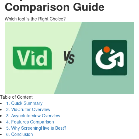
Comparison Guide
Which tool is the Right Choice?
Table of Content
1. Quick Summary
2. VidCruiter Overview
3. AsyncInterview Overview
4. Features Comparison
5. Why ScreeningHive is Best?
6. Conclusion