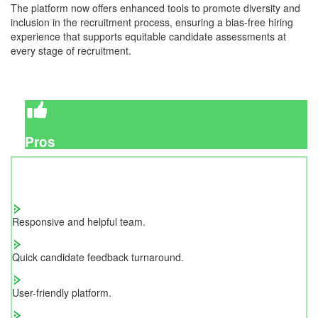
The platform now offers enhanced tools to promote diversity and
inclusion in the recruitment process, ensuring a bias-free hiring
experience that supports equitable candidate assessments at
every stage of recruitment.
Pros
Responsive and helpful team.
Quick candidate feedback turnaround.
User-friendly platform.