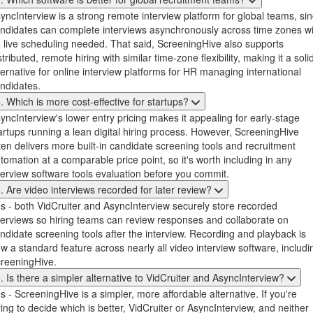
yncInterview is a strong remote interview platform for global teams, si
ndidates can complete interviews asynchronously across time zones wi
 live scheduling needed. That said, ScreeningHive also supports
stributed, remote hiring with similar time-zone flexibility, making it a soli
ternative for online interview platforms for HR managing international
ndidates.
. Which is more cost-effective for startups?
yncInterview's lower entry pricing makes it appealing for early-stage
artups running a lean digital hiring process. However, ScreeningHive
ten delivers more built-in candidate screening tools and recruitment
tomation at a comparable price point, so it's worth including in any
terview software tools evaluation before you commit.
. Are video interviews recorded for later review?
s - both VidCruiter and AsyncInterview securely store recorded
terviews so hiring teams can review responses and collaborate on
ndidate screening tools after the interview. Recording and playback is
w a standard feature across nearly all video interview software, includi
reeningHive.
. Is there a simpler alternative to VidCruiter and AsyncInterview?
s - ScreeningHive is a simpler, more affordable alternative. If you're
ying to decide which is better, VidCruiter or AsyncInterview, and neither