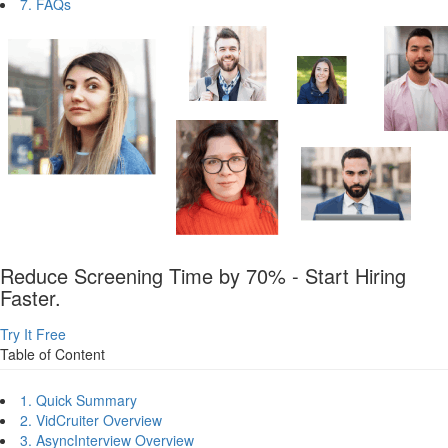
7. FAQs
Reduce Screening Time by 70% - Start Hiring
Faster.
Try It Free
Table of Content
1. Quick Summary
2. VidCruiter Overview
3. AsyncInterview Overview