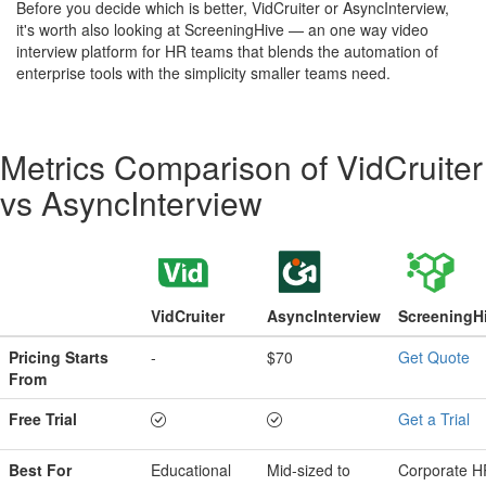
Before you decide which is better, VidCruiter or AsyncInterview,
it's worth also looking at ScreeningHive — an one way video
interview platform for HR teams that blends the automation of
enterprise tools with the simplicity smaller teams need.
Metrics Comparison of
VidCruiter
vs
AsyncInterview
VidCruiter
AsyncInterview
ScreeningH
Pricing Starts
-
$70
Get Quote
From
Free Trial
Get a Trial
Best For
Educational
Mid-sized to
Corporate H