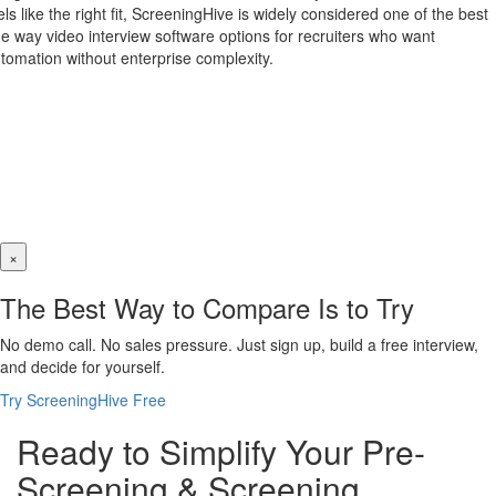
els like the right fit, ScreeningHive is widely considered one of the best
e way video interview software options for recruiters who want
tomation without enterprise complexity.
×
The Best Way to Compare Is to Try
No demo call. No sales pressure. Just sign up, build a free interview,
and decide for yourself.
Try ScreeningHive Free
Ready to Simplify Your Pre-
Screening & Screening