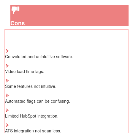
Cons
Convoluted and unintuitive software.
Video load time lags.
Some features not intuitive.
Automated flags can be confusing.
Limited HubSpot integration.
ATS integration not seamless.