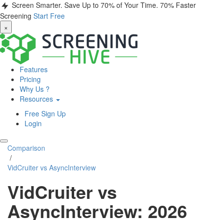
Screen Smarter. Save Up to 70% of Your Time.
70% Faster
Screening
Start Free
×
Features
Pricing
Why Us ?
Resources
Free Sign Up
Login
Comparison
/
VidCruiter vs AsyncInterview
VidCruiter vs
AsyncInterview: 2026