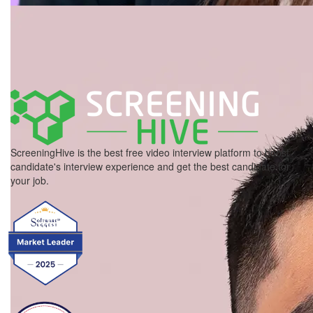
ScreeningHive is the best free video interview platform to boost
candidate's interview experience and get the best candidate for
your job.