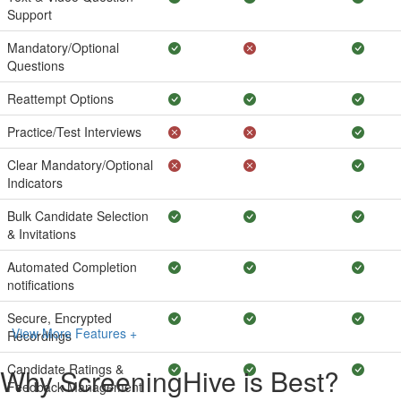
Support
Mandatory/Optional
Questions
Reattempt Options
Practice/Test Interviews
Clear Mandatory/Optional
Indicators
Bulk Candidate Selection
& Invitations
Automated Completion
notifications
Secure, Encrypted
View More Features +
Recordings
Candidate Ratings &
Why ScreeningHive is Best?
Feedback Management