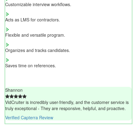
Customizable interview workflows.
Acts as LMS for contractors.
Flexible and versatile program.
Organizes and tracks candidates.
Saves time on references.
Shannon
VidCruiter is incredibly user-friendly, and the customer service is
truly exceptional - They are responsive, helpful, and proactive.
Verified Capterra Review