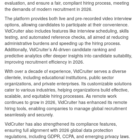
evaluation, and ensure a fair, compliant hiring process, meeting
the demands of modern recruitment in 2026.
The platform provides both live and pre-recorded video interview
options, allowing candidates to participate at their convenience.
VidCruiter also includes features like interview scheduling, skills
testing, and automated reference checks, all aimed at reducing
administrative burdens and speeding up the hiring process.
Additionally, VidCruiter’s AI-driven candidate ranking and
predictive analytics offer deeper insights into candidate suitability,
improving recruitment efficiency in 2026.
With over a decade of experience, VidCruiter serves a diverse
clientele, including educational institutions, public sector
organizations, and private enterprises. Its customizable solutions
cater to various industries, helping organizations build effective,
scalable, and equitable hiring processes. As remote work
continues to grow in 2026, VidCruiter has enhanced its remote
hiring tools, enabling companies to manage global recruitment
seamlessly and securely.
VidCruiter has also strengthened its compliance features,
ensuring full alignment with 2026 global data protection
regulations, including GDPR, CCPA, and emerging privacy laws.