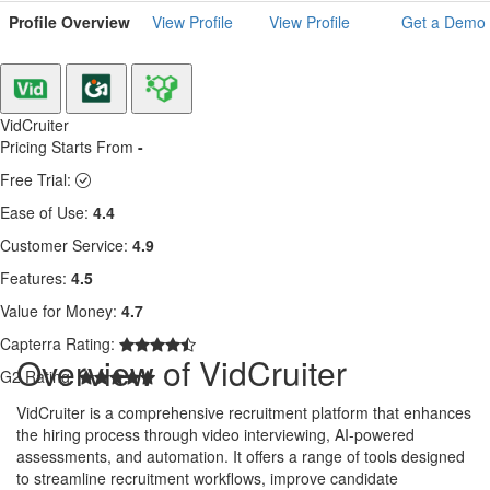
Profile Overview
View Profile
View Profile
Get a Demo
VidCruiter
Pricing Starts From
-
Free Trial:
Ease of Use:
4.4
Customer Service:
4.9
Features:
4.5
Value for Money:
4.7
Capterra Rating:
Overview of VidCruiter
G2 Rating:
VidCruiter is a comprehensive recruitment platform that enhances
the hiring process through video interviewing, AI-powered
assessments, and automation. It offers a range of tools designed
to streamline recruitment workflows, improve candidate