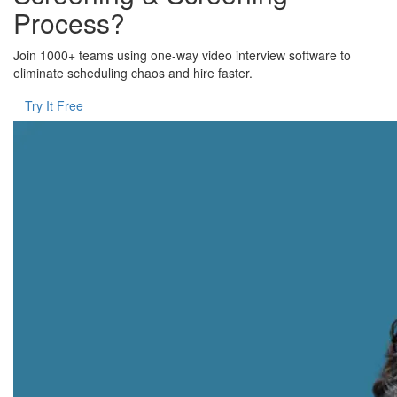
Process?
Join 1000+ teams using one-way video interview software to
eliminate scheduling chaos and hire faster.
Try It Free