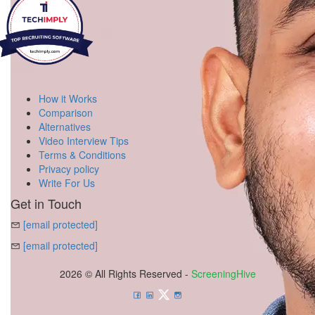
How it Works
Comparison
Alternatives
Video Interview Tips
Terms & Conditions
Privacy policy
Write For Us
Get in Touch
[email protected]
[email protected]
2026 © All Rights Reserved -
ScreeningHive