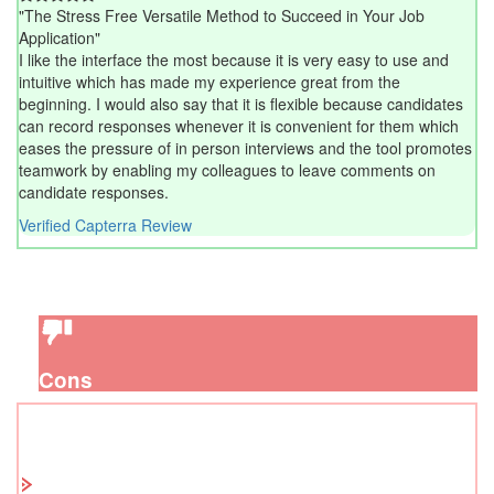
"The Stress Free Versatile Method to Succeed in Your Job
Application"
I like the interface the most because it is very easy to use and
intuitive which has made my experience great from the
beginning. I would also say that it is flexible because candidates
can record responses whenever it is convenient for them which
eases the pressure of in person interviews and the tool promotes
teamwork by enabling my colleagues to leave comments on
candidate responses.
Verified Capterra Review
Cons