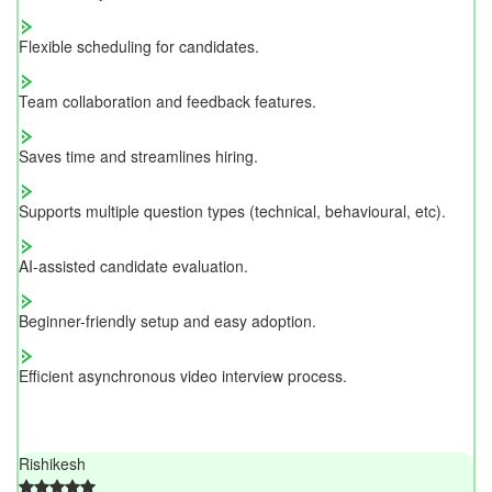
Flexible scheduling for candidates.
Team collaboration and feedback features.
Saves time and streamlines hiring.
Supports multiple question types (technical, behavioural, etc).
AI-assisted candidate evaluation.
Beginner-friendly setup and easy adoption.
Efficient asynchronous video interview process.
Rishikesh