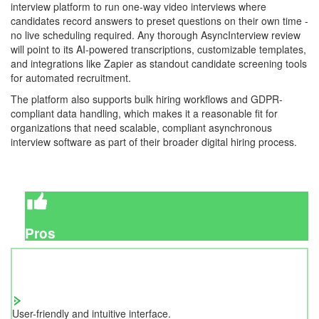
interview platform to run one-way video interviews where
candidates record answers to preset questions on their own time -
no live scheduling required. Any thorough AsyncInterview review
will point to its AI-powered transcriptions, customizable templates,
and integrations like Zapier as standout candidate screening tools
for automated recruitment.
The platform also supports bulk hiring workflows and GDPR-
compliant data handling, which makes it a reasonable fit for
organizations that need scalable, compliant asynchronous
interview software as part of their broader digital hiring process.
Pros
User-friendly and intuitive interface.