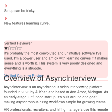
Setup can be tricky.
New features learning curve.
Verified Reviewer
It's probably the most convoluted and unintuitive software I've
used. I'm a power user and am ok with learning curves if it makes
sense and is worth it. This system is very poorly designed and
everything is a struggle.
Overview of AsyncInterview
Verified Capterra Review
AsyncInterview is an asynchronous video interviewing platform
founded in 2023 by Al Khan and based in Ann Arbor, Michigan. As
an early-stage, unfunded startup, it's built around one goal:
making asynchronous hiring workflows simple for growing teams.
HR professionals, recruiters, and hiring managers use this remote