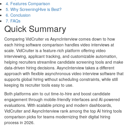
4. Features Comparison
5. Why ScreeningHive is Best?
6. Conclusion
7. FAQs
Quick Summary
Comparing VidCruiter vs AsyncInterview comes down to how
each hiring software comparison handles video interviews at
scale. VidCruiter is a feature-rich platform offering video
interviewing, applicant tracking, and customizable automation,
helping recruiters streamline candidate screening tools and make
data-driven hiring decisions. AsyncInterview takes a different
approach with flexible asynchronous video interview software that
supports global hiring without scheduling constraints, while still
keeping its recruiter tools easy to use.
Both platforms aim to cut time-to-hire and boost candidate
engagement through mobile-friendly interfaces and AI-powered
evaluations. With scalable pricing and modern dashboards,
VidCruiter and AsyncInterview rank among the top AI hiring tools
comparison picks for teams modernizing their digital hiring
process in 2026.