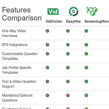
Features
Comparison
VidCruiter
EasyHire
ScreeningHive
One-Way Video
Interviews
ATS Integrations
Customizable Question
Templates
Job Profile-Specific
Templates
Text & Video Question
Support
Mandatory/Optional
Questions