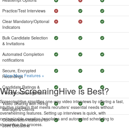
Reattempt Options
Practice/Test Interviews
Clear Mandatory/Optional
Indicators
Bulk Candidate Selection
& Invitations
Automated Completion
notifications
Secure, Encrypted
View More Features +
Recordings
Candidate Ratings &
Why ScreeningHive is Best?
Feedback Management
ScreeningHive simplifies one-way video interviews by offering a fast,
Video Sharing with Hiring
intuitive platform that meets recruiters' essential needs without
Managers/Clients
overwhelming features. Setting up interviews is quick, with
customizable question templates and automated scheduling to
Collaboration features for
streamline the process.
Joint Decisions