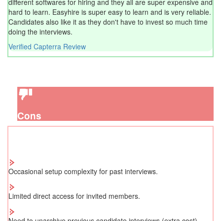
different softwares for hiring and they all are super expensive and
hard to learn. Easyhire is super easy to learn and is very reliable.
Candidates also like it as they don't have to invest so much time
doing the interviews.
Verified Capterra Review
Cons
Occasional setup complexity for past interviews.
Limited direct access for invited members.
Need to unarchive previous candidate interviews (extra cost).