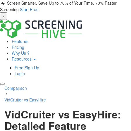
Screen Smarter. Save Up to 70% of Your Time.
70% Faster
Screening
Start Free
×
Features
Pricing
Why Us ?
Resources
Free Sign Up
Login
Comparison
/
VidCruiter vs EasyHire
VidCruiter vs EasyHire:
Detailed Feature