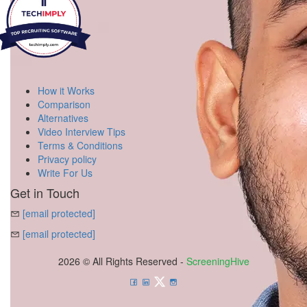
How it Works
Comparison
Alternatives
Video Interview Tips
Terms & Conditions
Privacy policy
Write For Us
Get in Touch
[email protected]
[email protected]
2026 © All Rights Reserved -
ScreeningHive