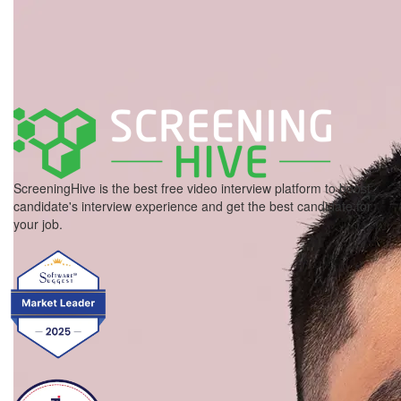
ScreeningHive is the best free video interview platform to boost
candidate's interview experience and get the best candidate for
your job.