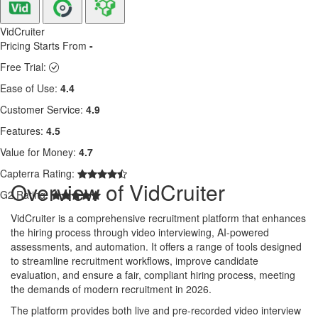
VidCruiter
Pricing Starts From
-
Free Trial:
Ease of Use:
4.4
Customer Service:
4.9
Features:
4.5
Value for Money:
4.7
Capterra Rating:
Overview of VidCruiter
G2 Rating:
VidCruiter is a comprehensive recruitment platform that enhances
the hiring process through video interviewing, AI-powered
assessments, and automation. It offers a range of tools designed
to streamline recruitment workflows, improve candidate
evaluation, and ensure a fair, compliant hiring process, meeting
the demands of modern recruitment in 2026.
The platform provides both live and pre-recorded video interview