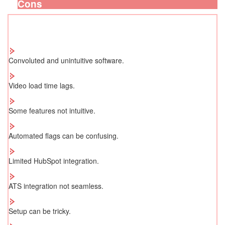
Cons
Convoluted and unintuitive software.
Video load time lags.
Some features not intuitive.
Automated flags can be confusing.
Limited HubSpot integration.
ATS integration not seamless.
Setup can be tricky.