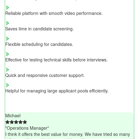
Reliable platform with smooth video performance.
Saves time in candidate screening.
Flexible scheduling for candidates.
Effective for testing technical skills before interviews.
Quick and responsive customer support.
Helpful for managing large applicant pools efficiently.
Michael
"Operations Manager"
I think it offers the best value for money. We have tried so many