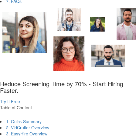
7. FAQs
Reduce Screening Time by 70% - Start Hiring
Faster.
Try It Free
Table of Content
1. Quick Summary
2. VidCruiter Overview
3. EasyHire Overview