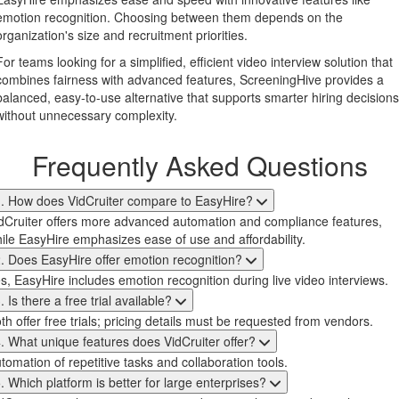
emotion recognition. Choosing between them depends on the
organization's size and recruitment priorities.
For teams looking for a simplified, efficient video interview solution that
combines fairness with advanced features, ScreeningHive provides a
balanced, easy-to-use alternative that supports smarter hiring decisions
without unnecessary complexity.
Frequently Asked Questions
. How does VidCruiter compare to EasyHire?
dCruiter offers more advanced automation and compliance features,
ile EasyHire emphasizes ease of use and affordability.
. Does EasyHire offer emotion recognition?
s, EasyHire includes emotion recognition during live video interviews.
. Is there a free trial available?
th offer free trials; pricing details must be requested from vendors.
. What unique features does VidCruiter offer?
tomation of repetitive tasks and collaboration tools.
. Which platform is better for large enterprises?