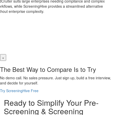
dCruiter suits large enterprises needing compliance and complex
rkflows, while ScreeningHive provides a streamlined alternative
thout enterprise complexity.
×
The Best Way to Compare Is to Try
No demo call. No sales pressure. Just sign up, build a free interview,
and decide for yourself.
Try ScreeningHive Free
Ready to Simplify Your Pre-
Screening & Screening