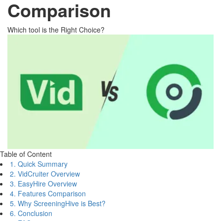
Comparison
Which tool is the Right Choice?
Table of Content
1. Quick Summary
2. VidCruiter Overview
3. EasyHire Overview
4. Features Comparison
5. Why ScreeningHive is Best?
6. Conclusion