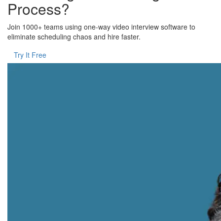
Process?
Join 1000+ teams using one-way video interview software to
eliminate scheduling chaos and hire faster.
Try It Free