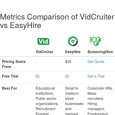
Metrics Comparison of
VidCruiter
vs
EasyHire
VidCruiter
EasyHire
ScreeningHive
Pricing Starts
-
$35
Get Quote
From
Free Trial
Get a Trial
Best For
Educational
Small to
Corporate HRs,
institutions,
medium-
Mass
Public sector
sized
recruiters,
organizations,
businesses
Hiring
Recruitment
and
managers,
Process
startups
Employment