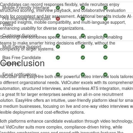
Candidates can record responses flexibly, while recruiters enjoy
Mobile-Friendly Interface
structured scoring, interview playback, and collaborative evaluation
tools for consistent and fair assessment. Additional benefits include AI-
Pre-Interview Introduction
powered insights, mobile compatibility, and multi-language support,
Video
enhancing usability for diverse organizations.
Customer Support
ScreeningHive combines speed, fairness, and simplicity, enabling
teams to make smarter hiring decisions efficiently, without the
Multi Device Support
complexity of larger systems.
Bias Free Candidate
Conclusion
Interview
Email notifications
VidCruiter and EasyHire both offer powerful video interview tools tailore
to different organizational needs. VidCruiter excels with its comprehens
automation, structured interviews, and seamless ATS integration, maki
it a great fit for larger enterprises seeking an all-in-one recruitment
solution. EasyHire offers an intuitive, user-friendly platform ideal for sma
to medium businesses, focusing on live and one-way video interviews w
flexible deployment and cost-effective options.
Both platforms enhance candidate evaluation through video technology,
but VidCruiter suits more complex, compliance-driven hiring, while
EasyHire emphasizes ease and speed with innovative features like