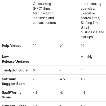
Outsourcing
and recruiting
(RPO) firms,
agencies,
Manufacturing
Executive
industries and
search firms,
contact centers
Staffing firms,
Small
businesses and
startups
Help Videos
New
-
-
Monthly
Release/Updates
Trustpilot Score
0
-
4
Software
-
4.5
4.7
Suggest Score
SaaSWorthy
4.8
4.1
4.6
Score
Capterra - Ease
4.4
5
4.5