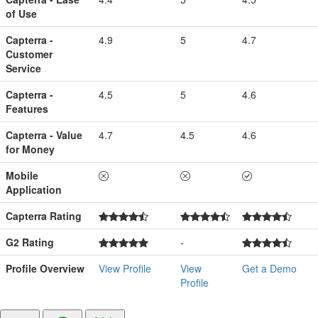
of Use
Capterra -
4.9
5
4.7
Customer
Service
Capterra -
4.5
5
4.6
Features
Capterra - Value
4.7
4.5
4.6
for Money
Mobile
Application
Capterra Rating
G2 Rating
-
Profile Overview
View Profile
View
Get a Demo
Profile