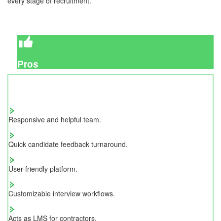
every stage of recruitment.
Pros
Responsive and helpful team.
Quick candidate feedback turnaround.
User-friendly platform.
Customizable interview workflows.
Acts as LMS for contractors.