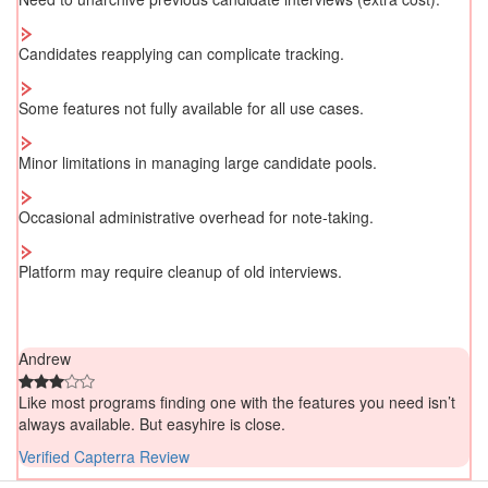
Candidates reapplying can complicate tracking.
Some features not fully available for all use cases.
Minor limitations in managing large candidate pools.
Occasional administrative overhead for note-taking.
Platform may require cleanup of old interviews.
Andrew
Like most programs finding one with the features you need isn’t
always available. But easyhire is close.
Verified Capterra Review