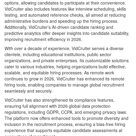
options, allowing candidates to participate at their convenience.
VidCruiter also includes features like interview scheduling, skills
testing, and automated reference checks, all aimed at reducing
administrative burdens and speeding up the hiring process.
Additionally, VidCruiter’s AI-driven candidate ranking and
predictive analytics offer deeper insights into candidate suitability,
improving recruitment efficiency in 2026.
With over a decade of experience, VidCruiter serves a diverse
clientele, including educational institutions, public sector
organizations, and private enterprises. Its customizable solutions
cater to various industries, helping organizations build effective,
scalable, and equitable hiring processes. As remote work
continues to grow in 2026, VidCruiter has enhanced its remote
hiring tools, enabling companies to manage global recruitment
seamlessly and securely.
VidCruiter has also strengthened its compliance features,
ensuring full alignment with 2026 global data protection
regulations, including GDPR, CCPA, and emerging privacy laws.
The platform now offers enhanced tools to promote diversity and
inclusion in the recruitment process, ensuring a bias-free hiring
experience that supports equitable candidate assessments at