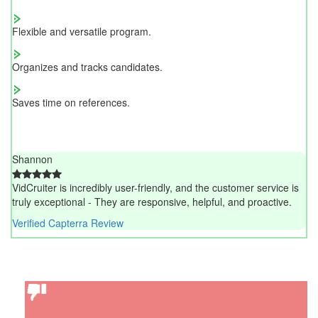
Flexible and versatile program.
Organizes and tracks candidates.
Saves time on references.
Shannon
VidCruiter is incredibly user-friendly, and the customer service is
truly exceptional - They are responsive, helpful, and proactive.
Verified Capterra Review