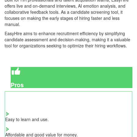
offers live and on-demand interviews, AI emotion analysis, and
collaborative feedback tools. As a candidate screening tool, it
focuses on making the early stages of hiring faster and less
manual.
EasyHire aims to enhance recruitment efficiency by simplifying
candidate assessment and decision-making, making it a valuable
tool for organizations seeking to optimize their hiring workflows.
Pros
Easy to learn and use.
Affordable and good value for money.