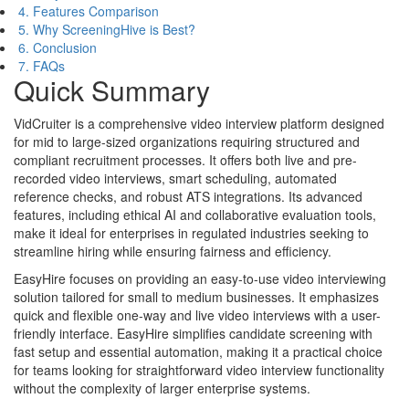
4. Features Comparison
5. Why ScreeningHive is Best?
6. Conclusion
7. FAQs
Quick Summary
VidCruiter is a comprehensive video interview platform designed
for mid to large-sized organizations requiring structured and
compliant recruitment processes. It offers both live and pre-
recorded video interviews, smart scheduling, automated
reference checks, and robust ATS integrations. Its advanced
features, including ethical AI and collaborative evaluation tools,
make it ideal for enterprises in regulated industries seeking to
streamline hiring while ensuring fairness and efficiency.
EasyHire focuses on providing an easy-to-use video interviewing
solution tailored for small to medium businesses. It emphasizes
quick and flexible one-way and live video interviews with a user-
friendly interface. EasyHire simplifies candidate screening with
fast setup and essential automation, making it a practical choice
for teams looking for straightforward video interview functionality
without the complexity of larger enterprise systems.