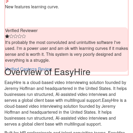
New features learning curve.
Verified Reviewer
It's probably the most convoluted and unintuitive software I've
used. I'm a power user and am ok with learning curves if it makes
sense and is worth it. This system is very poorly designed and
everything is a struggle.
Overview of EasyHire
Verified Capterra Review
EasyHire is a cloud-based video interviewing solution founded by
Jeremy Hoffman and headquartered in the United States. It helps
businesses run structured, AI-assisted video interviews and
serves a global client base with multilingual support.EasyHire is a
cloud-based video interviewing solution founded by Jeremy
Hoffman and headquartered in the United States. It helps
businesses run structured, AI-assisted video interviews and
serves a global client base with multilingual support.
Built for HR professionals and talent acquisition teams, EasyHire