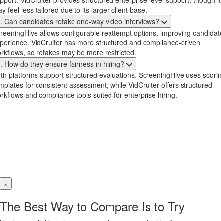
pport. VidCruiter provides structured enterprise-level support, though it
y feel less tailored due to its larger client base.
. Can candidates retake one-way video interviews?
reeningHive allows configurable reattempt options, improving candidat
perience. VidCruiter has more structured and compliance-driven
rkflows, so retakes may be more restricted.
. How do they ensure fairness in hiring?
th platforms support structured evaluations. ScreeningHive uses scori
mplates for consistent assessment, while VidCruiter offers structured
rkflows and compliance tools suited for enterprise hiring.
×
The Best Way to Compare Is to Try