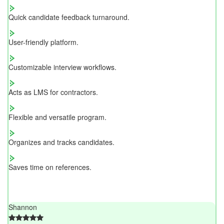
Quick candidate feedback turnaround.
User-friendly platform.
Customizable interview workflows.
Acts as LMS for contractors.
Flexible and versatile program.
Organizes and tracks candidates.
Saves time on references.
Shannon