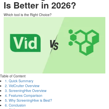
Is Better in 2026?
Which tool is the Right Choice?
Table of Content
1. Quick Summary
2. VidCruiter Overview
3. ScreeningHive Overview
4. Features Comparison
5. Why ScreeningHive is Best?
6. Conclusion