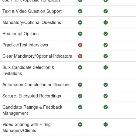
Text & Video Question Support
Mandatory/Optional Questions
Reattempt Options
Practice/Test Interviews
Clear Mandatory/Optional Indicators
Bulk Candidate Selection &
Invitations
Automated Completion notifications
Secure, Encrypted Recordings
Candidate Ratings & Feedback
Management
Video Sharing with Hiring
Managers/Clients