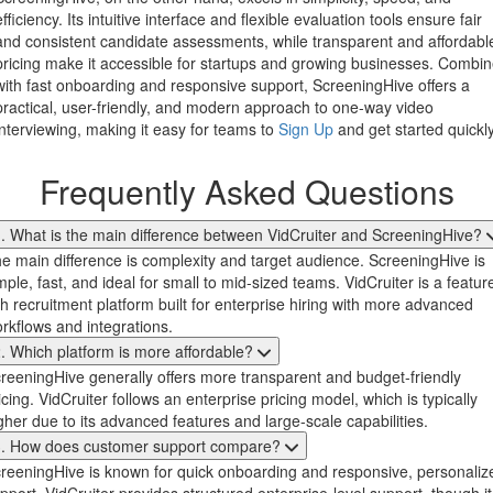
efficiency. Its intuitive interface and flexible evaluation tools ensure fair
and consistent candidate assessments, while transparent and affordabl
pricing make it accessible for startups and growing businesses. Combi
with fast onboarding and responsive support, ScreeningHive offers a
practical, user-friendly, and modern approach to one-way video
interviewing, making it easy for teams to
Sign Up
and get started quickly
Frequently Asked Questions
. What is the main difference between VidCruiter and ScreeningHive?
e main difference is complexity and target audience. ScreeningHive is
mple, fast, and ideal for small to mid-sized teams. VidCruiter is a featur
ch recruitment platform built for enterprise hiring with more advanced
rkflows and integrations.
. Which platform is more affordable?
reeningHive generally offers more transparent and budget-friendly
icing. VidCruiter follows an enterprise pricing model, which is typically
gher due to its advanced features and large-scale capabilities.
3. How does customer support compare?
reeningHive is known for quick onboarding and responsive, personaliz