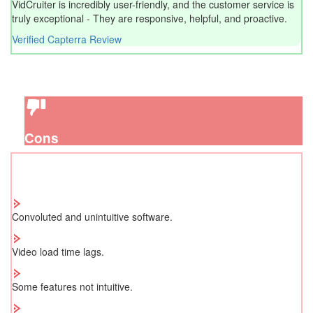
VidCruiter is incredibly user-friendly, and the customer service is
truly exceptional - They are responsive, helpful, and proactive.
Verified Capterra Review
Cons
Convoluted and unintuitive software.
Video load time lags.
Some features not intuitive.