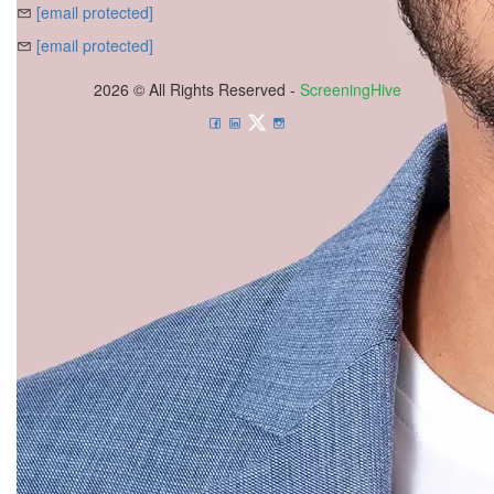
[email protected]
[email protected]
2026 © All Rights Reserved -
ScreeningHive