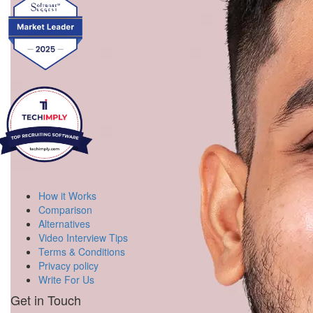
How it Works
Comparison
Alternatives
Video Interview Tips
Terms & Conditions
Privacy policy
Write For Us
Get in Touch