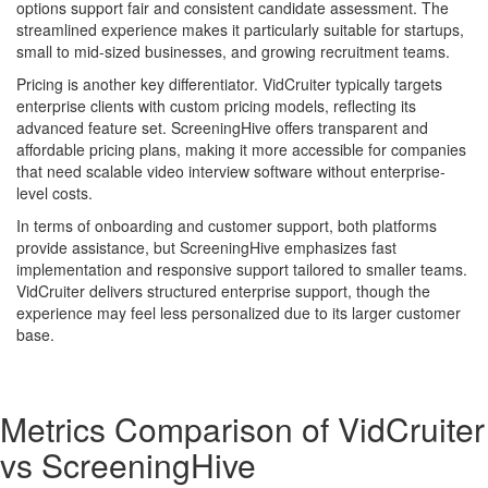
options support fair and consistent candidate assessment. The
streamlined experience makes it particularly suitable for startups,
small to mid-sized businesses, and growing recruitment teams.
Pricing is another key differentiator. VidCruiter typically targets
enterprise clients with custom pricing models, reflecting its
advanced feature set. ScreeningHive offers transparent and
affordable pricing plans, making it more accessible for companies
that need scalable video interview software without enterprise-
level costs.
In terms of onboarding and customer support, both platforms
provide assistance, but ScreeningHive emphasizes fast
implementation and responsive support tailored to smaller teams.
VidCruiter delivers structured enterprise support, though the
experience may feel less personalized due to its larger customer
base.
Metrics Comparison of
VidCruiter
vs
ScreeningHive