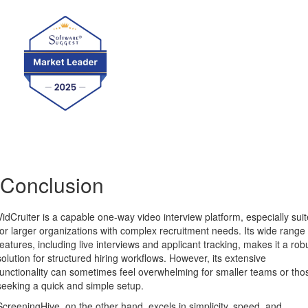
Conclusion
VidCruiter is a capable one-way video interview platform, especially sui
for larger organizations with complex recruitment needs. Its wide range 
features, including live interviews and applicant tracking, makes it a rob
solution for structured hiring workflows. However, its extensive
functionality can sometimes feel overwhelming for smaller teams or tho
seeking a quick and simple setup.
ScreeningHive, on the other hand, excels in simplicity, speed, and