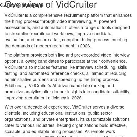
Overview of VidCruiter
G2 Rating:
VidCruiter is a comprehensive recruitment platform that enhances
the hiring process through video interviewing, AI-powered
assessments, and automation. It offers a range of tools designed
to streamline recruitment workflows, improve candidate
evaluation, and ensure a fair, compliant hiring process, meeting
the demands of modern recruitment in 2026.
The platform provides both live and pre-recorded video interview
options, allowing candidates to participate at their convenience.
VidCruiter also includes features like interview scheduling, skills
testing, and automated reference checks, all aimed at reducing
administrative burdens and speeding up the hiring process.
Additionally, VidCruiter’s AI-driven candidate ranking and
predictive analytics offer deeper insights into candidate suitability,
improving recruitment efficiency in 2026.
With over a decade of experience, VidCruiter serves a diverse
clientele, including educational institutions, public sector
organizations, and private enterprises. Its customizable solutions
cater to various industries, helping organizations build effective,
scalable, and equitable hiring processes. As remote work