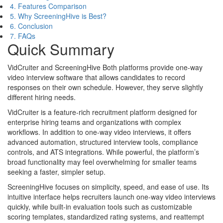
4. Features Comparison
5. Why ScreeningHive is Best?
6. Conclusion
7. FAQs
Quick Summary
VidCruiter and ScreeningHive Both platforms provide one-way
video interview software that allows candidates to record
responses on their own schedule. However, they serve slightly
different hiring needs.
VidCruiter is a feature-rich recruitment platform designed for
enterprise hiring teams and organizations with complex
workflows. In addition to one-way video interviews, it offers
advanced automation, structured interview tools, compliance
controls, and ATS integrations. While powerful, the platform’s
broad functionality may feel overwhelming for smaller teams
seeking a faster, simpler setup.
ScreeningHive focuses on simplicity, speed, and ease of use. Its
intuitive interface helps recruiters launch one-way video interviews
quickly, while built-in evaluation tools such as customizable
scoring templates, standardized rating systems, and reattempt