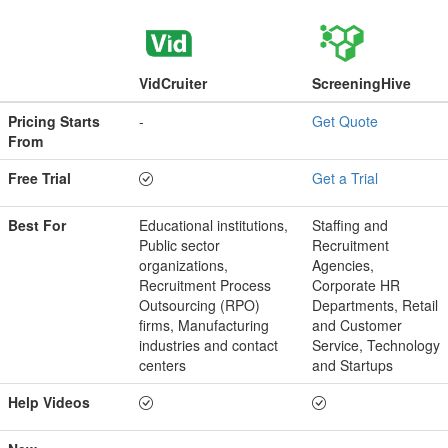
VidCruiter
ScreeningHive
Pricing Starts
-
Get Quote
From
Free Trial
Get a Trial
Best For
Educational institutions,
Staffing and
Public sector
Recruitment
organizations,
Agencies,
Recruitment Process
Corporate HR
Outsourcing (RPO)
Departments, Retail
firms, Manufacturing
and Customer
industries and contact
Service, Technology
centers
and Startups
Help Videos