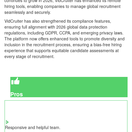
continues to grow in 2026, VidCruiter has enhanced its remote
hiring tools, enabling companies to manage global recruitment
seamlessly and securely.
VidCruiter has also strengthened its compliance features,
ensuring full alignment with 2026 global data protection
regulations, including GDPR, CCPA, and emerging privacy laws.
The platform now offers enhanced tools to promote diversity and
inclusion in the recruitment process, ensuring a bias-free hiring
experience that supports equitable candidate assessments at
every stage of recruitment.
Pros
Responsive and helpful team.