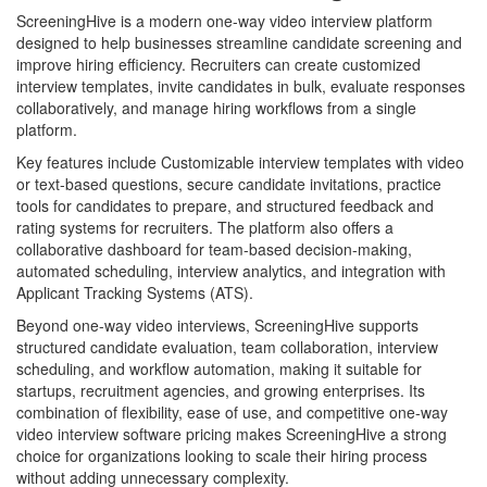
ScreeningHive is a modern one-way video interview platform
designed to help businesses streamline candidate screening and
improve hiring efficiency. Recruiters can create customized
interview templates, invite candidates in bulk, evaluate responses
collaboratively, and manage hiring workflows from a single
platform.
Key features include Customizable interview templates with video
or text-based questions, secure candidate invitations, practice
tools for candidates to prepare, and structured feedback and
rating systems for recruiters. The platform also offers a
collaborative dashboard for team-based decision-making,
automated scheduling, interview analytics, and integration with
Applicant Tracking Systems (ATS).
Beyond one-way video interviews, ScreeningHive supports
structured candidate evaluation, team collaboration, interview
scheduling, and workflow automation, making it suitable for
startups, recruitment agencies, and growing enterprises. Its
combination of flexibility, ease of use, and competitive one-way
video interview software pricing makes ScreeningHive a strong
choice for organizations looking to scale their hiring process
without adding unnecessary complexity.