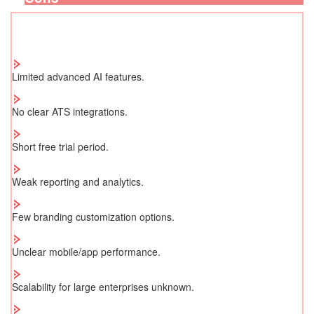
Limited advanced AI features.
No clear ATS integrations.
Short free trial period.
Weak reporting and analytics.
Few branding customization options.
Unclear mobile/app performance.
Scalability for large enterprises unknown.