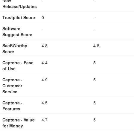
New
-
-
Release/Updates
Trustpilot Score
0
-
Software
-
-
Suggest Score
SaaSWorthy
4.8
4.8
Score
Capterra - Ease
4.4
5
of Use
Capterra -
4.9
5
Customer
Service
Capterra -
4.5
5
Features
Capterra - Value
4.7
5
for Money