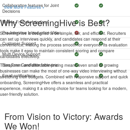
Collaboration features for Joint
View More Features +
Decisions
Why ScreeningHive is Best?
Mobile-Friendly Interface
Pre-Interview Introduction Video
ScreeningHive is designed to be simple, fair, and efficient. Recruiters
can set up interviews quickly, and candidates can respond at their
Customer Support
convenience, making the process smooth for everyone. Its evaluation
tools make it easy to maintain consistent scoring and compare
Multi Device Support
candidates effectively.
Bias Free Candidate Interview
Transparent and affordable pricing means even small or growing
businesses can make the most of one-way video interviewing without
Email notifications
stretching their budgets. Combined with responsive support and quick
onboarding, ScreeningHive offers a seamless and practical
experience, making it a strong choice for teams looking for a modern,
user-friendly solution.
From Vision to Victory: Awards
We Won!