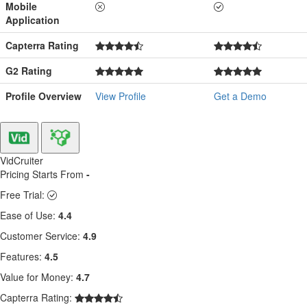
Mobile
Application
Capterra Rating
G2 Rating
Profile Overview
View Profile
Get a Demo
VidCruiter
Pricing Starts From
-
Free Trial:
Ease of Use:
4.4
Customer Service:
4.9
Features:
4.5
Value for Money:
4.7
Capterra Rating: