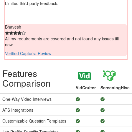
Limited third-party feedback.
Bhavesh
All my requirements are covered and not found any issues till
now.
Verified Capterra Review
Features
Comparison
VidCruiter
ScreeningHive
One-Way Video Interviews
ATS Integrations
Customizable Question Templates
Job Profile-Specific Templates