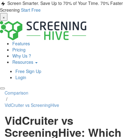
Screen Smarter. Save Up to 70% of Your Time.
70% Faster
Screening
Start Free
×
Features
Pricing
Why Us ?
Resources
Free Sign Up
Login
Comparison
/
VidCruiter vs ScreeningHive
VidCruiter vs
ScreeningHive: Which