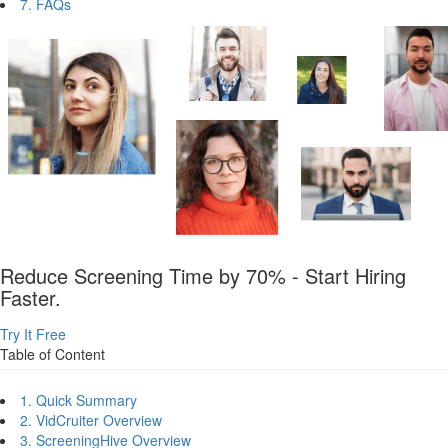
7. FAQs
Reduce Screening Time by 70% - Start Hiring
Faster.
Try It Free
Table of Content
1. Quick Summary
2. VidCruiter Overview
3. ScreeningHive Overview