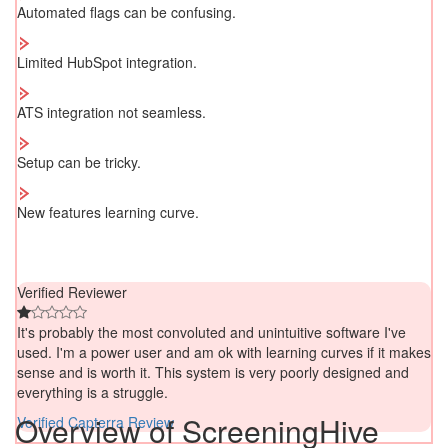
Automated flags can be confusing.
Limited HubSpot integration.
ATS integration not seamless.
Setup can be tricky.
New features learning curve.
Verified Reviewer
It's probably the most convoluted and unintuitive software I've
used. I'm a power user and am ok with learning curves if it makes
sense and is worth it. This system is very poorly designed and
everything is a struggle.
Overview of ScreeningHive
Verified Capterra Review