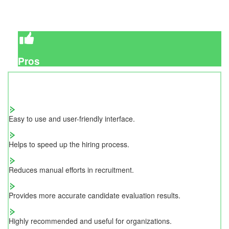
Pros
Easy to use and user-friendly interface.
Helps to speed up the hiring process.
Reduces manual efforts in recruitment.
Provides more accurate candidate evaluation results.
Highly recommended and useful for organizations.