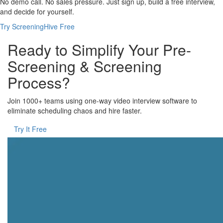
No demo call. No sales pressure. Just sign up, build a free interview,
and decide for yourself.
Try ScreeningHive Free
Ready to Simplify Your Pre-
Screening & Screening
Process?
Join 1000+ teams using one-way video interview software to
eliminate scheduling chaos and hire faster.
Try It Free