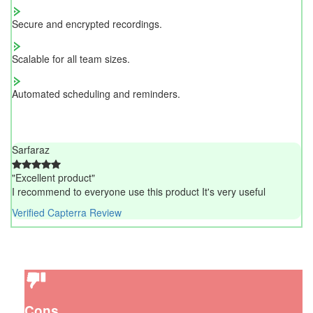
Secure and encrypted recordings.
Scalable for all team sizes.
Automated scheduling and reminders.
Sarfaraz
"Excellent product"
I recommend to everyone use this product It's very useful
Verified Capterra Review
Cons