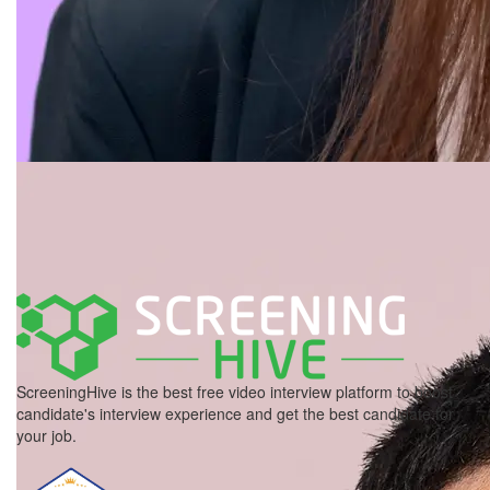
ScreeningHive is the best free video interview platform to boost
candidate's interview experience and get the best candidate for
your job.