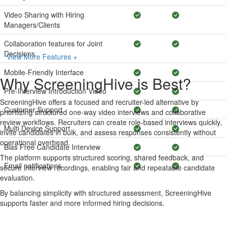
Video Sharing with Hiring
Managers/Clients
Collaboration features for Joint
Decisions
View More Features +
Mobile-Friendly Interface
Why ScreeningHive is Best?
Pre-Interview Introduction Video
ScreeningHive offers a focused and recruiter-led alternative by
Customer Support
prioritizing structured one-way video interviews and collaborative
review workflows. Recruiters can create role-based interviews quickly,
Multi Device Support
invite candidates in bulk, and assess responses consistently without
operational overhead.
Bias Free Candidate Interview
The platform supports structured scoring, shared feedback, and
Email notifications
secure interview recordings, enabling fair and repeatable candidate
evaluation.
By balancing simplicity with structured assessment, ScreeningHive
supports faster and more informed hiring decisions.