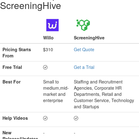
ScreeningHive
Willo
ScreeningHive
Pricing Starts
$310
Get Quote
From
Free Trial
Get a Trial
Best For
Small to
Staffing and Recruitment
medium,mid-
Agencies, Corporate HR
market and
Departments, Retail and
enterprise
Customer Service, Technology
and Startups
Help Videos
New
-
-
Release/Updates