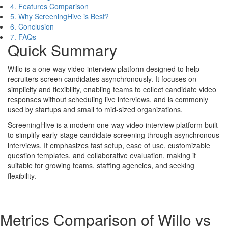
4. Features Comparison
5. Why ScreeningHive is Best?
6. Conclusion
7. FAQs
Quick Summary
Willo is a one-way video interview platform designed to help
recruiters screen candidates asynchronously. It focuses on
simplicity and flexibility, enabling teams to collect candidate video
responses without scheduling live interviews, and is commonly
used by startups and small to mid-sized organizations.
ScreeningHive is a modern one-way video interview platform built
to simplify early-stage candidate screening through asynchronous
interviews. It emphasizes fast setup, ease of use, customizable
question templates, and collaborative evaluation, making it
suitable for growing teams, staffing agencies, and seeking
flexibility.
Metrics Comparison of
Willo
vs