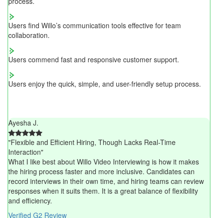
process.
Users find Willo’s communication tools effective for team
collaboration.
Users commend fast and responsive customer support.
Users enjoy the quick, simple, and user-friendly setup process.
Ayesha J.
"Flexible and Efficient Hiring, Though Lacks Real-Time
Interaction"
What I like best about Willo Video Interviewing is how it makes
the hiring process faster and more inclusive. Candidates can
record interviews in their own time, and hiring teams can review
responses when it suits them. It is a great balance of flexibility
and efficiency.
Verified G2 Review