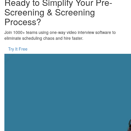
Ready to Simplify Your Pre-
Screening & Screening
Process?
Join 1000+ teams using one-way video interview software to
eliminate scheduling chaos and hire faster.
Try It Free