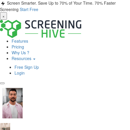
Screen Smarter. Save Up to 70% of Your Time.
70% Faster
Screening
Start Free
×
Features
Pricing
Why Us ?
Resources
Free Sign Up
Login