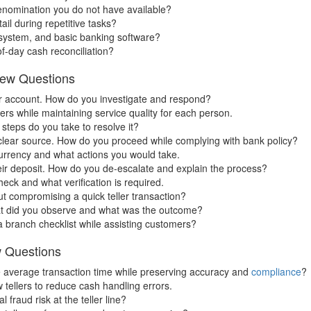
nomination you do not have available?
il during repetitive tasks?
 system, and basic banking software?
f-day cash reconciliation?
view Questions
ir account. How do you investigate and respond?
rs while maintaining service quality for each person.
steps do you take to resolve it?
clear source. How do you proceed while complying with bank policy?
currency and what actions you would take.
ir deposit. How do you de-escalate and explain the process?
check and what verification is required.
t compromising a quick teller transaction?
hat did you observe and what was the outcome?
 branch checklist while assisting customers?
w Questions
e average transaction time while preserving accuracy and
compliance
?
tellers to reduce cash handling errors.
fraud risk at the teller line?