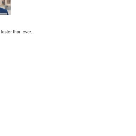
faster than ever.