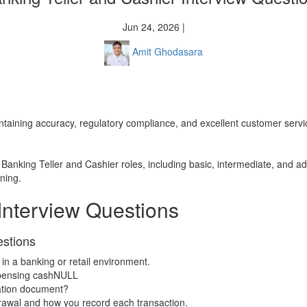
Jun 24, 2026 |
Amit Ghodasara
maintaining accuracy, regulatory compliance, and excellent customer serv
to Banking Teller and Cashier roles, including basic, intermediate, and 
ening.
Interview Questions
estions
in a banking or retail environment.
spensing cashNULL
cation document?
drawal and how you record each transaction.