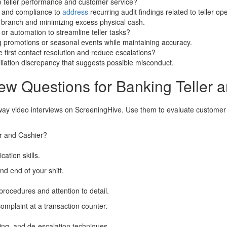
e teller performance and customer service?
 and compliance to
address
recurring audit findings related to teller op
e branch and minimizing excess physical cash.
 automation to streamline teller tasks?
 promotions or seasonal events while maintaining accuracy.
 first contact resolution and reduce escalations?
iation discrepancy that suggests possible misconduct.
ew Questions for Banking Teller 
way video interviews on ScreeningHive. Use them to evaluate customer 
er and Cashier?
ation skills.
nd end of your shift.
rocedures and attention to detail.
mplaint at a transaction counter.
ing, and de-escalation techniques.