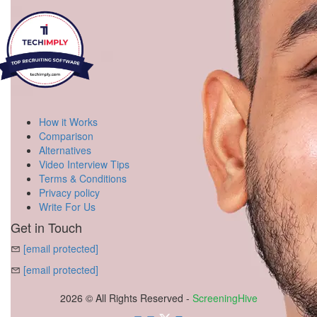
How it Works
Comparison
Alternatives
Video Interview Tips
Terms & Conditions
Privacy policy
Write For Us
Get in Touch
[email protected]
[email protected]
2026 © All Rights Reserved -
ScreeningHive