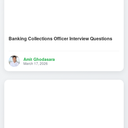
Banking Collections Officer Interview Questions
Amit Ghodasara
March 17, 2026