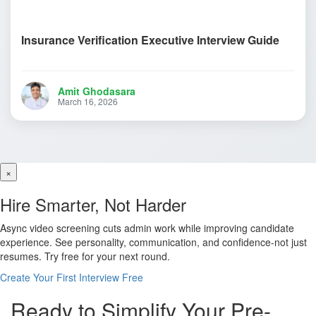
Insurance Verification Executive Interview Guide
Amit Ghodasara
March 16, 2026
×
Hire Smarter, Not Harder
Async video screening cuts admin work while improving candidate
experience. See personality, communication, and confidence-not just
resumes. Try free for your next round.
Create Your First Interview Free
Ready to Simplify Your Pre-