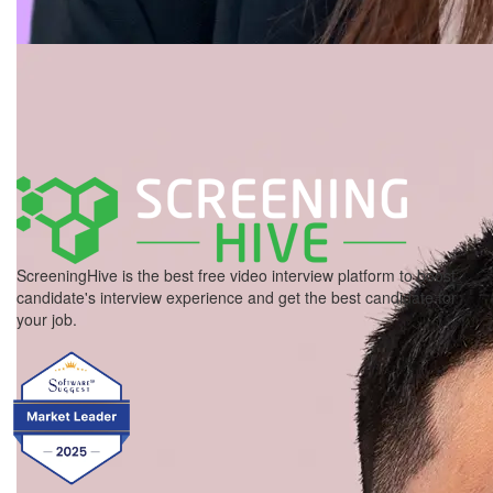
ScreeningHive is the best free video interview platform to boost
candidate's interview experience and get the best candidate for
your job.