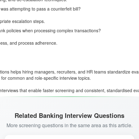
as attempting to pass a counterfeit bill?
riate escalation steps.
ank policies when processing complex transactions?
ness, and process adherence.
tions helps hiring managers, recruiters, and HR teams standardize evaluat
for common and role-specific interview topics.
interviews that enable faster screening and consistent, standardised ev
Related Banking Interview Questions
More screening questions in the same area as this article.