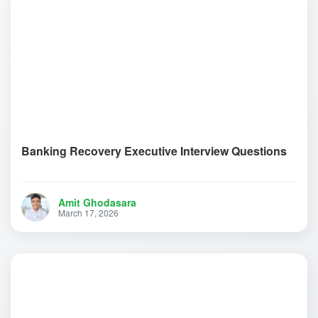
Banking Recovery Executive Interview Questions
Amit Ghodasara
March 17, 2026