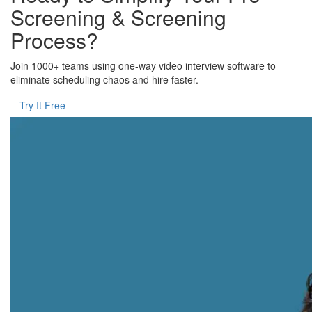
Screening & Screening
Process?
Join 1000+ teams using one-way video interview software to
eliminate scheduling chaos and hire faster.
Try It Free