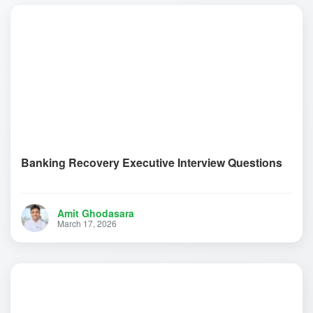
Banking Recovery Executive Interview Questions
Amit Ghodasara
March 17, 2026