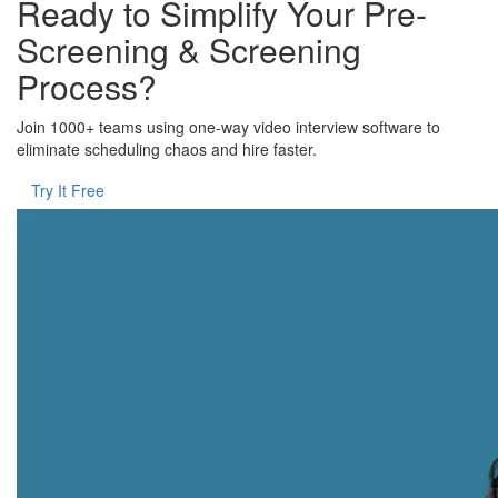
Ready to Simplify Your Pre-
Screening & Screening
Process?
Join 1000+ teams using one-way video interview software to
eliminate scheduling chaos and hire faster.
Try It Free