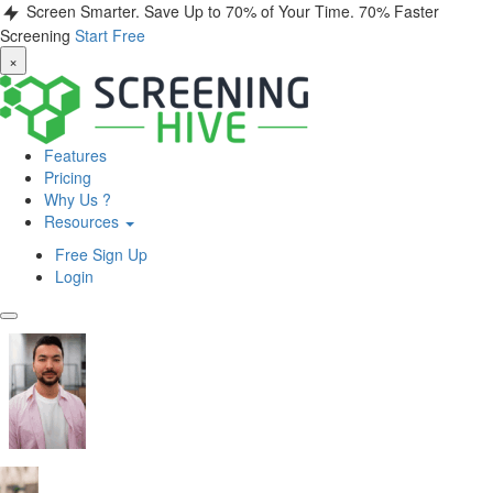
Screen Smarter. Save Up to 70% of Your Time.
70% Faster
Screening
Start Free
×
Features
Pricing
Why Us ?
Resources
Free Sign Up
Login