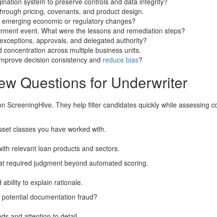
ination system to preserve controls and data integrity?
through pricing, covenants, and product design.
emerging economic or regulatory changes?
pairment event. What were the lessons and remediation steps?
ceptions, approvals, and delegated authority?
 concentration across multiple business units.
 improve decision consistency and
reduce bias
?
ew Questions for Underwriter
on ScreeningHive. They help filter candidates quickly while assessing
sset classes you have worked with.
with relevant loan products and sectors.
hat required judgment beyond automated scoring.
bility to explain rationale.
 potential documentation fraud?
ds and attention to detail.