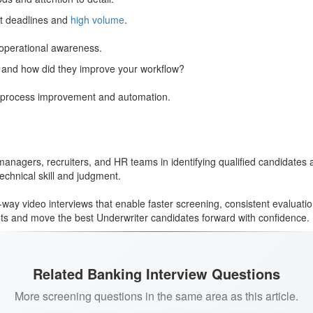
ht deadlines and
high volume
.
 operational awareness.
 and how did they improve your workflow?
o process improvement and automation.
 managers, recruiters, and HR teams in identifying qualified candidates
chnical skill and judgment.
way video interviews that enable faster screening, consistent evaluati
ents and move the best Underwriter candidates forward with confidence.
Related Banking Interview Questions
More screening questions in the same area as this article.