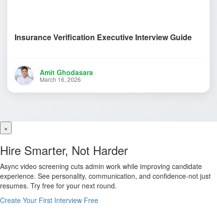
Insurance Verification Executive Interview Guide
Amit Ghodasara
March 16, 2026
×
Hire Smarter, Not Harder
Async video screening cuts admin work while improving candidate
experience. See personality, communication, and confidence-not just
resumes. Try free for your next round.
Create Your First Interview Free