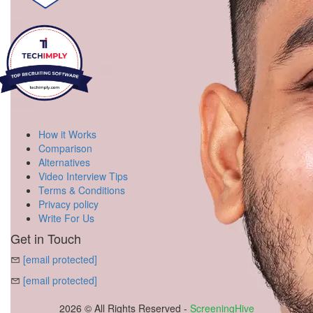
How it Works
Comparison
Alternatives
Video Interview Tips
Terms & Conditions
Privacy policy
Write For Us
Get in Touch
[email protected]
[email protected]
2026 © All Rights Reserved -
ScreeningHive