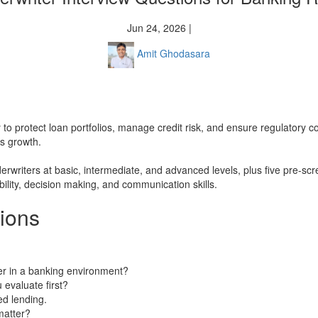
Jun 24, 2026 |
Amit Ghodasara
try to protect loan portfolios, manage credit risk, and ensure regulatory
ss growth.
derwriters at basic, intermediate, and advanced levels, plus five pre-s
ility, decision making, and communication skills.
tions
ter in a banking environment?
 evaluate first?
ed lending.
matter?