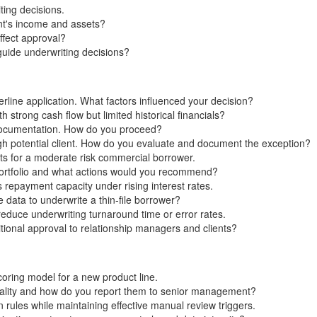
ting decisions.
nt's income and assets?
ffect approval?
uide underwriting decisions?
ine application. What factors influenced your decision?
 strong cash flow but limited historical financials?
 documentation. How do you proceed?
igh potential client. How do you evaluate and document the exception?
ts for a moderate risk commercial borrower.
portfolio and what actions would you recommend?
 repayment capacity under rising interest rates.
 data to underwrite a thin-file borrower?
duce underwriting turnaround time or error rates.
onal approval to relationship managers and clients?
coring model for a new product line.
ality and how do you report them to senior management?
rules while maintaining effective manual review triggers.