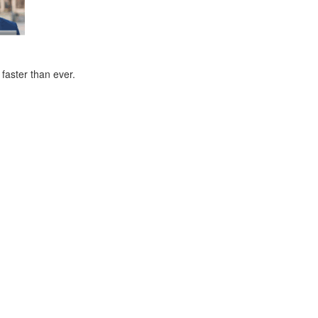
faster than ever.