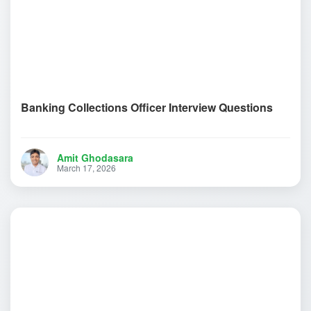
Banking Collections Officer Interview Questions
Amit Ghodasara
March 17, 2026