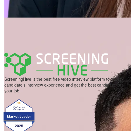
ScreeningHive is the best free video interview platform to boost
candidate's interview experience and get the best candidate for
your job.