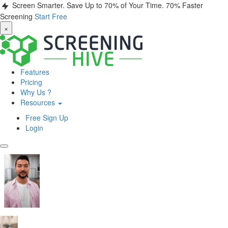
Screen Smarter. Save Up to 70% of Your Time.
70% Faster
Screening
Start Free
×
Features
Pricing
Why Us ?
Resources
Free Sign Up
Login