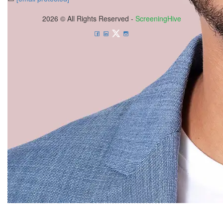
2026 © All Rights Reserved -
ScreeningHive