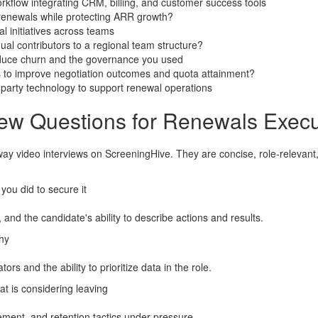
rkflow integrating CRM, billing, and customer success tools
r renewals while protecting ARR growth?
l initiatives across teams
ual contributors to a regional team structure?
reduce churn and the governance you used
to improve negotiation outcomes and quota attainment?
party technology to support renewal operations
iew Questions for Renewals Execu
way video interviews on ScreeningHive. They are concise, role-releva
you did to secure it
 and the candidate's ability to describe actions and results.
hy
ors and the ability to prioritize data in the role.
t is considering leaving
ment, and retention tactics under pressure.