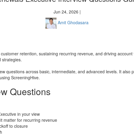
Jun 24, 2026 |
Amit Ghodasara
ng customer retention, sustaining recurring revenue, and driving account
 strategies.
ew questions across basic, intermediate, and advanced levels. It also p
 using ScreeningHive.
ew Questions
xecutive in your view
t matter for recurring revenue
ckoff to closure
th