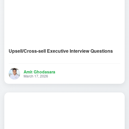
Upsell/Cross-sell Executive Interview Questions
Amit Ghodasara
March 17, 2026