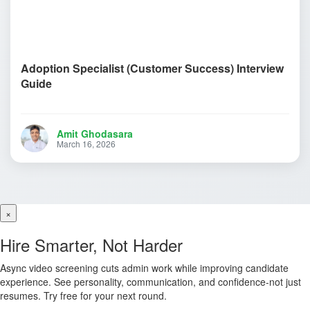
Adoption Specialist (Customer Success) Interview
Guide
Amit Ghodasara
March 16, 2026
×
Hire Smarter, Not Harder
Async video screening cuts admin work while improving candidate
experience. See personality, communication, and confidence-not just
resumes. Try free for your next round.