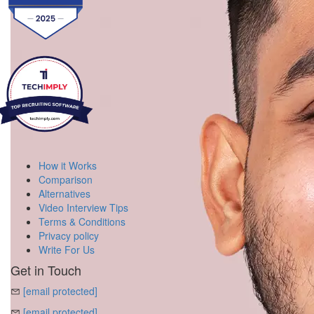
How it Works
Comparison
Alternatives
Video Interview Tips
Terms & Conditions
Privacy policy
Write For Us
Get in Touch
[email protected]
[email protected]