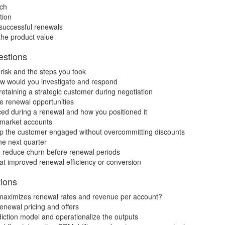
ach
tion
 successful renewals
he product value
estions
risk and the steps you took
How would you investigate and respond
taining a strategic customer during negotiation
e renewal opportunities
uced during a renewal and how you positioned it
 market accounts
p the customer engaged without overcommitting discounts
he next quarter
o reduce churn before renewal periods
t improved renewal efficiency or conversion
ions
 maximizes renewal rates and revenue per account?
enewal pricing and offers
iction model and operationalize the outputs