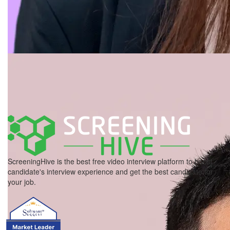
ScreeningHive is the best free video interview platform to boost
candidate's interview experience and get the best candidate for
your job.