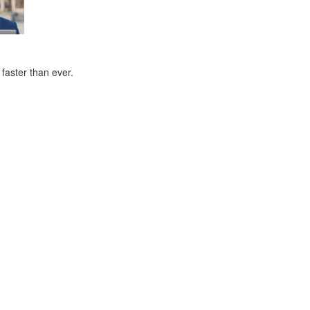
faster than ever.