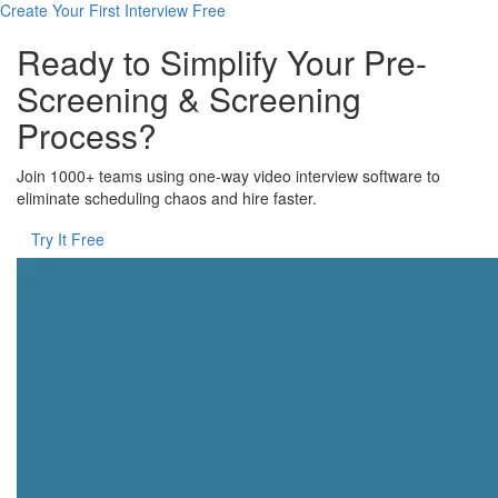
Create Your First Interview Free
Ready to Simplify Your Pre-
Screening & Screening
Process?
Join 1000+ teams using one-way video interview software to
eliminate scheduling chaos and hire faster.
Try It Free