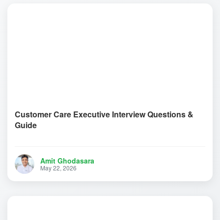
Customer Care Executive Interview Questions &
Guide
Amit Ghodasara
May 22, 2026