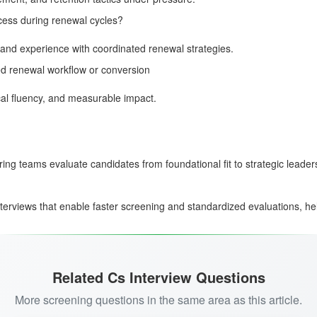
cess during renewal cycles?
 and experience with coordinated renewal strategies.
ed renewal workflow or conversion
al fluency, and measurable impact.
ring teams evaluate candidates from foundational fit to strategic leade
terviews that enable faster screening and standardized evaluations, he
Related Cs Interview Questions
More screening questions in the same area as this article.