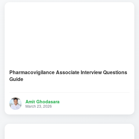
Pharmacovigilance Associate Interview Questions
Guide
Amit Ghodasara
March 23, 2026