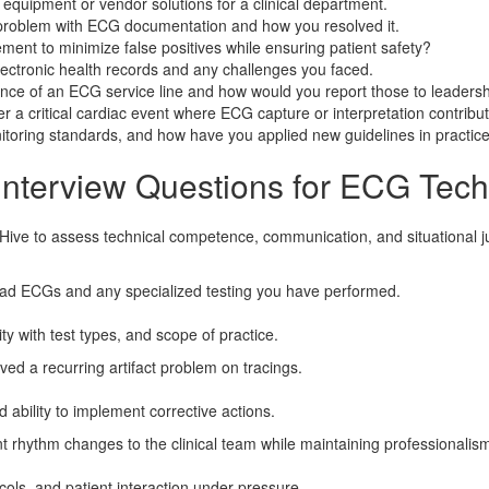
quipment or vendor solutions for a clinical department.
c problem with ECG documentation and how you resolved it.
t to minimize false positives while ensuring patient safety?
ectronic health records and any challenges you faced.
nce of an ECG service line and how would you report those to leaders
r a critical cardiac event where ECG capture or interpretation contribu
itoring standards, and how have you applied new guidelines in practic
Interview Questions for ECG Tech
gHive to assess technical competence, communication, and situational 
ad ECGs and any specialized testing you have performed.
ty with test types, and scope of practice.
ved a recurring artifact problem on tracings.
d ability to implement corrective actions.
rhythm changes to the clinical team while maintaining professionalism
cols, and patient interaction under pressure.