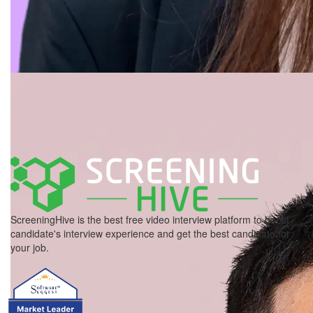
ScreeningHive is the best free video interview platform to boost
candidate's interview experience and get the best candidate for
your job.