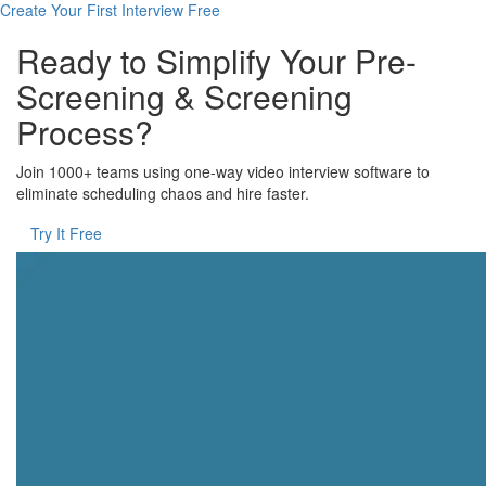
Create Your First Interview Free
Ready to Simplify Your Pre-
Screening & Screening
Process?
Join 1000+ teams using one-way video interview software to
eliminate scheduling chaos and hire faster.
Try It Free