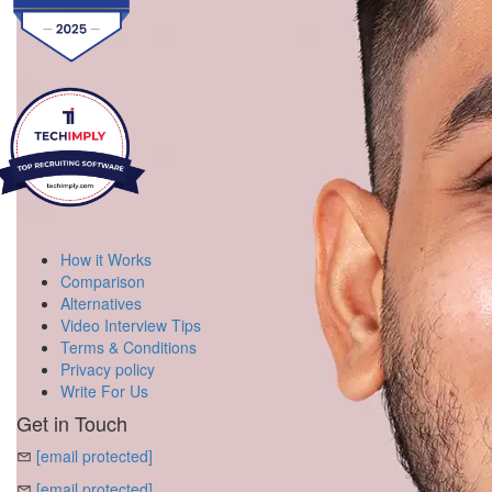
How it Works
Comparison
Alternatives
Video Interview Tips
Terms & Conditions
Privacy policy
Write For Us
Get in Touch
[email protected]
[email protected]