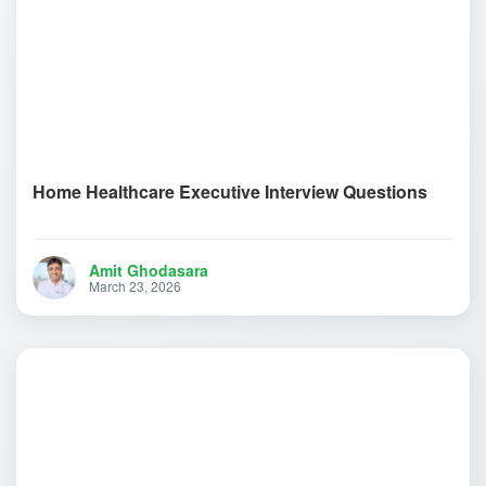
Home Healthcare Executive Interview Questions
Amit Ghodasara
March 23, 2026