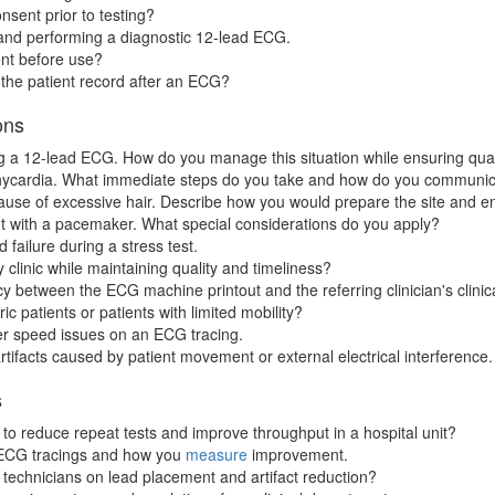
nsent prior to testing?
 and performing a diagnostic 12-lead ECG.
nt before use?
 the patient record after an ECG?
ons
ring a 12-lead ECG. How do you manage this situation while ensuring qual
hycardia. What immediate steps do you take and how do you communicat
cause of excessive hair. Describe how you would prepare the site and e
t with a pacemaker. What special considerations do you apply?
failure during a stress test.
 clinic while maintaining quality and timeliness?
between the ECG machine printout and the referring clinician's clinic
c patients or patients with limited mobility?
per speed issues on an ECG tracing.
tifacts caused by patient movement or external electrical interference.
s
 reduce repeat tests and improve throughput in a hospital unit?
r ECG tracings and how you
measure
improvement.
echnicians on lead placement and artifact reduction?