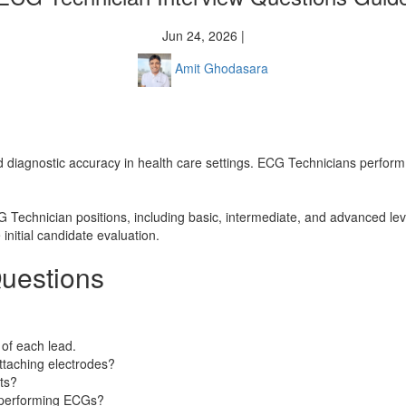
Jun 24, 2026 |
Amit Ghodasara
 and diagnostic accuracy in health care settings. ECG Technicians perfor
G Technician positions, including basic, intermediate, and advanced lev
initial candidate evaluation.
uestions
of each lead.
ttaching electrodes?
ts?
n performing ECGs?