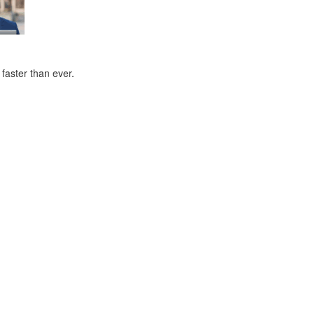
faster than ever.