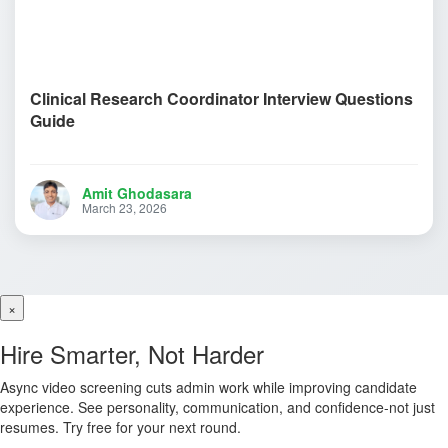
Clinical Research Coordinator Interview Questions
Guide
Amit Ghodasara
March 23, 2026
×
Hire Smarter, Not Harder
Async video screening cuts admin work while improving candidate
experience. See personality, communication, and confidence-not just
resumes. Try free for your next round.