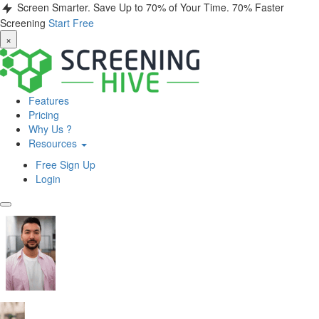
Screen Smarter. Save Up to 70% of Your Time.
70% Faster
Screening
Start Free
×
Features
Pricing
Why Us ?
Resources
Free Sign Up
Login