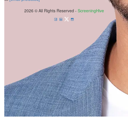
2026 © All Rights Reserved -
ScreeningHive