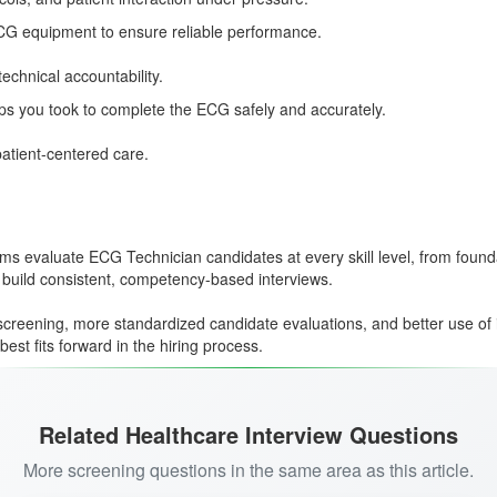
ECG equipment to ensure reliable performance.
echnical accountability.
ps you took to complete the ECG safely and accurately.
patient-centered care.
teams evaluate ECG Technician candidates at every skill level, from fo
 build consistent, competency-based interviews.
creening, more standardized candidate evaluations, and better use of 
st fits forward in the hiring process.
Related Healthcare Interview Questions
More screening questions in the same area as this article.