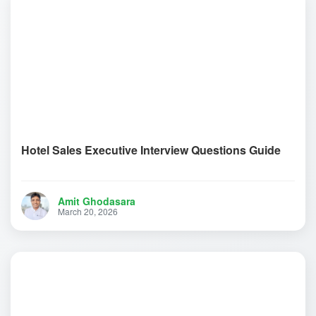
Hotel Sales Executive Interview Questions Guide
Amit Ghodasara
March 20, 2026