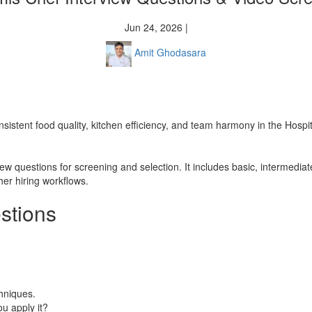
Jun 24, 2026 |
Amit Ghodasara
sistent food quality, kitchen efficiency, and team harmony in the Hospit
iew questions for screening and selection. It includes basic, intermed
her hiring workflows.
stions
chniques.
u apply it?