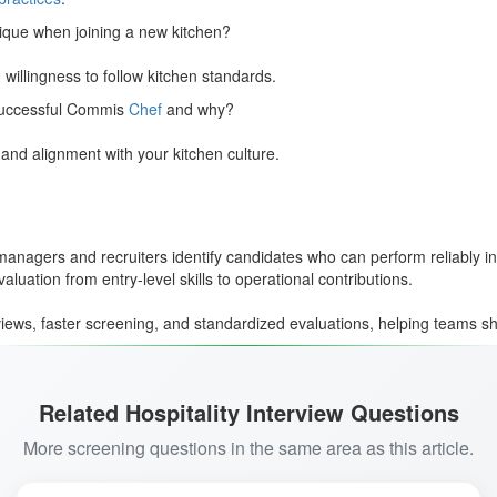
ique when joining a new kitchen?
d willingness to follow kitchen standards.
 successful Commis
Chef
and why?
and alignment with your kitchen culture.
nagers and recruiters identify candidates who can perform reliably in 
uation from entry-level skills to operational contributions.
ews, faster screening, and standardized evaluations, helping teams shor
Related Hospitality Interview Questions
More screening questions in the same area as this article.