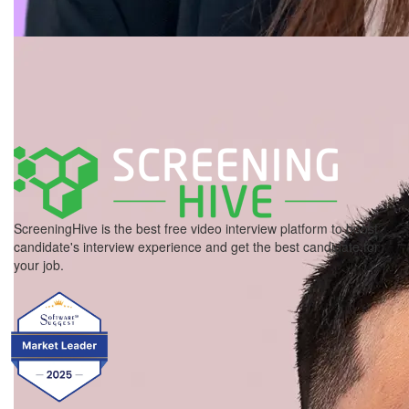
ScreeningHive is the best free video interview platform to boost
candidate's interview experience and get the best candidate for
your job.