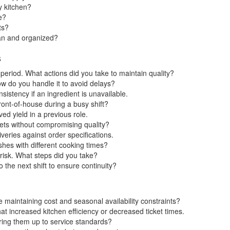
y kitchen?
e?
ts?
ean and organized?
s
eriod. What actions did you take to maintain quality?
ow do you handle it to avoid delays?
sistency if an ingredient is unavailable.
ont-of-house during a busy shift?
d yield in a previous role.
ets without compromising quality?
veries against order specifications.
es with different cooking times?
 risk. What steps did you take?
he next shift to ensure continuity?
maintaining cost and seasonal availability constraints?
 increased kitchen efficiency or decreased ticket times.
ring them up to service standards?