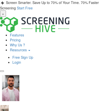
Screen Smarter. Save Up to 70% of Your Time.
70% Faster
Screening
Start Free
×
Features
Pricing
Why Us ?
Resources
Free Sign Up
Login