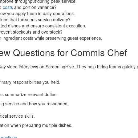
mprove throughput during peak service.
od
costs
and portion variance?
how you apply them in daily operations.
ions that threatens service delivery?
ated dishes and ensure consistent execution.
revent stockouts and overstock?
 ingredient costs while preserving guest experience.
iew Questions for Commis Chef
way video interviews on ScreeningHive. They help hiring teams quickly as
imary responsibilities you held.
tes summarize relevant duties.
ing service and how you responded.
al service skills.
ation when preparing multiple dishes.
practices
.