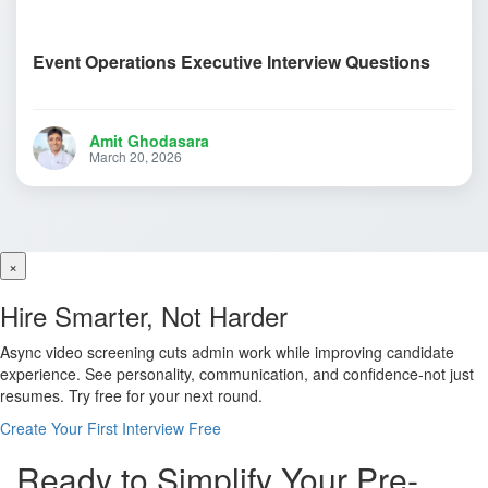
Event Operations Executive Interview Questions
Amit Ghodasara
March 20, 2026
×
Hire Smarter, Not Harder
Async video screening cuts admin work while improving candidate
experience. See personality, communication, and confidence-not just
resumes. Try free for your next round.
Create Your First Interview Free
Ready to Simplify Your Pre-