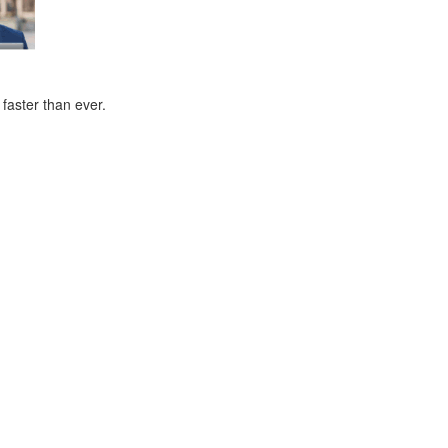
faster than ever.