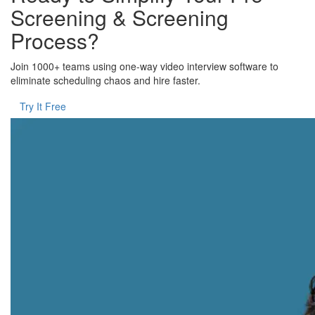
Screening & Screening
Process?
Join 1000+ teams using one-way video interview software to
eliminate scheduling chaos and hire faster.
Try It Free