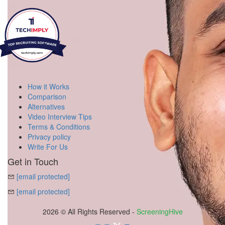
How it Works
Comparison
Alternatives
Video Interview Tips
Terms & Conditions
Privacy policy
Write For Us
Get in Touch
[email protected]
[email protected]
2026 © All Rights Reserved -
ScreeningHive