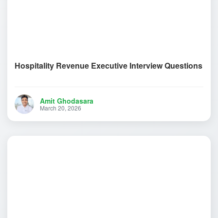
Hospitality Revenue Executive Interview Questions
Amit Ghodasara
March 20, 2026