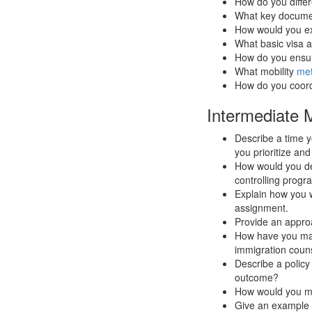
How do you diffe
What key document
How would you ex
What basic visa 
How do you ensur
What mobility
met
How do you coordi
Intermediate M
Describe a time 
you prioritize and
How would you des
controlling prog
Explain how you 
assignment.
Provide an approac
How have you mana
immigration coun
Describe a polic
outcome?
How would you man
Give an example o