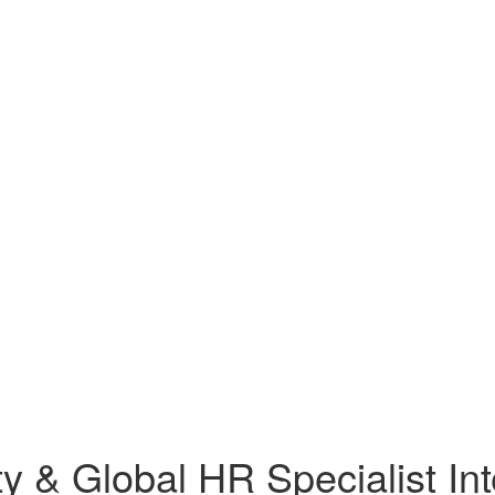
ty & Global HR Specialist In