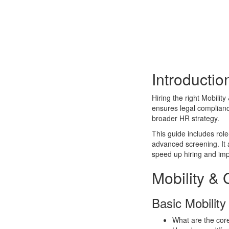
Introductio
Hiring the right Mobility
ensures legal complian
broader HR strategy.
This guide includes role
advanced screening. It a
speed up hiring and imp
Mobility & 
Basic Mobility
What are the core