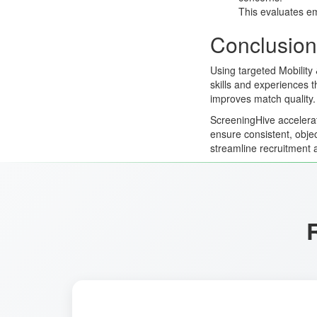
This evaluates em
Conclusion
Using targeted Mobility
skills and experiences 
improves match quality.
ScreeningHive accelerat
ensure consistent, obje
streamline recruitment 