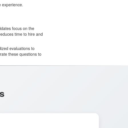
ee experience.
idates focus on the
reduces time to hire and
ized evaluations to
rate these questions to
s