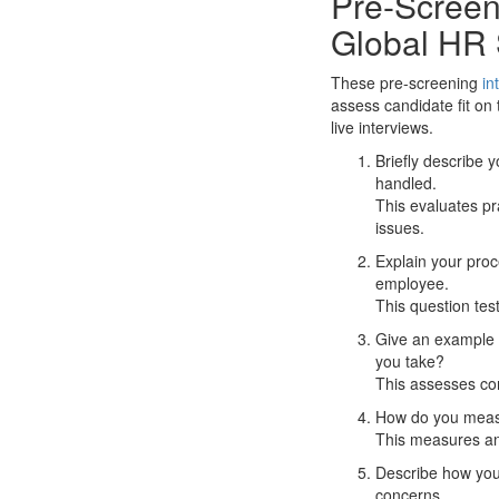
Pre-Screeni
Global HR 
These pre-screening
in
assess candidate fit on
live interviews.
Briefly describe
handled.
This evaluates pr
issues.
Explain your proc
employee.
This question test
Give an example o
you take?
This assesses co
How do you measu
This measures anal
Describe how you 
concerns.