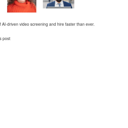
 AI-driven video screening and hire faster than ever.
s post