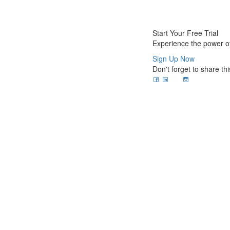
Start Your Free Trial
Experience the power of
Sign Up Now
Don't forget to share thi