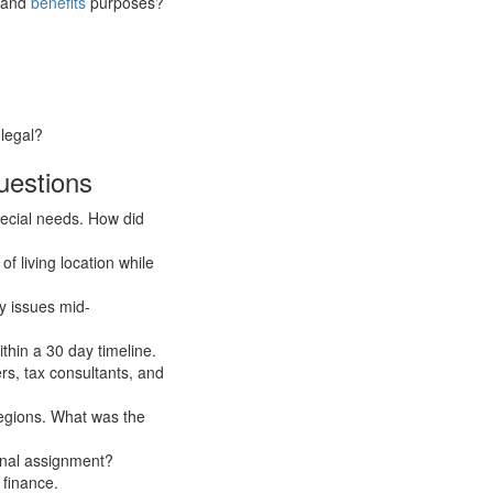
x and
benefits
purposes?
 legal?
uestions
ecial needs. How did
f living location while
y issues mid-
ithin a 30 day timeline.
rs, tax consultants, and
egions. What was the
ional assignment?
 finance.