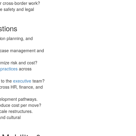
or cross-border work?
e safety and legal
stions
sion planning, and
ne case management and
imize risk and cost?
y
practices
across
 to the
executive
team?
cross HR, finance, and
velopment pathways.
reduce cost per move?
cale restructures.
and cultural