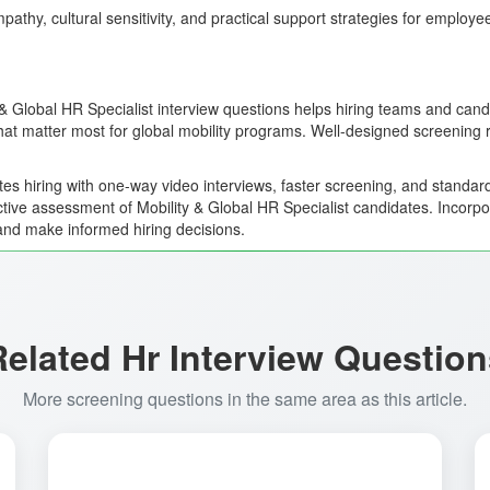
pathy, cultural sensitivity, and practical support strategies for employ
 & Global HR Specialist interview questions helps hiring teams and cand
that matter most for global mobility programs. Well-designed screening 
es hiring with one-way video interviews, faster screening, and standard
ctive assessment of Mobility & Global HR Specialist candidates. Incorpo
and make informed hiring decisions.
Related Hr Interview Question
More screening questions in the same area as this article.