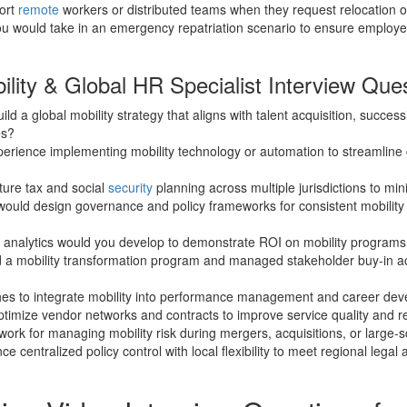
ort
remote
workers or distributed teams when they request relocation 
u would take in an emergency repatriation scenario to ensure employe
lity & Global HR Specialist Interview Que
ld a global mobility strategy that aligns with talent acquisition, succes
es?
perience implementing mobility technology or automation to streamli
ture tax and social
security
planning across multiple jurisdictions to min
would design governance and policy frameworks for consistent mobilit
 analytics would you develop to demonstrate ROI on mobility programs
 a mobility transformation program and managed stakeholder buy-in a
es to integrate mobility into performance management and career de
timize vendor networks and contracts to improve service quality and 
ork for managing mobility risk during mergers, acquisitions, or large-s
 centralized policy control with local flexibility to meet regional legal 