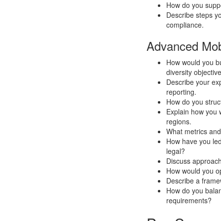
How do you supp
Describe steps yo
compliance.
Advanced Mobi
How would you bui
diversity objectiv
Describe your ex
reporting.
How do you struc
Explain how you 
regions.
What metrics and
How have you led
legal?
Discuss approach
How would you op
Describe a framew
How do you balance
requirements?