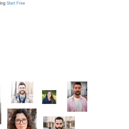
ing
Start Free