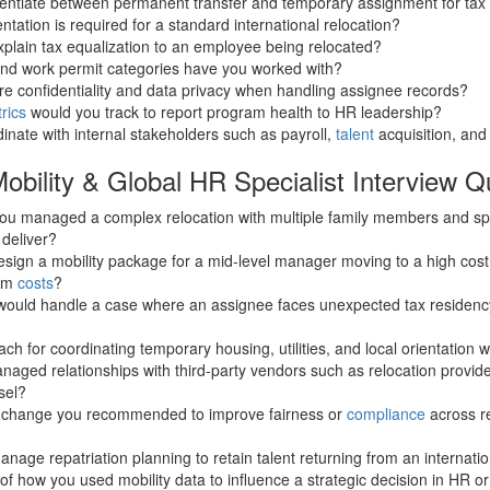
rentiate between permanent transfer and temporary assignment for ta
ation is required for a standard international relocation?
plain tax equalization to an employee being relocated?
and work permit categories have you worked with?
e confidentiality and data privacy when handling assignee records?
rics
would you track to report program health to HR leadership?
nate with internal stakeholders such as payroll,
talent
acquisition, and
obility & Global HR Specialist Interview Q
you managed a complex relocation with multiple family members and sp
 deliver?
ign a mobility package for a mid-level manager moving to a high cost o
ram
costs
?
would handle a case where an assignee faces unexpected tax residenc
h for coordinating temporary housing, utilities, and local orientation w
ged relationships with third-party vendors such as relocation provide
sel?
y change you recommended to improve fairness or
compliance
across r
age repatriation planning to retain talent returning from an internat
f how you used mobility data to influence a strategic decision in HR or