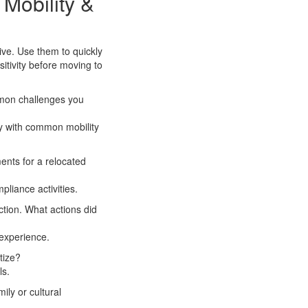
 Mobility &
ive. Use them to quickly
itivity before moving to
mmon challenges you
ty with common mobility
ents for a relocated
pliance activities.
ction. What actions did
experience.
tize?
ls.
ly or cultural