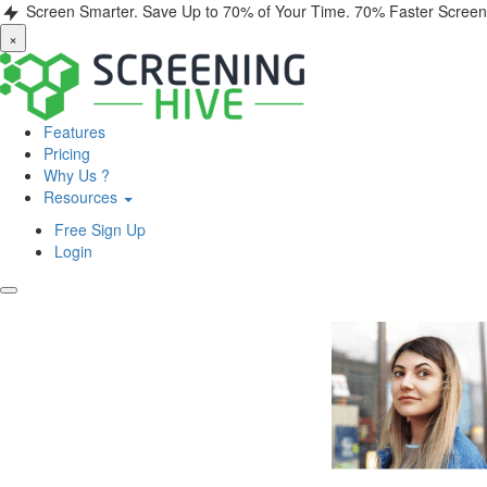
Screen Smarter. Save Up to 70% of Your Time.
70% Faster Screen
×
Features
Pricing
Why Us ?
Resources
Free Sign Up
Login