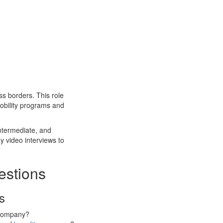
oss borders. This role
bility programs and
intermediate, and
y video interviews to
estions
s
l company?