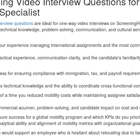
ng Video Interview Questions for
Specialist
terview questions
are ideal for one-way video interviews on ScreeningH
 technical knowledge, problem-solving, communication, and cultural sens
 your experience managing international assignments and the most co
actical experience, communication clarity, and the candidate's familiari
ess for ensuring compliance with immigration, tax, and payroll requirem
s technical knowledge and the ability to coordinate cross-functional com
f a time you reduced mobility costs while maintaining assignee satisfa
mmercial acumen, problem-solving, and candidate impact on cost and 
re success for a global mobility program and which KPIs do you priori
ytical ability and alignment of mobility metrics with organizational goa
would support an employee who is hesitant about relocating due to fami