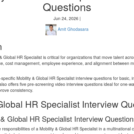
Questions
Jun 24, 2026 |
Amit Ghodasara
n
 & Global HR Specialist is critical for organizations that move talent acr
ce, cost management, employee experience, and alignment between mo
-specific Mobility & Global HR Specialist interview questions for basic, 
lso offers five pre-screening video interview questions ideal for one-wa
rove consistency.
Global HR Specialist Interview Qu
 & Global HR Specialist Interview Question
 responsibilities of a Mobility & Global HR Specialist in a multinationa