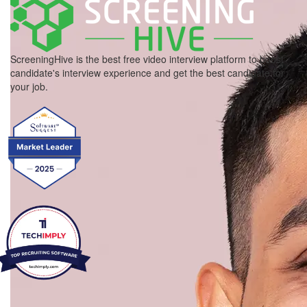
ScreeningHive is the best free video interview platform to boost
candidate's interview experience and get the best candidate for
your job.