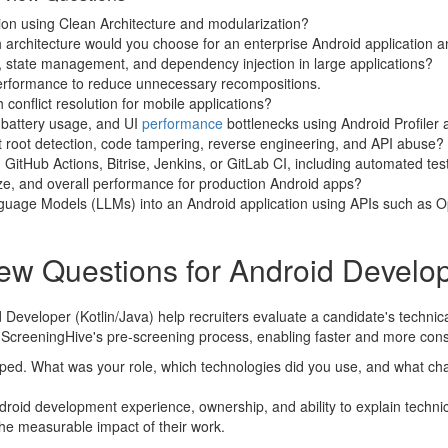
ion using Clean Architecture and modularization?
rchitecture would you choose for an enterprise Android application 
state management, and dependency injection in large applications?
rformance to reduce unnecessary recompositions.
conflict resolution for mobile applications?
 battery usage, and UI
performance
bottlenecks using Android Profile
 root detection, code tampering, reverse engineering, and API abuse?
 GitHub Actions, Bitrise, Jenkins, or GitLab CI, including automated te
ize, and overall performance for production Android apps?
guage Models (LLMs) into an Android application using APIs such as 
ew Questions for Android Develope
Developer (Kotlin/Java) help recruiters evaluate a candidate's technic
or ScreeningHive's pre-screening process, enabling faster and more consi
loped. What was your role, which technologies did you use, and what c
roid development experience, ownership, and ability to explain technica
the measurable impact of their work.