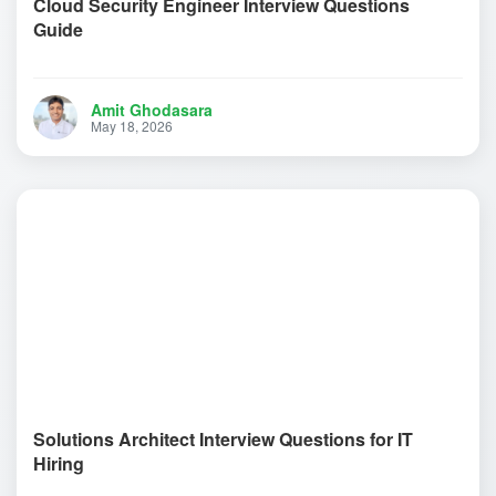
Cloud Security Engineer Interview Questions
Guide
Amit Ghodasara
May 18, 2026
Solutions Architect Interview Questions for IT
Hiring