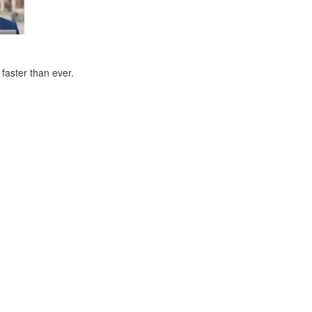
faster than ever.