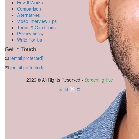
How it Works
Comparison
Alternatives
Video Interview Tips
Terms & Conditions
Privacy policy
Write For Us
Get in Touch
[email protected]
[email protected]
2026 © All Rights Reserved -
ScreeningHive