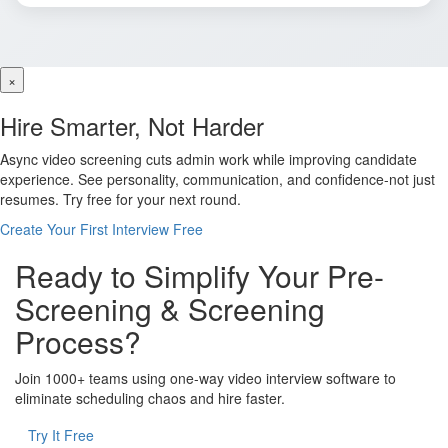
×
Hire Smarter, Not Harder
Async video screening cuts admin work while improving candidate
experience. See personality, communication, and confidence-not just
resumes. Try free for your next round.
Create Your First Interview Free
Ready to Simplify Your Pre-
Screening & Screening
Process?
Join 1000+ teams using one-way video interview software to
eliminate scheduling chaos and hire faster.
Try It Free