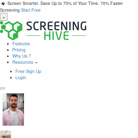
Screen Smarter. Save Up to 70% of Your Time.
70% Faster
Screening
Start Free
×
Features
Pricing
Why Us ?
Resources
Free Sign Up
Login