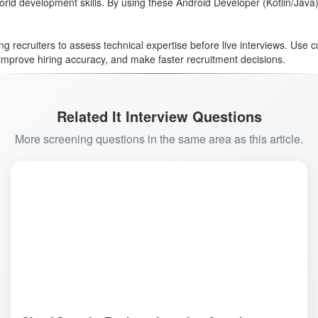
world development skills. By using these Android Developer (Kotlin/Java
ng recruiters to assess technical expertise before live interviews. Use
, improve hiring accuracy, and make faster recruitment decisions.
Related It Interview Questions
More screening questions in the same area as this article.