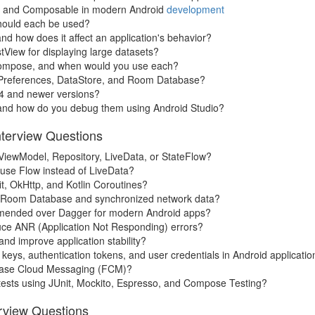
nt, and Composable in modern Android
development
should each be used?
and how does it affect an application's behavior?
stView for displaying large datasets?
 Compose, and when would you use each?
edPreferences, DataStore, and Room Database?
14 and newer versions?
and how do you debug them using Android Studio?
nterview Questions
iewModel, Repository, LiveData, or StateFlow?
use Flow instead of LiveData?
t, OkHttp, and Kotlin Coroutines?
ing Room Database and synchronized network data?
ommended over Dagger for modern Android apps?
uce ANR (Application Not Responding) errors?
d improve application stability?
keys, authentication tokens, and user credentials in Android applicatio
ebase Cloud Messaging (FCM)?
n tests using JUnit, Mockito, Espresso, and Compose Testing?
erview Questions