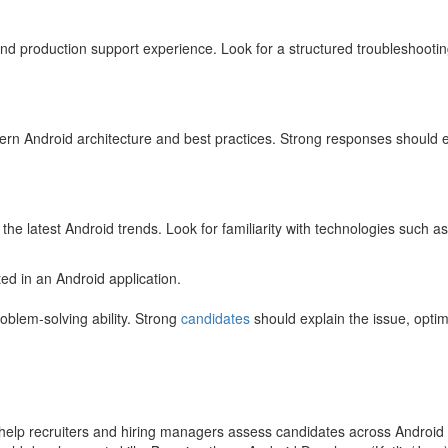
 and production support experience. Look for a structured troubleshooti
ern Android architecture and best practices. Strong responses should e
he latest Android trends. Look for familiarity with technologies such 
 in an Android application.
oblem-solving ability. Strong
candidates
should explain the issue, opti
s help recruiters and hiring managers assess candidates across Andro