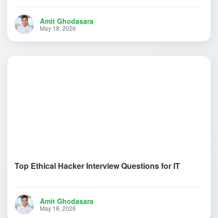
Amit Ghodasara
May 18, 2026
Top Ethical Hacker Interview Questions for IT
Amit Ghodasara
May 18, 2026