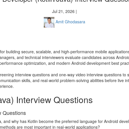
Jul 21, 2026 |
Amit Ghodasara
l for building secure, scalable, and high-performance mobile application
ng managers, and technical interviewers evaluate candidates across And
performance optimization, and modern Android development best pract
screening interview questions and one-way video interview questions to s
nication skills, and real-world problem-solving abilities before live in
erience.
ava) Interview Questions
ew Questions
va, and why has Kotlin become the preferred language for Android dev
e methods are most important in real-world applications?