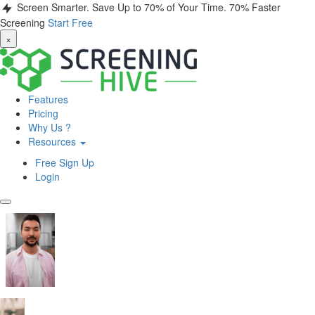
Screen Smarter. Save Up to 70% of Your Time.
70% Faster
Screening
Start Free
×
Features
Pricing
Why Us ?
Resources
Free Sign Up
Login