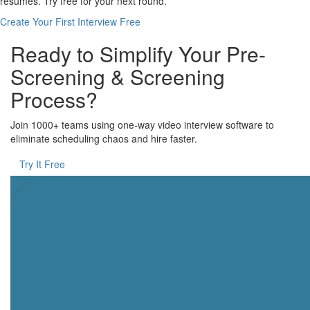
resumes. Try free for your next round.
Create Your First Interview Free
Ready to Simplify Your Pre-
Screening & Screening
Process?
Join 1000+ teams using one-way video interview software to
eliminate scheduling chaos and hire faster.
Try It Free