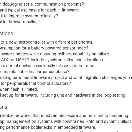
en debugging serial communication problems?
nd typical use cases for each in firmware.
 to improve system reliability?
 for firmware builds?
stions
o a new microcontroller with different peripherals.
onsumption for a battery powered sensor node?
mware updates while ensuring rollback capability on failure.
n ADC or UART? Include synchronization considerations.
 external device occasionally misses a data frame.
nd maintainable in a larger codebase?
isting bare metal firmware project and what migration challenges you 
for peripherals that control actuators?
hen flash is limited.
set up for firmware, including unit and hardware in the loop testing.
ons
reliable networks that must remain secure and resistant to tampering.
ap management on systems with constrained RAM and dynamic alloca
ying performance bottlenecks in embedded firmware.