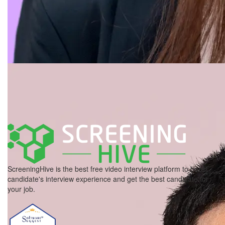
ScreeningHive is the best free video interview platform to boost
candidate's interview experience and get the best candidate for
your job.