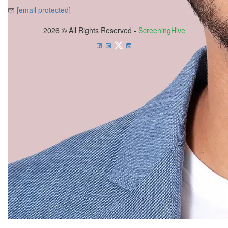
[email protected]
2026 © All Rights Reserved -
ScreeningHive