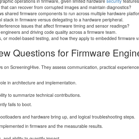
graphic operations in firmware, given limited hardware
security
features
 that can recover from corrupted images and maintain diagnostics?
lows shared firmware components to run across multiple hardware platfo
l stack in firmware versus delegating to a hardware peripheral.
erference issues that affect firmware timing and sensor readings?
 engineers and driving code quality across a firmware team.
ds, or model-based testing, and how they apply to embedded firmware va
iew Questions for Firmware Engin
ws on ScreeningHive. They assess communication, practical experience, 
ole in architecture and implementation.
lity to summarize technical contributions.
ly fails to boot.
bootloaders and hardware bring up, and logical troubleshooting steps.
implemented in firmware and the measurable results.
s, and ability to quantify impact.