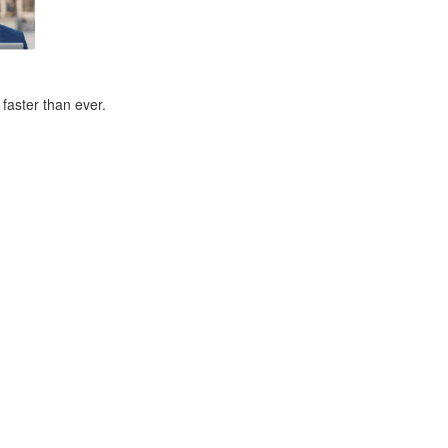
faster than ever.