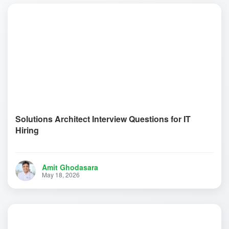
Solutions Architect Interview Questions for IT
Hiring
Amit Ghodasara
May 18, 2026