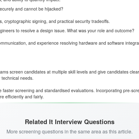
ecurely and cannot be hijacked?
ryptographic signing, and practical security tradeoffs.
gineers to resolve a design issue. What was your role and outcome?
l communication, and experience resolving hardware and software integr
ms screen candidates at multiple skill levels and give candidates clea
r technical needs.
 faster screening and standardised evaluations. Incorporating pre-scre
efficiently and fairly.
Related It Interview Questions
More screening questions in the same area as this article.