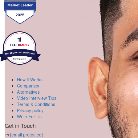
How it Works
Comparison
Alternatives
Video Interview Tips
Terms & Conditions
Privacy policy
Write For Us
Get in Touch
[email protected]