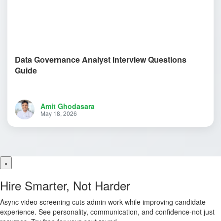
Data Governance Analyst Interview Questions
Guide
Amit Ghodasara
May 18, 2026
×
Hire Smarter, Not Harder
Async video screening cuts admin work while improving candidate
experience. See personality, communication, and confidence-not just