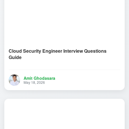
Cloud Security Engineer Interview Questions
Guide
Amit Ghodasara
May 18, 2026