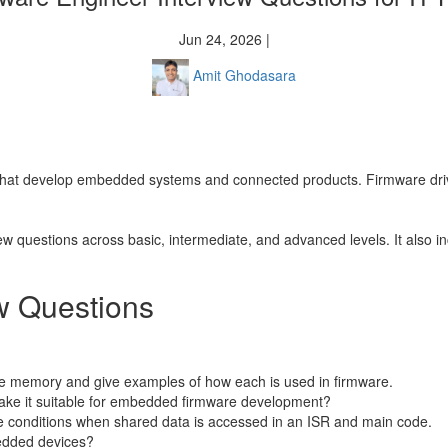
Jun 24, 2026 |
Amit Ghodasara
 that develop embedded systems and connected products. Firmware drives
ew questions across basic, intermediate, and advanced levels. It also i
w Questions
ile memory and give examples of how each is used in firmware.
make it suitable for embedded firmware development?
e conditions when shared data is accessed in an ISR and main code.
bedded devices?