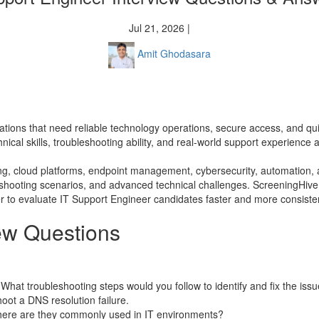
Jul 21, 2026 |
Amit Ghodasara
izations that need reliable technology operations, secure access, and qu
nical skills, troubleshooting ability, and real-world support experienc
g, cloud platforms, endpoint management, cybersecurity, automation, a
leshooting scenarios, and advanced technical challenges. ScreeningHive
 to evaluate IT Support Engineer candidates faster and more consisten
iew Questions
 What troubleshooting steps would you follow to identify and fix the iss
ot a DNS resolution failure.
here are they commonly used in IT environments?