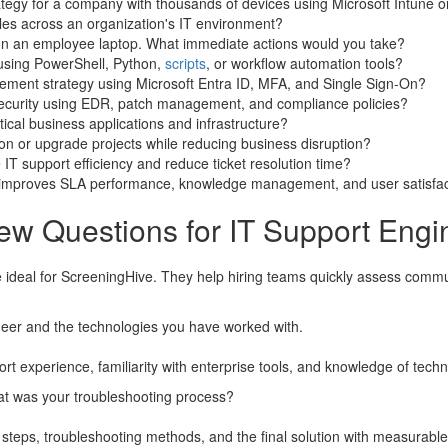
gy for a company with thousands of devices using Microsoft Intune or
les across an organization's IT environment?
y on an employee laptop. What immediate actions would you take?
 using PowerShell, Python,
scripts
, or workflow automation tools?
ment strategy using Microsoft Entra ID, MFA, and Single Sign-On?
ecurity using EDR, patch management, and compliance policies?
tical business applications and infrastructure?
 or upgrade projects while reducing business disruption?
IT support efficiency and reduce ticket resolution time?
 improves SLA performance, knowledge management, and user satisfac
ew Questions for IT Support Engi
 ideal for ScreeningHive. They help hiring teams quickly assess communica
neer and the technologies you have worked with.
t experience, familiarity with enterprise tools, and knowledge of techn
hat was your troubleshooting process?
 steps, troubleshooting methods, and the final solution with measurable 