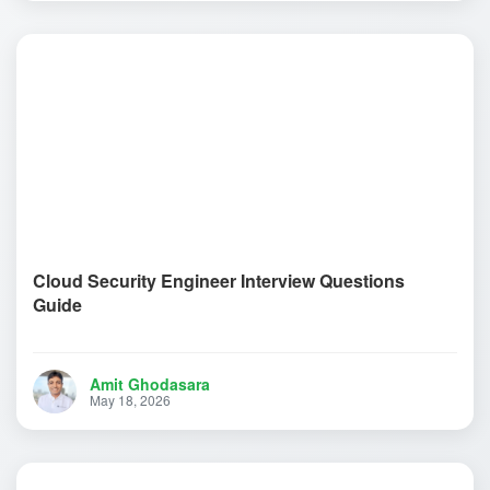
Cloud Security Engineer Interview Questions
Guide
Amit Ghodasara
May 18, 2026