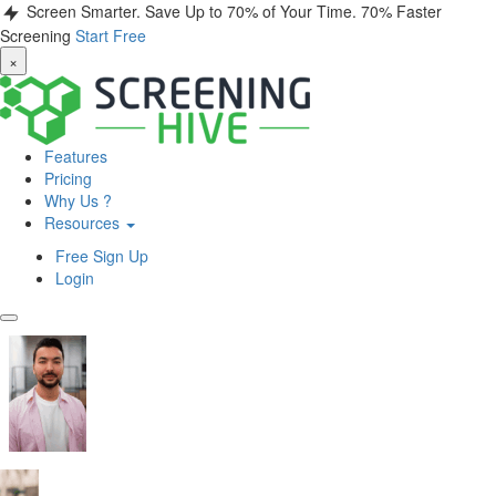
Screen Smarter. Save Up to 70% of Your Time.
70% Faster
Screening
Start Free
×
Features
Pricing
Why Us ?
Resources
Free Sign Up
Login