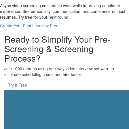
Async video screening cuts admin work while improving candidate
experience. See personality, communication, and confidence-not just
resumes. Try free for your next round.
Create Your First Interview Free
Ready to Simplify Your Pre-
Screening & Screening
Process?
Join 1000+ teams using one-way video interview software to
eliminate scheduling chaos and hire faster.
Try It Free