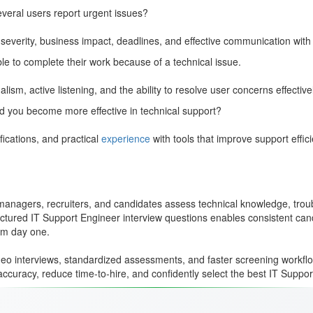
everal users report urgent issues?
severity, business impact, deadlines, and effective communication with
le to complete their work because of a technical issue.
sm, active listening, and the ability to resolve user concerns effectivel
ped you become more effective in technical support?
fications, and practical
experience
with tools that improve support effic
anagers, recruiters, and candidates assess technical knowledge, trouble
uctured IT Support Engineer interview questions enables consistent can
rom day one.
deo interviews, standardized assessments, and faster screening workflow
ccuracy, reduce time-to-hire, and confidently select the best IT Suppo