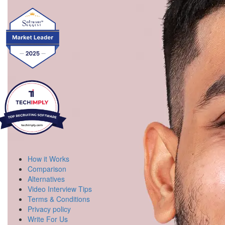
How it Works
Comparison
Alternatives
Video Interview Tips
Terms & Conditions
Privacy policy
Write For Us