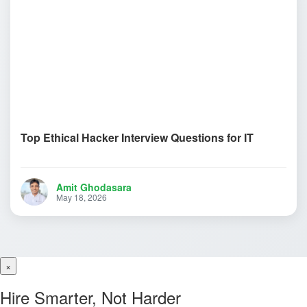
Top Ethical Hacker Interview Questions for IT
Amit Ghodasara
May 18, 2026
×
Hire Smarter, Not Harder