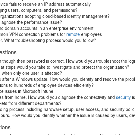
e fails to receive an IP address automatically.
aging users, computers, and permissions?
 organizations adopting cloud-based identity management?
 diagnose the performance issue?
and domain accounts in an enterprise environment.
mmon VPN connection problems for
remote
employees
er. What troubleshooting process would you follow?
estions
 though their password is correct. How would you troubleshoot the log
t steps would you take to investigate and protect the organization?
 when only one user is affected?
 after a Windows update. How would you identify and resolve the pro
ons to hundreds of employee devices efficiently?
e issues in Microsoft Intune.
s from home. How would you diagnose the connectivity and
security
i
ckets from different departments?
ng process including hardware setup, user access, and security polic
rs. How would you identify whether the issue is caused by users, dev
tions