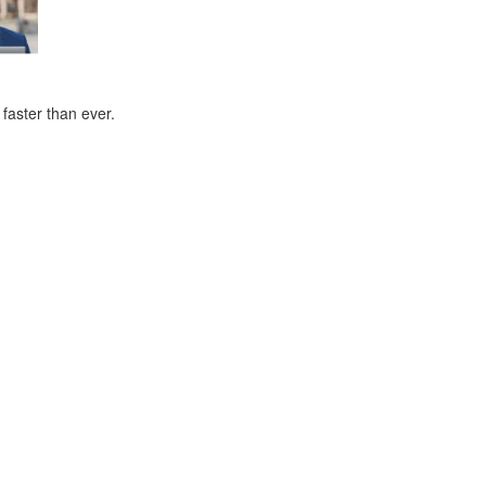
faster than ever.