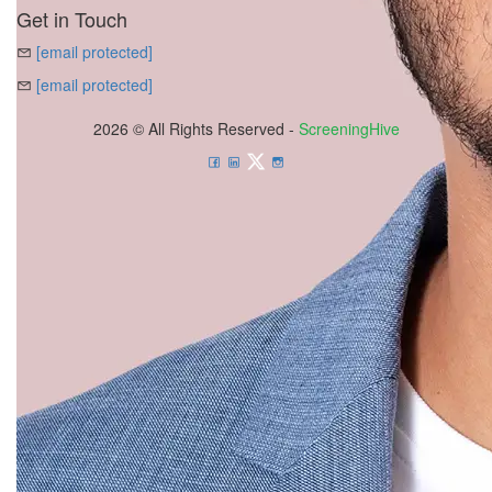
Get in Touch
[email protected]
[email protected]
2026 © All Rights Reserved -
ScreeningHive