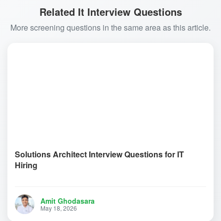
Related It Interview Questions
More screening questions in the same area as this article.
Solutions Architect Interview Questions for IT
Hiring
Amit Ghodasara
May 18, 2026