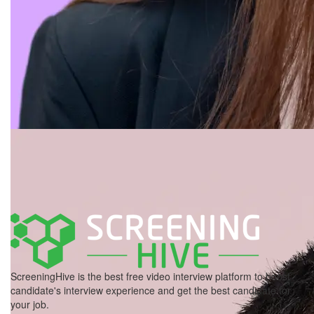
ScreeningHive is the best free video interview platform to boost
candidate's interview experience and get the best candidate for
your job.