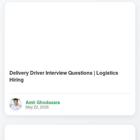
Delivery Driver Interview Questions | Logistics
Hiring
Amit Ghodasara
May 22, 2026