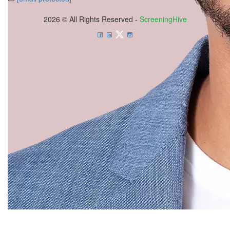
2026 © All Rights Reserved -
ScreeningHive