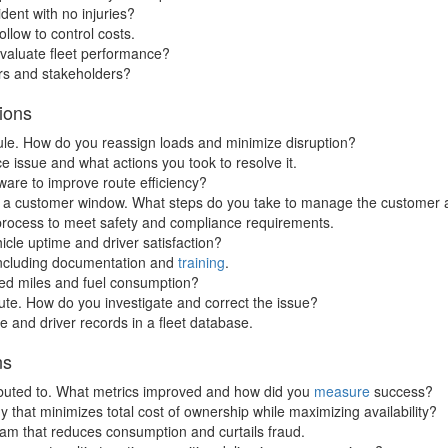
dent with no injuries?
llow to control costs.
valuate fleet performance?
rs and stakeholders?
ions
hedule. How do you reassign loads and minimize disruption?
e issue and what actions you took to resolve it.
are to improve route efficiency?
ing a customer window. What steps do you take to manage the customer 
process to meet safety and compliance requirements.
icle uptime and driver satisfaction?
 including documentation and
training
.
ed miles and fuel consumption?
route. How do you investigate and correct the issue?
 and driver records in a fleet database.
ns
tributed to. What metrics improved and how did you
measure
success?
that minimizes total cost of ownership while maximizing availability?
am that reduces consumption and curtails fraud.