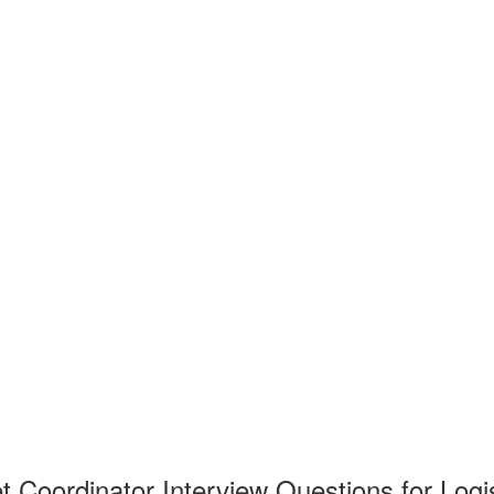
t Coordinator Interview Questions for Logi