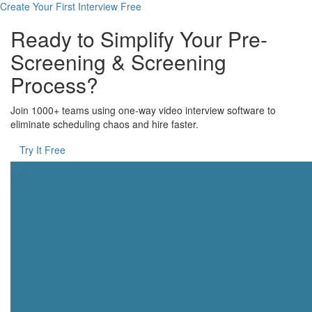
Create Your First Interview Free
Ready to Simplify Your Pre-
Screening & Screening
Process?
Join 1000+ teams using one-way video interview software to
eliminate scheduling chaos and hire faster.
Try It Free