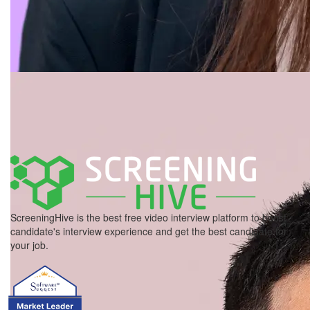
ScreeningHive is the best free video interview platform to boost
candidate's interview experience and get the best candidate for
your job.