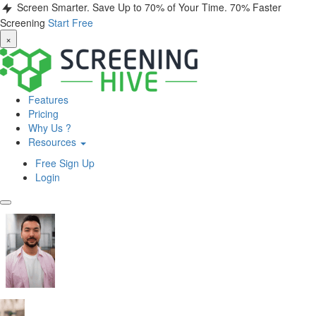
Screen Smarter. Save Up to 70% of Your Time.
70% Faster
Screening
Start Free
×
Features
Pricing
Why Us ?
Resources
Free Sign Up
Login