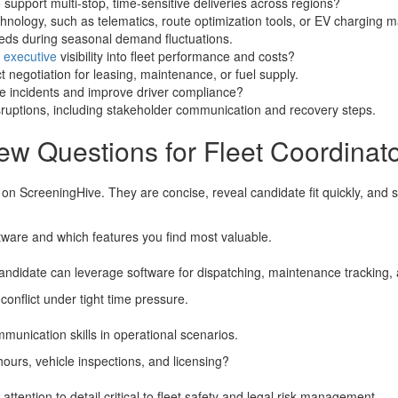
support multi-stop, time-sensitive deliveries across regions?
hnology, such as telematics, route optimization tools, or EV charging
eeds during seasonal demand fluctuations.
e
executive
visibility into fleet performance and costs?
 negotiation for leasing, maintenance, or fuel supply.
e incidents and improve driver compliance?
isruptions, including stakeholder communication and recovery steps.
ew Questions for Fleet Coordinat
 on ScreeningHive. They are concise, reveal candidate fit quickly, and 
ware and which features you find most valuable.
candidate can leverage software for dispatching, maintenance tracking, 
conflict under tight time pressure.
mmunication skills in operational scenarios.
ours, vehicle inspections, and licensing?
ention to detail critical to fleet safety and legal risk management.