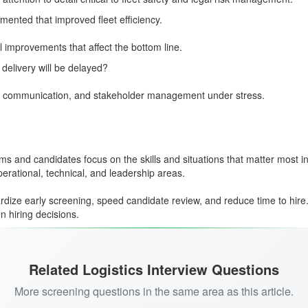
ented that improved fleet efficiency.
al improvements that affect the bottom line.
elivery will be delayed?
y of communication, and stakeholder management under stress.
s and candidates focus on the skills and situations that matter most in 
ational, technical, and leadership areas.
dize early screening, speed candidate review, and reduce time to hire
n hiring decisions.
Related Logistics Interview Questions
More screening questions in the same area as this article.