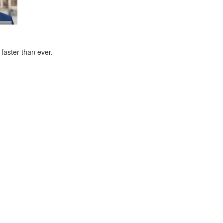
faster than ever.