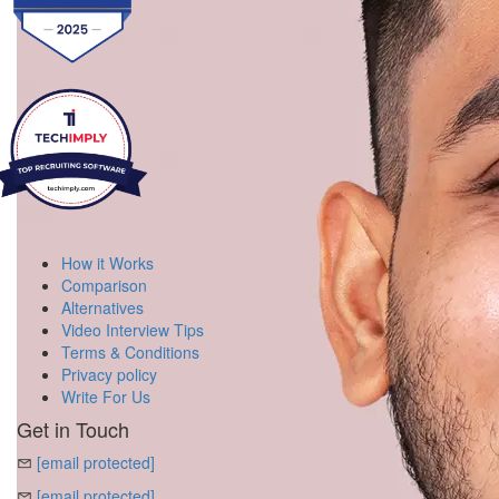
How it Works
Comparison
Alternatives
Video Interview Tips
Terms & Conditions
Privacy policy
Write For Us
Get in Touch
[email protected]
[email protected]