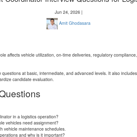
Jun 24, 2026 |
Amit Ghodasara
e role affects vehicle utilization, on-time deliveries, regulatory complian
w questions at basic, intermediate, and advanced levels. It also include
rdize candidate evaluation.
 Questions
inator in a logistics operation?
iple vehicles need assignment?
th vehicle maintenance schedules.
erations and why is it important?