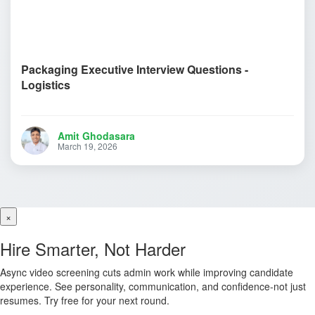
Packaging Executive Interview Questions -
Logistics
Amit Ghodasara
March 19, 2026
×
Hire Smarter, Not Harder
Async video screening cuts admin work while improving candidate
experience. See personality, communication, and confidence-not just
resumes. Try free for your next round.