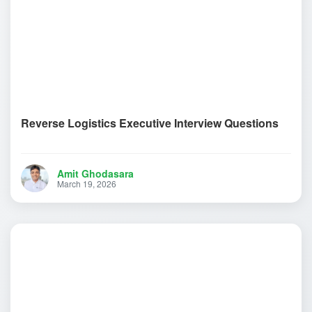
Reverse Logistics Executive Interview Questions
Amit Ghodasara
March 19, 2026