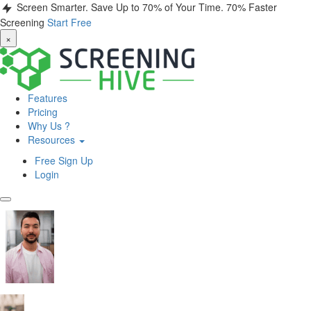
Screen Smarter. Save Up to 70% of Your Time.
70% Faster
Screening
Start Free
×
Features
Pricing
Why Us ?
Resources
Free Sign Up
Login