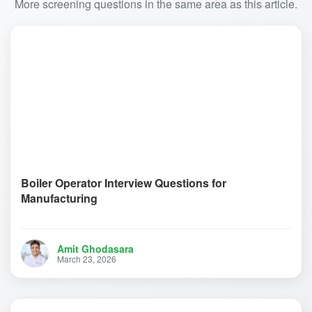
More screening questions in the same area as this article.
Boiler Operator Interview Questions for
Manufacturing
Amit Ghodasara
March 23, 2026