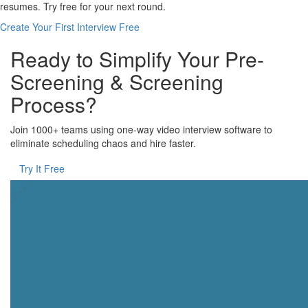
resumes. Try free for your next round.
Create Your First Interview Free
Ready to Simplify Your Pre-
Screening & Screening
Process?
Join 1000+ teams using one-way video interview software to
eliminate scheduling chaos and hire faster.
Try It Free