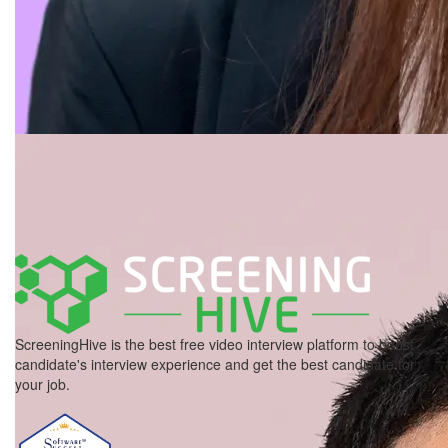
ScreeningHive is the best free video interview platform to boost
candidate's interview experience and get the best candidate for
your job.