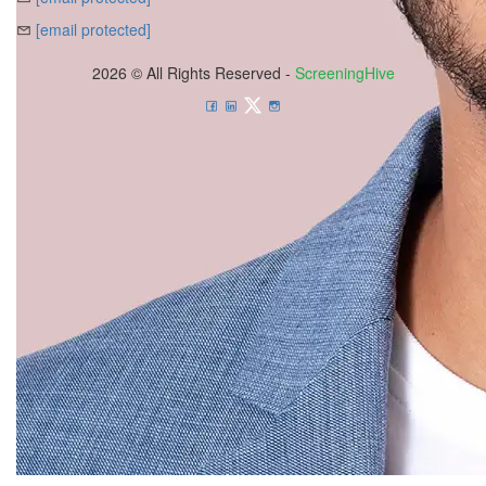
[email protected]
2026 © All Rights Reserved -
ScreeningHive