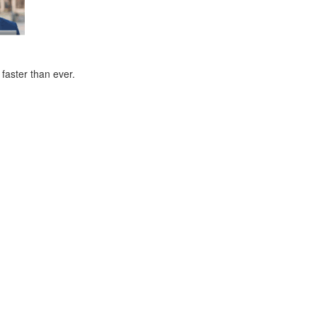
faster than ever.