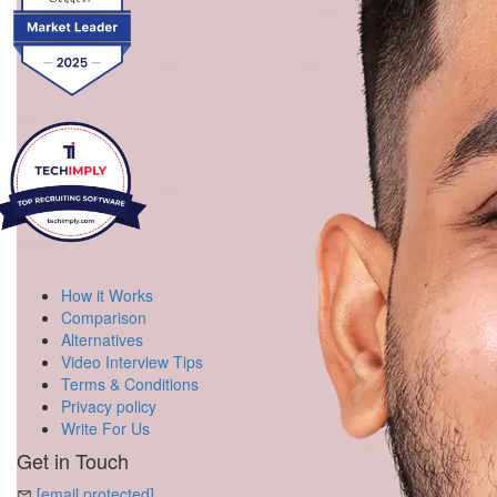
How it Works
Comparison
Alternatives
Video Interview Tips
Terms & Conditions
Privacy policy
Write For Us
Get in Touch
[email protected]