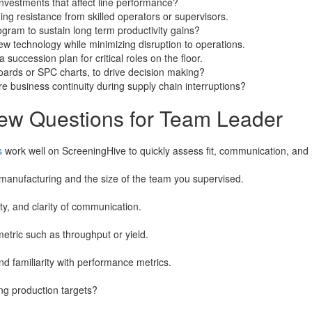
 investments that affect line performance?
ng resistance from skilled operators or supervisors.
ram to sustain long term productivity gains?
ew technology while minimizing disruption to operations.
uccession plan for critical roles on the floor.
rds or SPC charts, to drive decision making?
 business continuity during supply chain interruptions?
iew Questions for Team Leader
s
work well on ScreeningHive to quickly assess fit, communication, and l
manufacturing and the size of the team you supervised.
ty, and clarity of communication.
tric such as throughput or yield.
d familiarity with performance metrics.
ng production targets?