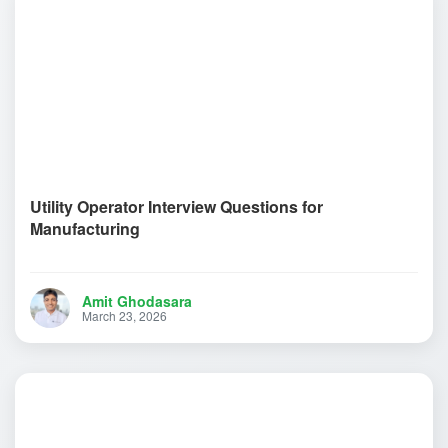
Utility Operator Interview Questions for
Manufacturing
Amit Ghodasara
March 23, 2026