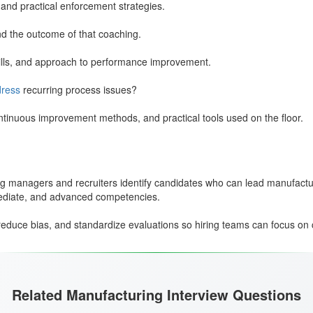
 and practical enforcement strategies.
d the outcome of that coaching.
ills, and approach to performance improvement.
ress
recurring process issues?
ntinuous improvement methods, and practical tools used on the floor.
g managers and recruiters identify candidates who can lead manufactur
mediate, and advanced competencies.
educe bias, and standardize evaluations so hiring teams can focus on 
Related Manufacturing Interview Questions