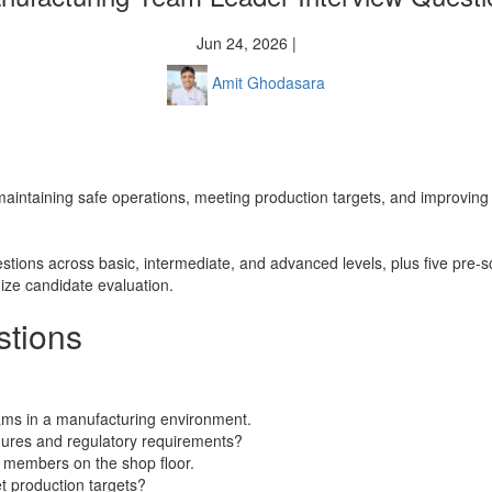
Jun 24, 2026 |
Amit Ghodasara
o maintaining safe operations, meeting production targets, and improving
stions across basic, intermediate, and advanced levels, plus five pre-s
ize candidate evaluation.
stions
ams in a manufacturing environment.
ures and regulatory requirements?
 members on the shop floor.
et production targets?