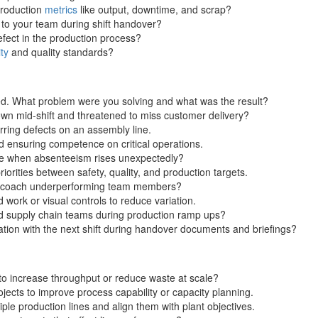
production
metrics
like output, downtime, and scrap?
o your team during shift handover?
efect in the production process?
ty
and quality standards?
d. What problem were you solving and what was the result?
own mid-shift and threatened to miss customer delivery?
rring defects on an assembly line.
 ensuring competence on critical operations.
ge when absenteeism rises unexpectedly?
orities between safety, quality, and production targets.
to coach underperforming team members?
work or visual controls to reduce variation.
nd supply chain teams during production ramp ups?
ion with the next shift during handover documents and briefings?
to increase throughput or reduce waste at scale?
jects to improve process capability or capacity planning.
le production lines and align them with plant objectives.