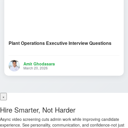
Plant Operations Executive Interview Questions
Amit Ghodasara
March 20, 2026
×
Hire Smarter, Not Harder
Async video screening cuts admin work while improving candidate
experience. See personality, communication, and confidence-not just