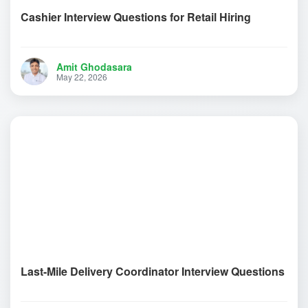
Cashier Interview Questions for Retail Hiring
Amit Ghodasara
May 22, 2026
Last-Mile Delivery Coordinator Interview Questions