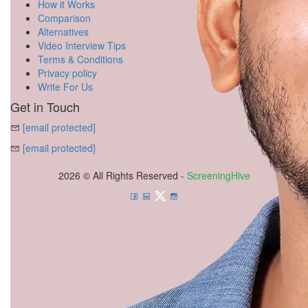
How it Works
Comparison
Alternatives
Video Interview Tips
Terms & Conditions
Privacy policy
Write For Us
Get in Touch
[email protected]
[email protected]
2026 © All Rights Reserved -
ScreeningHive