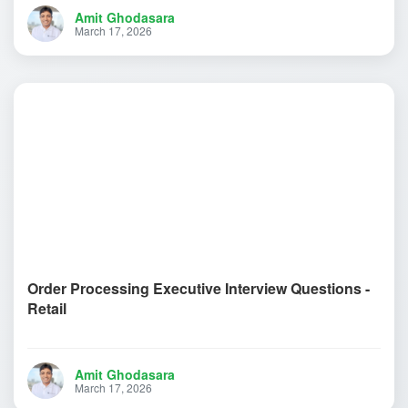
Amit Ghodasara
March 17, 2026
Order Processing Executive Interview Questions -
Retail
Amit Ghodasara
March 17, 2026