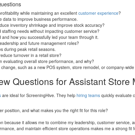
Questions
ofitability while maintaining an excellent
customer experience
?
se data to improve business performance.
educe inventory shrinkage and improve stock accuracy?
d staffing needs without impacting customer service?
d and how you successfully led your team through it.
leadership and future management roles?
es during peak retail seasons.
uce turnover in a retail store?
n evaluating overall store performance, and why?
e change, such as a new POS system, store remodel, or company-wide 
iew Questions for Assistant Store
s
are ideal for ScreeningHive. They help
hiring teams
quickly evaluate c
 position, and what makes you the right fit for this role?
on because it allows me to combine my leadership, customer service, and
rmance, and maintain efficient store operations makes me a strong fit fo