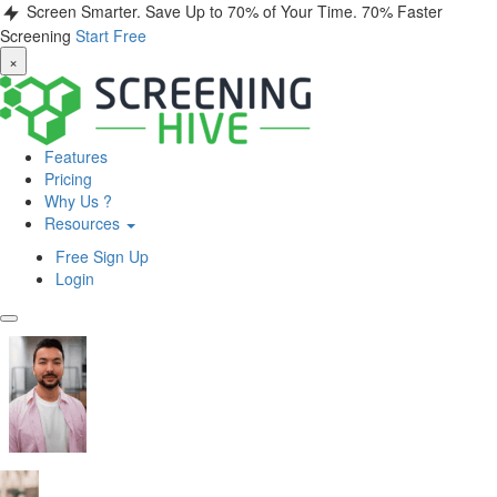
Screen Smarter. Save Up to 70% of Your Time.
70% Faster
Screening
Start Free
×
Features
Pricing
Why Us ?
Resources
Free Sign Up
Login