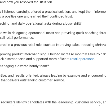
and how you resolved the situation.
listened carefully, offered a practical solution, and kept them informe
 a positive one and earned their continued trust.
ching, and daily operational tasks during a busy shift?
vice while delegating operational tasks and providing quick coaching thr
all retail performance.
ed in a previous retail role, such as improving sales, reducing shrinka
roving product merchandising, I helped increase monthly sales by 18%
tock discrepancies and supported more efficient
retail operations
.
managing a diverse hourly team?
ve, and results-oriented, always leading by example and encouraging 
 that delivers outstanding customer service.
ecruiters identify candidates with the leadership, customer service, and