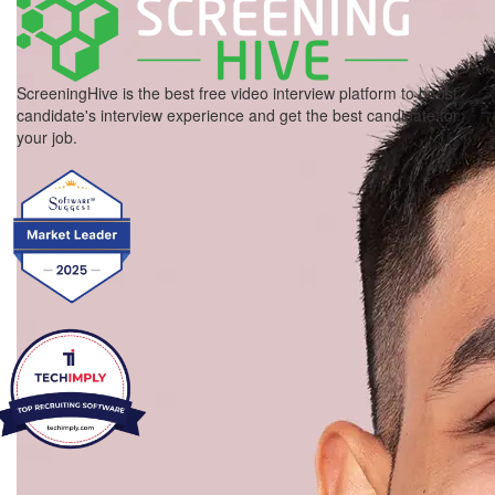
ScreeningHive is the best free video interview platform to boost
candidate's interview experience and get the best candidate for
your job.