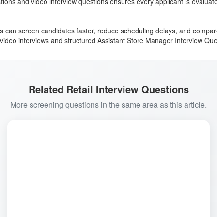
ons and video interview questions ensures every applicant is evaluated c
ms can screen candidates faster, reduce scheduling delays, and compa
way video interviews and structured Assistant Store Manager Interview Q
Related Retail Interview Questions
More screening questions in the same area as this article.