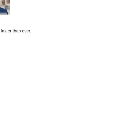
faster than ever.