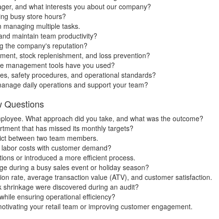
ger, and what interests you about our company?
ing busy store hours?
en managing multiple tasks.
 and maintain team productivity?
ng the company's reputation?
ent, stock replenishment, and loss prevention?
tore management tools have you used?
es, safety procedures, and operational standards?
manage daily operations and support your team?
w Questions
ployee. What approach did you take, and what was the outcome?
tment that has missed its monthly targets?
nflict between two team members.
 labor costs with customer demand?
ions or introduced a more efficient process.
ge during a busy sales event or holiday season?
on rate, average transaction value (ATV), and customer satisfaction.
k shrinkage were discovered during an audit?
hile ensuring operational efficiency?
otivating your retail team or improving customer engagement.