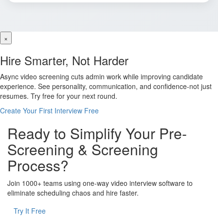
×
Hire Smarter, Not Harder
Async video screening cuts admin work while improving candidate
experience. See personality, communication, and confidence-not just
resumes. Try free for your next round.
Create Your First Interview Free
Ready to Simplify Your Pre-
Screening & Screening
Process?
Join 1000+ teams using one-way video interview software to
eliminate scheduling chaos and hire faster.
Try It Free