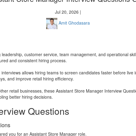
Jul 20, 2026 |
Amit Ghodasara
ng leadership, customer service, team management, and operational ski
tured and consistent hiring process.
interviews allows hiring teams to screen candidates faster before live 
s, and improve retail hiring efficiency.
other retail businesses, these Assistant Store Manager Interview Quest
ing better hiring decisions.
terview Questions
tions
ared you for an Assistant Store Manager role.