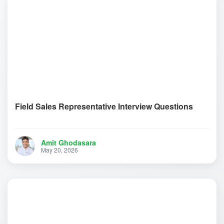
Field Sales Representative Interview Questions
Amit Ghodasara
May 20, 2026