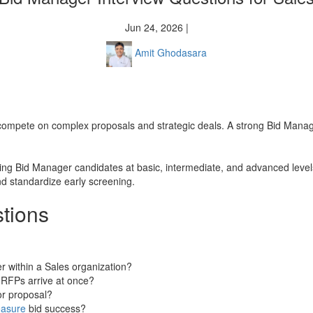
Jun 24, 2026 |
Amit Ghodasara
hat compete on complex proposals and strategic deals. A strong Bid Mana
sing Bid Manager candidates at basic, intermediate, and advanced levels
nd standardize early screening.
tions
r within a Sales organization?
e RFPs arrive at once?
or proposal?
asure
bid success?