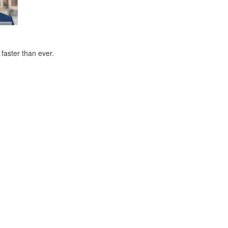
faster than ever.