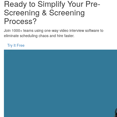
Ready to Simplify Your Pre-
Screening & Screening
Process?
Join 1000+ teams using one-way video interview software to
eliminate scheduling chaos and hire faster.
Try It Free