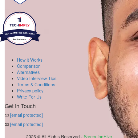
How it Works
Comparison
Alternatives
Video Interview Tips
Terms & Conditions
Privacy policy
Write For Us
Get in Touch
[email protected]
[email protected]
2026 © All Rights Reserved -
ScreeningHive