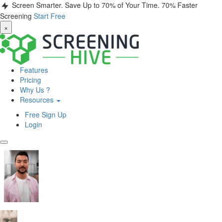
Screen Smarter. Save Up to 70% of Your Time.
70% Faster
Screening
Start Free
×
Features
Pricing
Why Us ?
Resources
Free Sign Up
Login