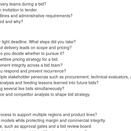
ivery teams during a bid?
invitation to tender.
lines and administrative requirements?
sed and why?
 tight deadline. What steps did you take?
nd delivery leads on scope and pricing?
do you decide whether to pursue it?
tive pricing strategy for a bid.
ent integrity across a bid team?
you respond and prevent recurrence?
ltiple stakeholder personas such as procurement, technical evaluators,
nalysis and feeding lessons learned into future bids?
 several live bids simultaneously?
e and competitor analysis to shape bid strategy.
cess to support multiple regions and product lines?
 models while protecting margin and commercial integrity.
e, such as approval gates and a bid review board.