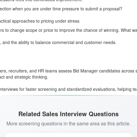
ection when you are under time pressure to submit a proposal?
actical approaches to pricing under stress.
ers to change scope or price to improve the chance of winning. What 
 and the ability to balance commercial and customer needs.
agers, recruiters, and HR teams assess Bid Manager candidates across s
t and strategic thinking.
interviews for faster screening and standardized evaluations, helping te
Related Sales Interview Questions
More screening questions in the same area as this article.