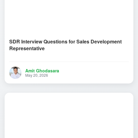
SDR Interview Questions for Sales Development
Representative
Amit Ghodasara
May 20, 2026