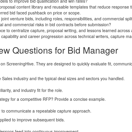
els to improve bid qualification and win rates?
proposal content library and reusable templates that reduce response 
erred bid faced pushback on price or scope.
nt venture bids, including roles, responsibilities, and commercial spli
al and commercial risks in bid contracts before submission?
ce to centralize capture, proposal writing, and lessons learned across 
apability and career progression across technical writers, capture ma
iew Questions for Bid Manager
 on ScreeningHive. They are designed to quickly evaluate fit, communi
 Sales industry and the typical deal sizes and sectors you handled.
rity, and industry fit for the role.
rategy for a competitive RFP? Provide a concise example.
ity to communicate a repeatable capture approach.
applied to improve subsequent bids.
w lessons feed into continuous improvement.