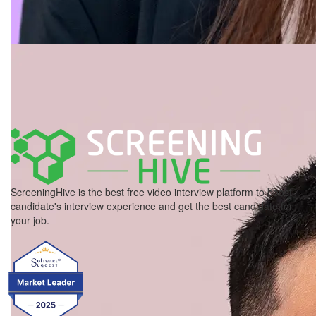
ScreeningHive is the best free video interview platform to boost
candidate's interview experience and get the best candidate for
your job.