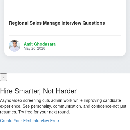
Regional Sales Manage Interview Questions
Amit Ghodasara
May 20, 2026
×
Hire Smarter, Not Harder
Async video screening cuts admin work while improving candidate
experience. See personality, communication, and confidence-not just
resumes. Try free for your next round.
Create Your First Interview Free