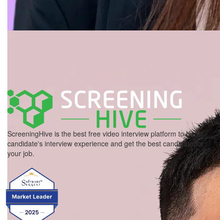
ScreeningHive is the best free video interview platform to boost
candidate's interview experience and get the best candidate for
your job.