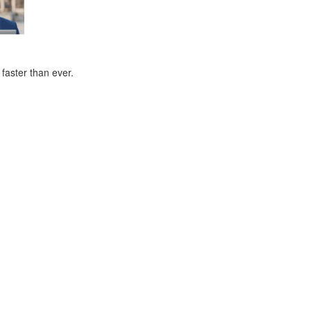
faster than ever.