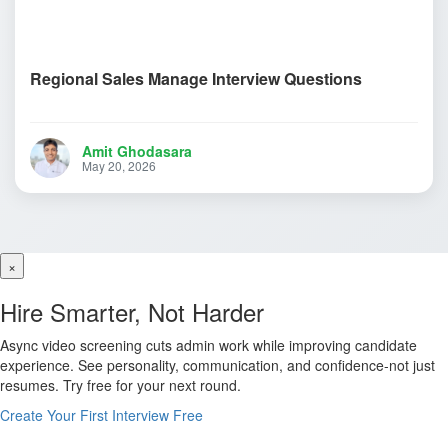
Regional Sales Manage Interview Questions
Amit Ghodasara
May 20, 2026
×
Hire Smarter, Not Harder
Async video screening cuts admin work while improving candidate
experience. See personality, communication, and confidence-not just
resumes. Try free for your next round.
Create Your First Interview Free