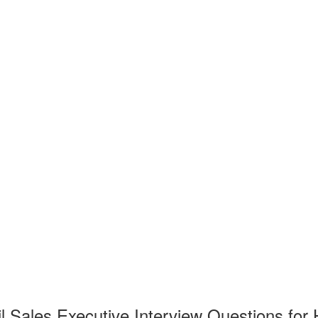
l Sales Executive Interview Questions for 