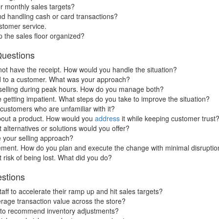
r monthly sales targets?
nd handling cash or card transactions?
stomer service.
p the sales floor organized?
Questions
not have the receipt. How would you handle the situation?
ld to a customer. What was your approach?
 selling during peak hours. How do you manage both?
getting impatient. What steps do you take to improve the situation?
customers who are unfamiliar with it?
 about a product. How would you
address
it while keeping customer trust
 alternatives or solutions would you offer?
e your selling approach?
ement. How do you plan and execute the change with minimal disruptio
 risk of being lost. What did you do?
estions
aff to accelerate their ramp up and hit sales targets?
rage transaction value across the store?
 to recommend inventory adjustments?