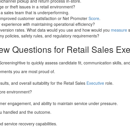
channel pickup and return process in-store.
 or theft issues in a retail environment?
 a sales team that is underperforming.
y improved customer satisfaction or Net Promoter
Score
.
experience with maintaining operational efficiency?
nversion rates. What data would you use and how would you
measure
s
y policies, safety rules, and regulatory requirements?
ew Questions for Retail Sales Exe
ScreeningHive to quickly assess candidate fit, communication skills, an
vements you are most proud of.
ts, and overall suitability for the Retail Sales
Executive
role.
tore environment?
omer engagement, and ability to maintain service under pressure.
you handled and the outcome.
nd service recovery capabilities.