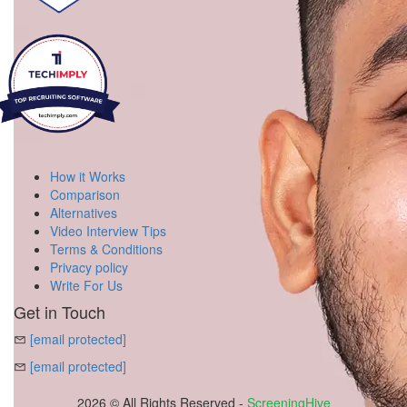
How it Works
Comparison
Alternatives
Video Interview Tips
Terms & Conditions
Privacy policy
Write For Us
Get in Touch
[email protected]
[email protected]
2026 © All Rights Reserved -
ScreeningHive