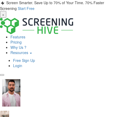
Screen Smarter. Save Up to 70% of Your Time.
70% Faster
Screening
Start Free
×
Features
Pricing
Why Us ?
Resources
Free Sign Up
Login