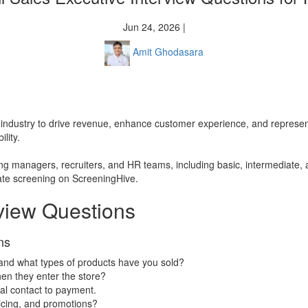
Jun 24, 2026 |
Amit Ghodasara
ales industry to drive revenue, enhance customer experience, and represen
lity.
iring managers, recruiters, and HR teams, including basic, intermediate,
date screening on ScreeningHive.
rview Questions
ns
 and what types of products have you sold?
en they enter the store?
ial contact to payment.
icing, and promotions?