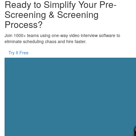
Ready to Simplify Your Pre-
Screening & Screening
Process?
Join 1000+ teams using one-way video interview software to
eliminate scheduling chaos and hire faster.
Try It Free