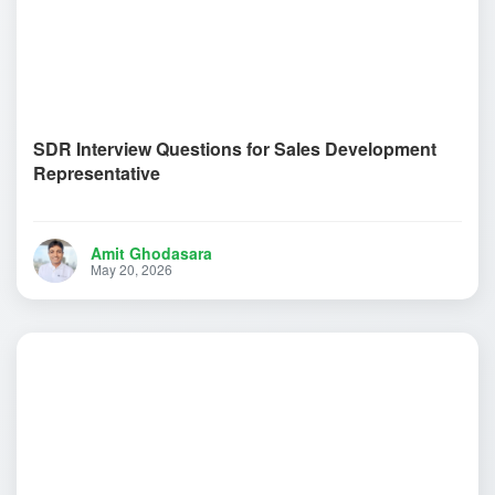
SDR Interview Questions for Sales Development
Representative
Amit Ghodasara
May 20, 2026