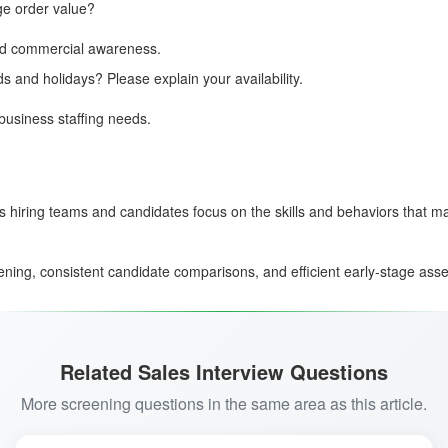
ge order value?
 and commercial awareness.
ds and holidays? Please explain your availability.
business staffing needs.
s hiring teams and candidates focus on the skills and behaviors that ma
ing, consistent candidate comparisons, and efficient early-stage asses
Related Sales Interview Questions
More screening questions in the same area as this article.