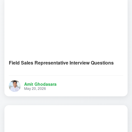
Field Sales Representative Interview Questions
Amit Ghodasara
May 20, 2026