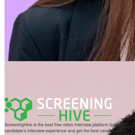
ScreeningHive is the best free video interview platform to boost
candidate's interview experience and get the best candidate for