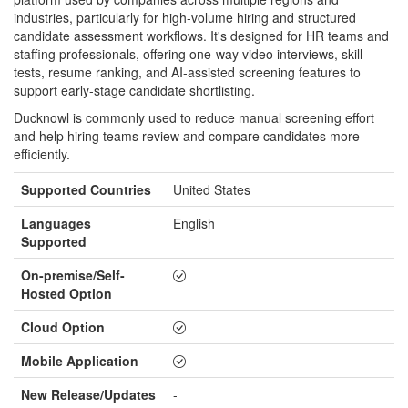
industries, particularly for high-volume hiring and structured
candidate assessment workflows. It's designed for HR teams and
staffing professionals, offering one-way video interviews, skill
tests, resume ranking, and AI-assisted screening features to
support early-stage candidate shortlisting.
Ducknowl is commonly used to reduce manual screening effort
and help hiring teams review and compare candidates more
efficiently.
Supported Countries
United States
Languages
English
Supported
On-premise/Self-
Hosted Option
Cloud Option
Mobile Application
New Release/Updates
-