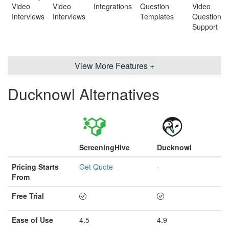
Video
Video
Integrations
Question
Video
Interviews
Interviews
Templates
Question
Support
View More Features +
Ducknowl Alternatives
ScreeningHive
Ducknowl
Pricing Starts
Get Quote
-
From
Free Trial
Ease of Use
4.5
4.9