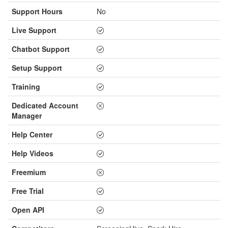
Support Hours
No
Live Support
Chatbot Support
Setup Support
Training
Dedicated Account
Manager
Help Center
Help Videos
Freemium
Free Trial
Open API