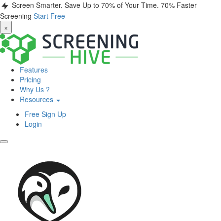
Screen Smarter. Save Up to 70% of Your Time.
70% Faster
Screening
Start Free
×
Features
Pricing
Why Us ?
Resources
Free Sign Up
Login