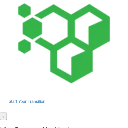
Start Your Transition
×