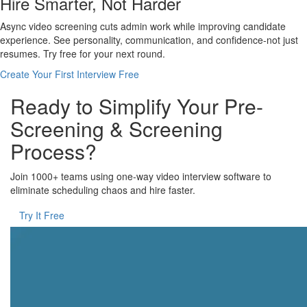
Hire Smarter, Not Harder
Async video screening cuts admin work while improving candidate
experience. See personality, communication, and confidence-not just
resumes. Try free for your next round.
Create Your First Interview Free
Ready to Simplify Your Pre-
Screening & Screening
Process?
Join 1000+ teams using one-way video interview software to
eliminate scheduling chaos and hire faster.
Try It Free