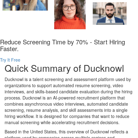
Reduce Screening Time by 70% - Start Hiring
Faster.
Try It Free
Quick Summary of Ducknowl
Ducknowl is a talent screening and assessment platform used by
organizations to support automated resume screening, video
interviews, and skills-based candidate evaluation during the hiring
process. Ducknowl is an AI-powered recruitment platform that
combines asynchronous video interviews, automated candidate
screening, resume analysis, and skill assessments into a single
hiring workflow. It is designed for companies that want to reduce
manual screening while accelerating recruitment decisions.
Based in the United States, this overview of Ducknowl reflects a
platform used by companies across multiple regions and