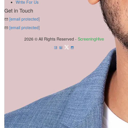
Write For Us
Get in Touch
[email protected]
[email protected]
2026 © All Rights Reserved -
ScreeningHive