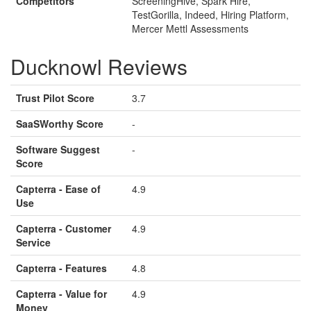
Competitors
ScreeningHive, Spark Hire,
TestGorilla, Indeed, Hiring Platform,
Mercer Mettl Assessments
Ducknowl Reviews
Trust Pilot Score
3.7
SaaSWorthy Score
-
Software Suggest
-
Score
Capterra - Ease of
4.9
Use
Capterra - Customer
4.9
Service
Capterra - Features
4.8
Capterra - Value for
4.9
Money