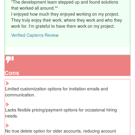
"The development team stepped up and found solutions
that worked all around.""
I enjoyed how much they enjoyed working on my project.
They truly enjoy their work, where they work and who they
work for. I'm grateful to have them work on my project.
Verified Capterra Review
Cons
Limited customization options for invitation emails and
communication.
Lacks flexible pricing/payment options for occasional hiring
needs.
No true delete option for older accounts, reducing account