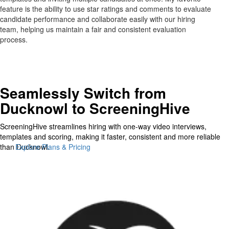
feature is the ability to use star ratings and comments to evaluate
candidate performance and collaborate easily with our hiring
team, helping us maintain a fair and consistent evaluation
process.
Seamlessly Switch from
Ducknowl to ScreeningHive
ScreeningHive streamlines hiring with one-way video interviews,
templates and scoring, making it faster, consistent and more reliable
than Ducknowl.
Explore Plans & Pricing