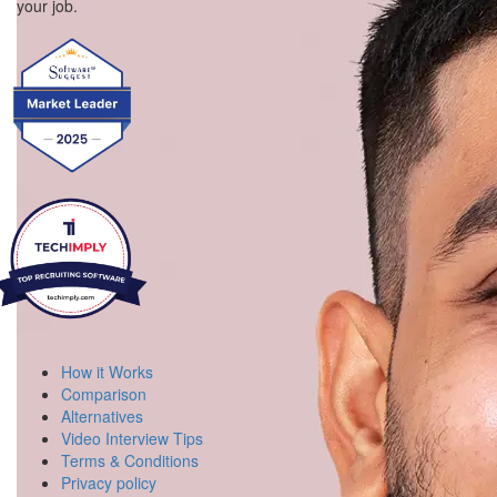
your job.
How it Works
Comparison
Alternatives
Video Interview Tips
Terms & Conditions
Privacy policy