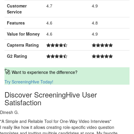
Customer
4.7
4.9
Service
Features
4.6
4.8
Value for Money
4.6
4.9
Capterra Rating
G2 Rating
🚀
Want to experience the difference?
Try ScreeningHive Today!
Discover ScreeningHive User
Satisfaction
Dinesh G.
"A Simple and Reliable Tool for One-Way Video Interviews"
I really like how it allows creating role-specific video question
templates and inviting multiple candidates at once. My favorite