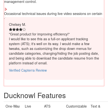
management control.
Occasional technical issues during live video sessions on certain
devices/browsers.
Chelsey M.
"Great product for improving efficiency!"
I would like to see this as a full-on applicant tracking
system (ATS); it's well on its way. I would make a few
tweaks, such as customizing the drop down menus for
candidate categories, changing/hiding the job posting date,
and being able to download the candidate resume from the
platform instead of email.
Verified Capterra Review
Ducknowl Features
One-Way
Live
ATS
Customizable
Text &