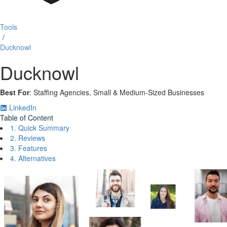
Tools
/
Ducknowl
Ducknowl
Best For
: Staffing Agencies, Small & Medium‑Sized Businesses
LinkedIn
Table of Content
1. Quick Summary
2. Reviews
3. Features
4. Alternatives