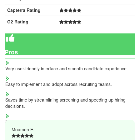
Capterra Rating
G2 Rating
Pros
Very user-friendly interface and smooth candidate experience.
Easy to implement and adopt across recruiting teams.
Saves time by streamlining screening and speeding up hiring
decisions.
Strong assessment quality and efficient candidate management.
Moamen E.