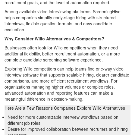
recruitment goals, and the level of automation required.
Among available video interviewing platforms, ScreeningHive
helps companies simplify early-stage hiring with structured
interviews, flexible question formats, and easy candidate
evaluation.
Why Consider Willo Alternatives & Competitors?
Businesses often look for Willo competitors when they need
additional flexibility, better recruitment automation, or a more
complete candidate screening software experience.
Exploring Willo competitors can help teams find one-way video
interview software that supports scalable hiring, clearer candidate
comparisons, and more efficient recruitment workflows. For
organizations managing higher volumes or complex roles,
advanced automation and reporting features can make a
meaningful difference in decision-making.
Here Are a Few Reasons Companies Explore Willo Alternatives
Need for more customizable interview workflows based on
different job roles.
Desire for improved collaboration between recruiters and hiring
managers.