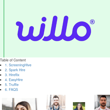
Table of Content
1. ScreeningHive
2. Spark Hire
3. Hireflix
4. EasyHire
5. Truffle
6. FAQS