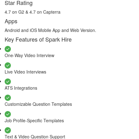
Star Rating
4.7 on G2 & 4.7 on Capterra
Apps
Android and iOS Mobile App and Web Version.
Key Features of Spark Hire
One-Way Video Interview
Live Video Interviews
ATS Integrations
Customizable Question Templates
Job Profile-Specific Templates
Text & Video Question Support