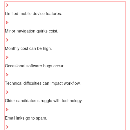
Limited mobile device features.
Minor navigation quirks exist.
Monthly cost can be high.
Occasional software bugs occur.
Technical difficulties can impact workflow.
Older candidates struggle with technology.
Email links go to spam.