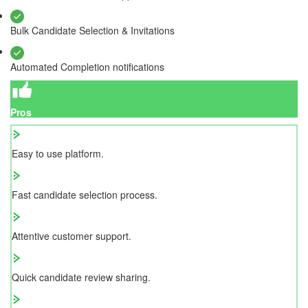
Bulk Candidate Selection & Invitations
Automated Completion notifications
Pros
Easy to use platform.
Fast candidate selection process.
Attentive customer support.
Quick candidate review sharing.