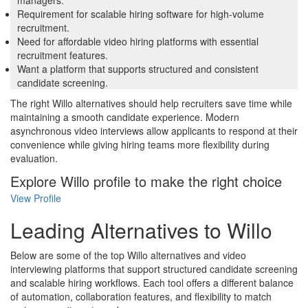
Requirement for scalable hiring software for high-volume
recruitment.
Need for affordable video hiring platforms with essential
recruitment features.
Want a platform that supports structured and consistent
candidate screening.
The right Willo alternatives should help recruiters save time while
maintaining a smooth candidate experience. Modern
asynchronous video interviews allow applicants to respond at their
convenience while giving hiring teams more flexibility during
evaluation.
Explore Willo profile to make the right choice
View Profile
Leading Alternatives to Willo
Below are some of the top Willo alternatives and video
interviewing platforms that support structured candidate screening
and scalable hiring workflows. Each tool offers a different balance
of automation, collaboration features, and flexibility to match