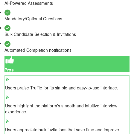
AI-Powered Assessments
Mandatory/Optional Questions
Bulk Candidate Selection & Invitations
Automated Completion notifications
Pros
Users praise Truffle for its simple and easy-to-use interface.
Users highlight the platform’s smooth and intuitive interview
experience.
Users appreciate bulk invitations that save time and improve