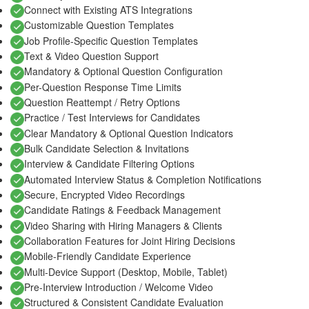
Connect with Existing ATS Integrations
Customizable Question Templates
Job Profile-Specific Question Templates
Text & Video Question Support
Mandatory & Optional Question Configuration
Per-Question Response Time Limits
Question Reattempt / Retry Options
Practice / Test Interviews for Candidates
Clear Mandatory & Optional Question Indicators
Bulk Candidate Selection & Invitations
Interview & Candidate Filtering Options
Automated Interview Status & Completion Notifications
Secure, Encrypted Video Recordings
Candidate Ratings & Feedback Management
Video Sharing with Hiring Managers & Clients
Collaboration Features for Joint Hiring Decisions
Mobile-Friendly Candidate Experience
Multi-Device Support (Desktop, Mobile, Tablet)
Pre-Interview Introduction / Welcome Video
Structured & Consistent Candidate Evaluation