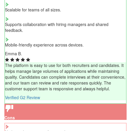
Scalable for teams of all sizes.
Supports collaboration with hiring managers and shared
feedback.
Mobile-friendly experience across devices.
Emma B.
The platform is easy to use for both recruiters and candidates. It
helps manage large volumes of applications while maintaining
quality. Candidates can complete interviews at their convenience,
and our team can review and rate responses quickly. The
customer support team is responsive and always helpful.
Verified G2 Review
Cons