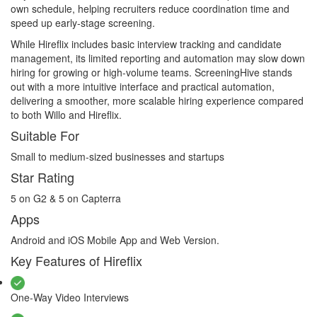
own schedule, helping recruiters reduce coordination time and
speed up early-stage screening.
While Hireflix includes basic interview tracking and candidate
management, its limited reporting and automation may slow down
hiring for growing or high-volume teams. ScreeningHive stands
out with a more intuitive interface and practical automation,
delivering a smoother, more scalable hiring experience compared
to both Willo and Hireflix.
Suitable For
Small to medium-sized businesses and startups
Star Rating
5 on G2 & 5 on Capterra
Apps
Android and iOS Mobile App and Web Version.
Key Features of Hireflix
One-Way Video Interviews