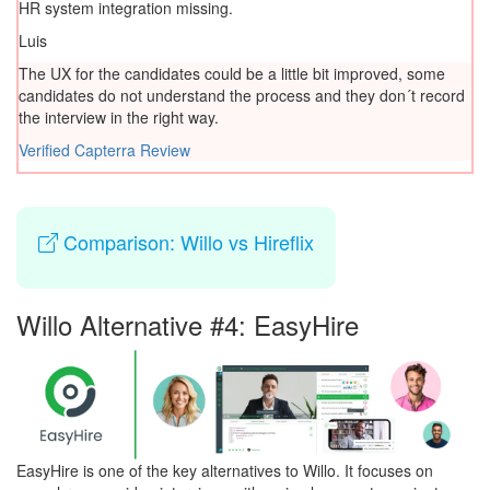
HR system integration missing.
Luis
The UX for the candidates could be a little bit improved, some
candidates do not understand the process and they don´t record
the interview in the right way.
Verified Capterra Review
Comparison: Willo vs Hireflix
Willo Alternative #4: EasyHire
EasyHire is one of the key alternatives to Willo. It focuses on