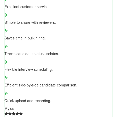
Excellent customer service.
Simple to share with reviewers.
Saves time in bulk hiring.
Tracks candidate status updates.
Flexible interview scheduling.
Efficient side-by-side candidate comparison.
Quick upload and recording.
Myles