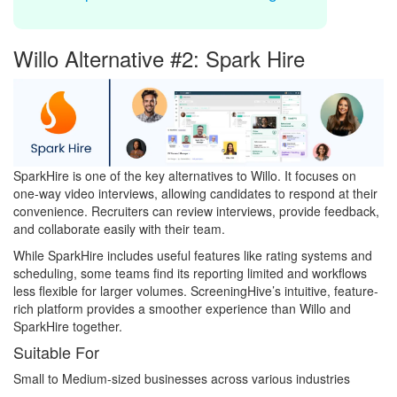
Willo Alternative #2: Spark Hire
SparkHire is one of the key alternatives to Willo. It focuses on
one-way video interviews, allowing candidates to respond at their
convenience. Recruiters can review interviews, provide feedback,
and collaborate easily with their team.
While SparkHire includes useful features like rating systems and
scheduling, some teams find its reporting limited and workflows
less flexible for larger volumes. ScreeningHive’s intuitive, feature-
rich platform provides a smoother experience than Willo and
SparkHire together.
Suitable For
Small to Medium-sized businesses across various industries