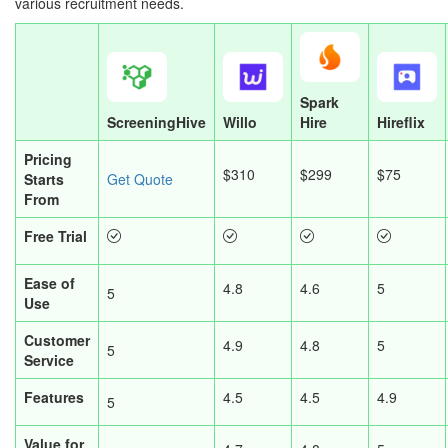
various recruitment needs.
Spark
ScreeningHive
Willo
Hire
Hireflix
Pricing
$310
$299
$75
Starts
Get Quote
From
Free Trial
Ease of
4.8
4.6
5
5
Use
Customer
4.9
4.8
5
5
Service
Features
4.5
4.5
4.9
5
Value for