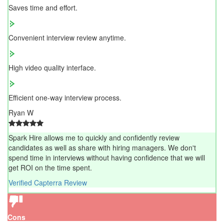
Saves time and effort.
Convenient interview review anytime.
High video quality interface.
Efficient one-way interview process.
Ryan W
Spark Hire allows me to quickly and confidently review
candidates as well as share with hiring managers. We don't
spend time in interviews without having confidence that we will
get ROI on the time spent.
Verified Capterra Review
Cons