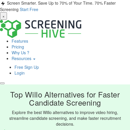
Screen Smarter. Save Up to 70% of Your Time.
70% Faster
Screening
Start Free
×
Features
Pricing
Why Us ?
Resources
Free Sign Up
Login
Top Willo Alternatives for Faster
Candidate Screening
Explore the best Willo alternatives to improve video hiring,
streamline candidate screening, and make faster recruitment
decisions.