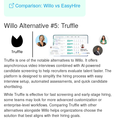
Comparison: Willo vs EasyHire
Willo Alternative #5: Truffle
Truffle is one of the notable alternatives to Willo. It offers
asynchronous video interviews combined with AI-powered
candidate screening to help recruiters evaluate talent faster. The
platform is designed to simplify the hiring process with easy
interview setup, automated assessments, and quick candidate
shortlisting.
While Truffle is effective for fast screening and early-stage hiring,
some teams may look for more advanced customization or
enterprise-level workflows. Comparing Truffle with other
alternatives alongside Willo helps organizations choose the
solution that best aligns with their hiring goals.