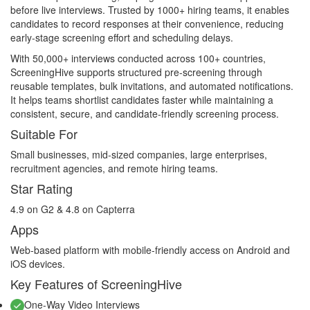
before live interviews. Trusted by 1000+ hiring teams, it enables
candidates to record responses at their convenience, reducing
early-stage screening effort and scheduling delays.
With 50,000+ interviews conducted across 100+ countries,
ScreeningHive supports structured pre-screening through
reusable templates, bulk invitations, and automated notifications.
It helps teams shortlist candidates faster while maintaining a
consistent, secure, and candidate-friendly screening process.
Suitable For
Small businesses, mid-sized companies, large enterprises,
recruitment agencies, and remote hiring teams.
Star Rating
4.9 on G2 & 4.8 on Capterra
Apps
Web-based platform with mobile-friendly access on Android and
iOS devices.
Key Features of ScreeningHive
One-Way Video Interviews