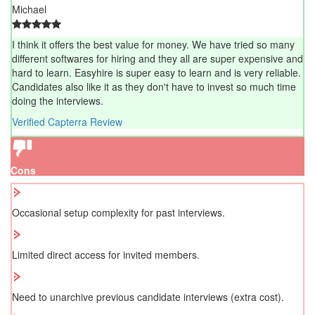
Michael
I think it offers the best value for money. We have tried so many
different softwares for hiring and they all are super expensive and
hard to learn. Easyhire is super easy to learn and is very reliable.
Candidates also like it as they don't have to invest so much time
doing the interviews.
Verified Capterra Review
Cons
Occasional setup complexity for past interviews.
Limited direct access for invited members.
Need to unarchive previous candidate interviews (extra cost).