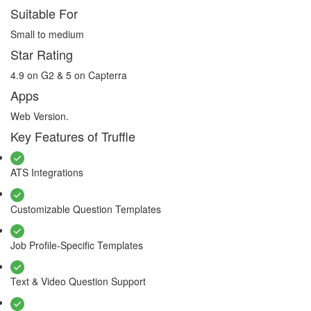
Suitable For
Small to medium
Star Rating
4.9 on G2 & 5 on Capterra
Apps
Web Version.
Key Features of Truffle
ATS Integrations
Customizable Question Templates
Job Profile-Specific Templates
Text & Video Question Support