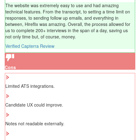
The website was extremely easy to use and had amazing
technical features. From the transcript, to setting a time limit on
responses, to sending follow up emails, and everything in
between, Hireflix was amazing. Overall, the process allowed for
us to complete 200+ interviews in the span of a day, saving us
not only time but, of course, money.
Verified Capterra Review
Cons
Limited ATS integrations.
Candidate UX could improve.
Notes not readable externally.