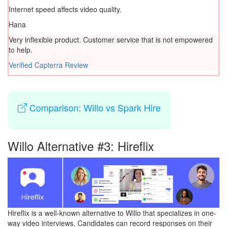
Internet speed affects video quality.
Hana
Very inflexible product. Customer service that is not empowered
to help.
Verified Capterra Review
Comparison: Willo vs Spark Hire
Willo Alternative #3: Hireflix
Hireflix is a well-known alternative to Willo that specializes in one-
way video interviews. Candidates can record responses on their