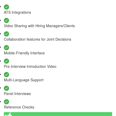
ATS Integrations
Video Sharing with Hiring Managers/Clients
Collaboration features for Joint Decisions
Mobile-Friendly Interface
Pre-Interview Introduction Video
Multi-Language Support
Panel Interviews
Reference Checks