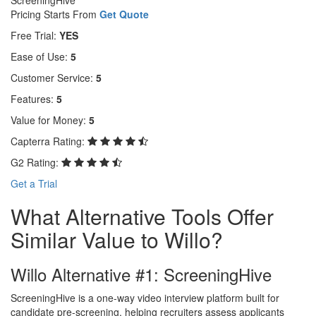
Pricing Starts From
Get Quote
Free Trial:
YES
Ease of Use:
5
Customer Service:
5
Features:
5
Value for Money:
5
Capterra Rating:
G2 Rating:
Get a Trial
What Alternative Tools Offer
Similar Value to Willo?
Willo Alternative #1: ScreeningHive
ScreeningHive is a one-way video interview platform built for
candidate pre-screening, helping recruiters assess applicants