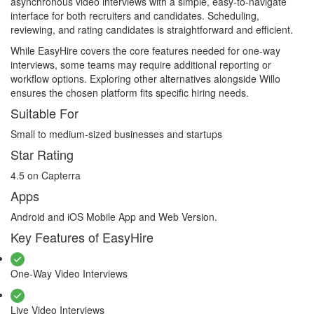
asynchronous video interviews with a simple, easy-to-navigate
interface for both recruiters and candidates. Scheduling,
reviewing, and rating candidates is straightforward and efficient.
While EasyHire covers the core features needed for one-way
interviews, some teams may require additional reporting or
workflow options. Exploring other alternatives alongside Willo
ensures the chosen platform fits specific hiring needs.
Suitable For
Small to medium-sized businesses and startups
Star Rating
4.5 on Capterra
Apps
Android and iOS Mobile App and Web Version.
Key Features of EasyHire
One-Way Video Interviews
Live Video Interviews