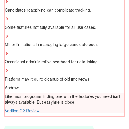
Candidates reapplying can complicate tracking.
Some features not fully available for all use cases.
Minor limitations in managing large candidate pools.
Occasional administrative overhead for note-taking.
Platform may require cleanup of old interviews.
Andrew
Like most programs finding one with the features you need isn’t
always available. But easyhire is close.
Verified G2 Review