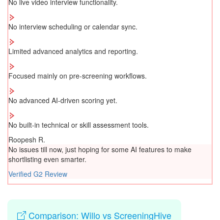
No live video interview functionality.
No interview scheduling or calendar sync.
Limited advanced analytics and reporting.
Focused mainly on pre-screening workflows.
No advanced AI-driven scoring yet.
No built-in technical or skill assessment tools.
Roopesh R.
No issues till now, just hoping for some AI features to make
shortlisting even smarter.
Verified G2 Review
Comparison: Willo vs ScreeningHive