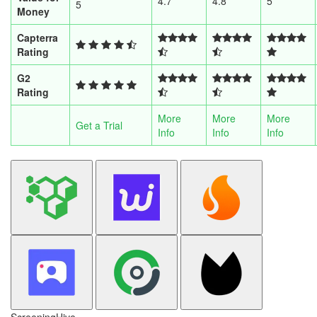
4.7
4.8
5
5
Money
Capterra
Rating
G2
Rating
More
More
More
Get a Trial
Info
Info
Info
ScreeningHive