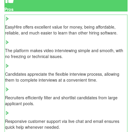
Pros
EasyHire offers excellent value for money, being affordable,
reliable, and much easier to learn than other hiring software.
The platform makes video interviewing simple and smooth, with
no freezing or technical issues.
Candidates appreciate the flexible interview process, allowing
them to complete interviews at a convenient time.
Recruiters efficiently filter and shortlist candidates from large
applicant pools.
Responsive customer support via live chat and email ensures
quick help whenever needed.