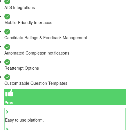
ATS Integrations
Mobile-Friendly Interfaces
Candidate Ratings & Feedback Management
Automated Completion notifications
Reattempt Options
Customizable Question Templates
Pros
Easy to use platform.