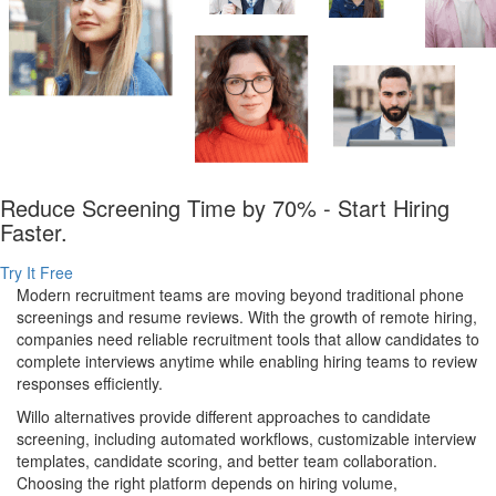
Reduce Screening Time by 70% - Start Hiring
Faster.
Try It Free
Modern recruitment teams are moving beyond traditional phone
screenings and resume reviews. With the growth of remote hiring,
companies need reliable recruitment tools that allow candidates to
complete interviews anytime while enabling hiring teams to review
responses efficiently.
Willo alternatives provide different approaches to candidate
screening, including automated workflows, customizable interview
templates, candidate scoring, and better team collaboration.
Choosing the right platform depends on hiring volume,