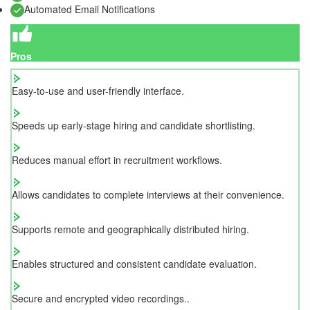
Automated Email Notifications
Pros
Easy-to-use and user-friendly interface.
Speeds up early-stage hiring and candidate shortlisting.
Reduces manual effort in recruitment workflows.
Allows candidates to complete interviews at their convenience.
Supports remote and geographically distributed hiring.
Enables structured and consistent candidate evaluation.
Secure and encrypted video recordings..