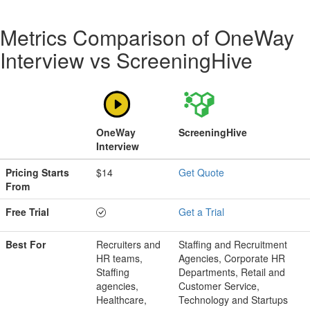
Metrics Comparison of
OneWay
Interview
vs
ScreeningHive
OneWay
ScreeningHive
Interview
Pricing Starts
$14
Get Quote
From
Free Trial
Get a Trial
Best For
Recruiters and
Staffing and Recruitment
HR teams,
Agencies, Corporate HR
Staffing
Departments, Retail and
agencies,
Customer Service,
Healthcare,
Technology and Startups