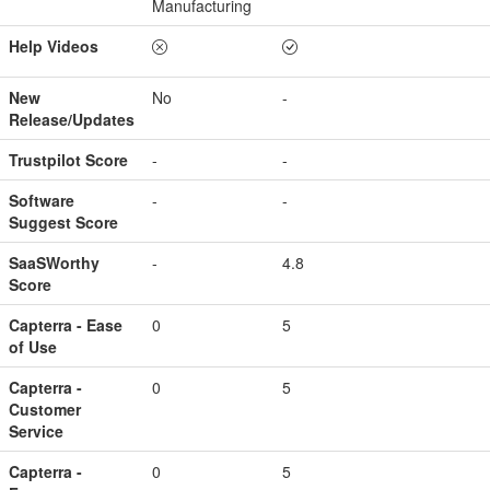
Manufacturing
Help Videos
New
No
-
Release/Updates
Trustpilot Score
-
-
Software
-
-
Suggest Score
SaaSWorthy
-
4.8
Score
Capterra - Ease
0
5
of Use
Capterra -
0
5
Customer
Service
Capterra -
0
5