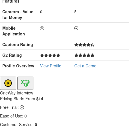
Features
Capterra - Value
0
5
for Money
Mobile
Application
Capterra Rating
-
G2 Rating
Profile Overview
View Profile
Get a Demo
OneWay Interview
Pricing Starts From
$14
Free Trial:
Ease of Use:
0
Customer Service:
0