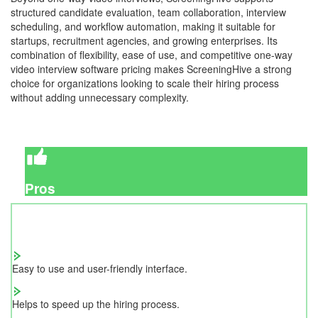
structured candidate evaluation, team collaboration, interview
scheduling, and workflow automation, making it suitable for
startups, recruitment agencies, and growing enterprises. Its
combination of flexibility, ease of use, and competitive one-way
video interview software pricing makes ScreeningHive a strong
choice for organizations looking to scale their hiring process
without adding unnecessary complexity.
Pros
Easy to use and user-friendly interface.
Helps to speed up the hiring process.