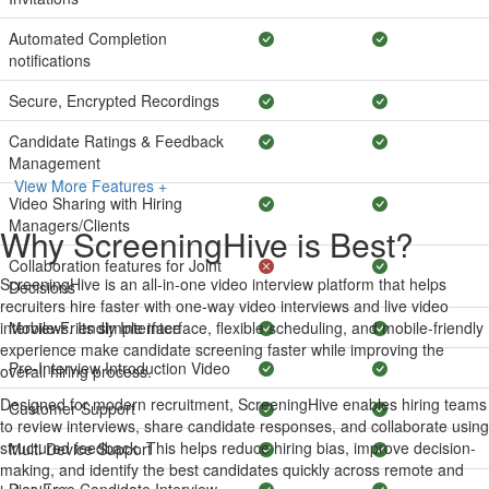
Automated Completion
notifications
Secure, Encrypted Recordings
Candidate Ratings & Feedback
Management
View More Features +
Video Sharing with Hiring
Managers/Clients
Why ScreeningHive is Best?
Collaboration features for Joint
ScreeningHive is an all-in-one video interview platform that helps
Decisions
recruiters hire faster with one-way video interviews and live video
interviews. Its simple interface, flexible scheduling, and mobile-friendly
Mobile-Friendly Interface
experience make candidate screening faster while improving the
Pre-Interview Introduction Video
overall hiring process.
Designed for modern recruitment, ScreeningHive enables hiring teams
Customer Support
to review interviews, share candidate responses, and collaborate using
structured feedback. This helps reduce hiring bias, improve decision-
Multi Device Support
making, and identify the best candidates quickly across remote and