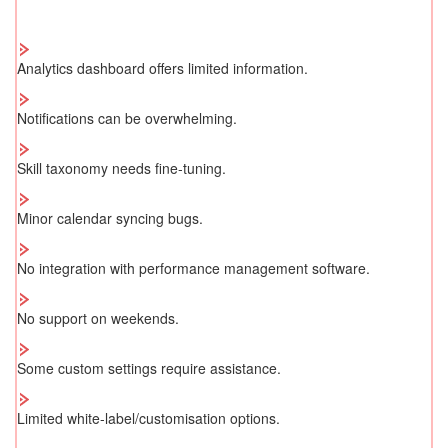
Analytics dashboard offers limited information.
Notifications can be overwhelming.
Skill taxonomy needs fine-tuning.
Minor calendar syncing bugs.
No integration with performance management software.
No support on weekends.
Some custom settings require assistance.
Limited white-label/customisation options.