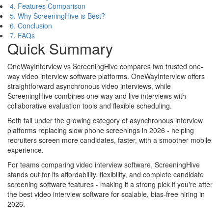
4. Features Comparison
5. Why ScreeningHive is Best?
6. Conclusion
7. FAQs
Quick Summary
OneWayInterview vs ScreeningHive compares two trusted one-
way video interview software platforms. OneWayInterview offers
straightforward asynchronous video interviews, while
ScreeningHive combines one-way and live interviews with
collaborative evaluation tools and flexible scheduling.
Both fall under the growing category of asynchronous interview
platforms replacing slow phone screenings in 2026 - helping
recruiters screen more candidates, faster, with a smoother mobile
experience.
For teams comparing video interview software, ScreeningHive
stands out for its affordability, flexibility, and complete candidate
screening software features - making it a strong pick if you're after
the best video interview software for scalable, bias-free hiring in
2026.