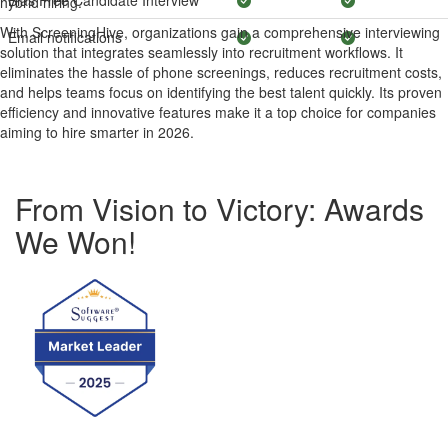
Bias Free Candidate Interview
hybrid hiring.
With ScreeningHive, organizations gain a comprehensive interviewing
Email notifications
solution that integrates seamlessly into recruitment workflows. It
eliminates the hassle of phone screenings, reduces recruitment costs,
and helps teams focus on identifying the best talent quickly. Its proven
efficiency and innovative features make it a top choice for companies
aiming to hire smarter in 2026.
From Vision to Victory: Awards
We Won!