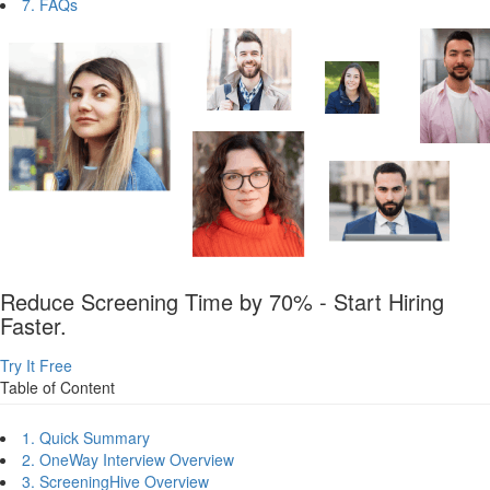
7. FAQs
Reduce Screening Time by 70% - Start Hiring
Faster.
Try It Free
Table of Content
1. Quick Summary
2. OneWay Interview Overview
3. ScreeningHive Overview