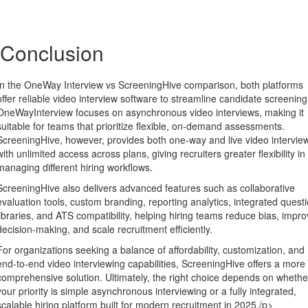
Conclusion
In the OneWay Interview vs ScreeningHive comparison, both platforms
offer reliable video interview software to streamline candidate screening
OneWayInterview focuses on asynchronous video interviews, making it
suitable for teams that prioritize flexible, on-demand assessments.
ScreeningHive, however, provides both one-way and live video intervie
with unlimited access across plans, giving recruiters greater flexibility in
managing different hiring workflows.
ScreeningHive also delivers advanced features such as collaborative
evaluation tools, custom branding, reporting analytics, integrated quest
libraries, and ATS compatibility, helping hiring teams reduce bias, impr
decision-making, and scale recruitment efficiently.
For organizations seeking a balance of affordability, customization, and
end-to-end video interviewing capabilities, ScreeningHive offers a more
comprehensive solution. Ultimately, the right choice depends on whethe
your priority is simple asynchronous interviewing or a fully integrated,
scalable hiring platform built for modern recruitment in 2025./p>