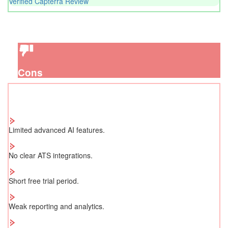
Verified Capterra Review
Cons
Limited advanced AI features.
No clear ATS integrations.
Short free trial period.
Weak reporting and analytics.