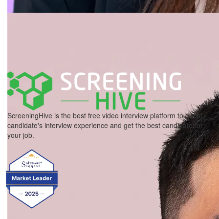
ScreeningHive is the best free video interview platform to boost
candidate's interview experience and get the best candidate for
your job.