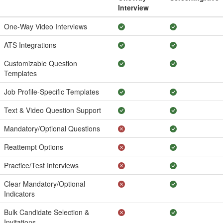
Interview
One-Way Video Interviews
ATS Integrations
Customizable Question
Templates
Job Profile-Specific Templates
Text & Video Question Support
Mandatory/Optional Questions
Reattempt Options
Practice/Test Interviews
Clear Mandatory/Optional
Indicators
Bulk Candidate Selection &
Invitations