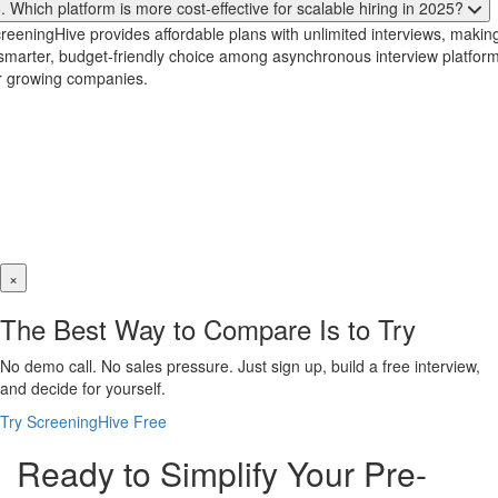
. Which platform is more cost-effective for scalable hiring in 2025?
reeningHive provides affordable plans with unlimited interviews, making
smarter, budget-friendly choice among asynchronous interview platfor
r growing companies.
×
The Best Way to Compare Is to Try
No demo call. No sales pressure. Just sign up, build a free interview,
and decide for yourself.
Try ScreeningHive Free
Ready to Simplify Your Pre-