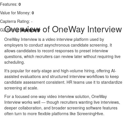
Features:
0
Value for Money:
0
Capterra Rating:
-
Overview of OneWay Interview
G2 Rating:
OneWay Interview is a video interview platform used by
employers to conduct asynchronous candidate screening. It
allows candidates to record responses to preset interview
questions, which recruiters can review later without requiring live
scheduling.
It's popular for early-stage and high-volume hiring, offering AI-
assisted evaluations and structured interview workflows to keep
candidate assessment consistent. HR teams use it to standardize
screening at scale.
For a focused one-way video interview solution, OneWay
Interview works well — though recruiters wanting live interviews,
deeper collaboration, and broader screening software features
often turn to more flexible platforms like ScreeningHive.