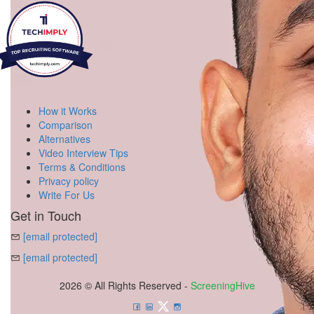
How it Works
Comparison
Alternatives
Video Interview Tips
Terms & Conditions
Privacy policy
Write For Us
Get in Touch
[email protected]
[email protected]
2026 © All Rights Reserved -
ScreeningHive