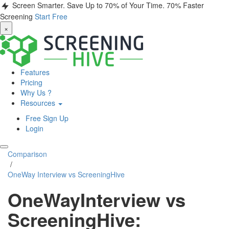
Screen Smarter. Save Up to 70% of Your Time.
70% Faster
Screening
Start Free
×
Features
Pricing
Why Us ?
Resources
Free Sign Up
Login
Comparison
/
OneWay Interview vs ScreeningHive
OneWayInterview vs
ScreeningHive: