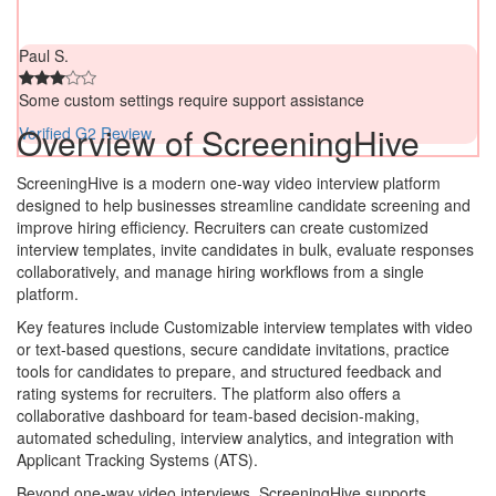
Paul S.
Some custom settings require support assistance
Overview of ScreeningHive
Verified G2 Review
ScreeningHive is a modern one-way video interview platform
designed to help businesses streamline candidate screening and
improve hiring efficiency. Recruiters can create customized
interview templates, invite candidates in bulk, evaluate responses
collaboratively, and manage hiring workflows from a single
platform.
Key features include Customizable interview templates with video
or text-based questions, secure candidate invitations, practice
tools for candidates to prepare, and structured feedback and
rating systems for recruiters. The platform also offers a
collaborative dashboard for team-based decision-making,
automated scheduling, interview analytics, and integration with
Applicant Tracking Systems (ATS).
Beyond one-way video interviews, ScreeningHive supports