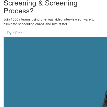
Screening & Screening
Process?
Join 1000+ teams using one-way video interview software to
eliminate scheduling chaos and hire faster.
Try It Free