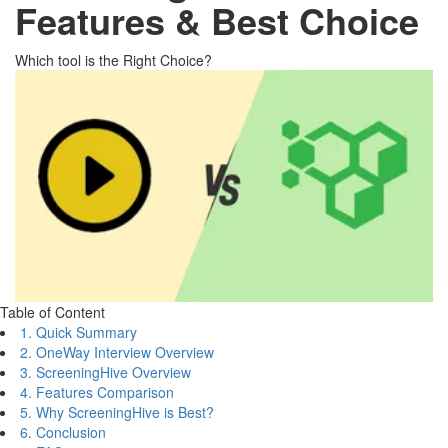
Features & Best Choice
Which tool is the Right Choice?
Table of Content
1. Quick Summary
2. OneWay Interview Overview
3. ScreeningHive Overview
4. Features Comparison
5. Why ScreeningHive is Best?
6. Conclusion