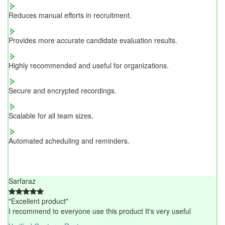
Reduces manual efforts in recruitment.
Provides more accurate candidate evaluation results.
Highly recommended and useful for organizations.
Secure and encrypted recordings.
Scalable for all team sizes.
Automated scheduling and reminders.
Sarfaraz
"Excellent product"
I recommend to everyone use this product It's very useful