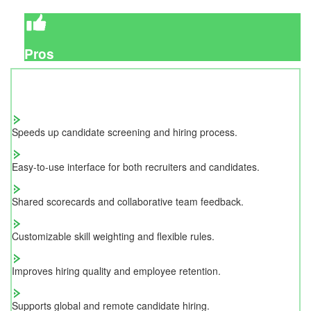
Pros
Speeds up candidate screening and hiring process.
Easy-to-use interface for both recruiters and candidates.
Shared scorecards and collaborative team feedback.
Customizable skill weighting and flexible rules.
Improves hiring quality and employee retention.
Supports global and remote candidate hiring.