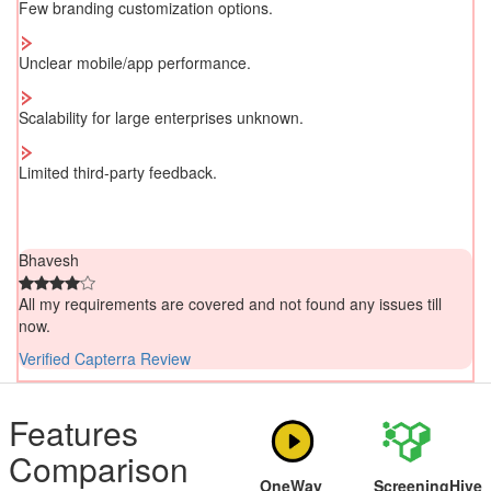
Few branding customization options.
Unclear mobile/app performance.
Scalability for large enterprises unknown.
Limited third-party feedback.
Bhavesh
All my requirements are covered and not found any issues till
now.
Verified Capterra Review
Features
Comparison
OneWay
ScreeningHive