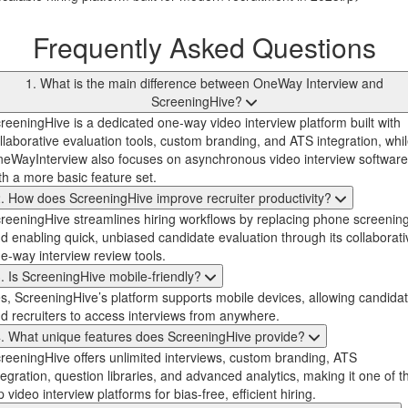
Frequently Asked Questions
1. What is the main difference between OneWay Interview and
ScreeningHive?
reeningHive is a dedicated one-way video interview platform built with
llaborative evaluation tools, custom branding, and ATS integration, whi
eWayInterview also focuses on asynchronous video interview software
th a more basic feature set.
. How does ScreeningHive improve recruiter productivity?
reeningHive streamlines hiring workflows by replacing phone screenin
d enabling quick, unbiased candidate evaluation through its collaborati
e-way interview review tools.
. Is ScreeningHive mobile-friendly?
s, ScreeningHive’s platform supports mobile devices, allowing candida
d recruiters to access interviews from anywhere.
. What unique features does ScreeningHive provide?
reeningHive offers unlimited interviews, custom branding, ATS
tegration, question libraries, and advanced analytics, making it one of t
p video interview platforms for bias-free, efficient hiring.