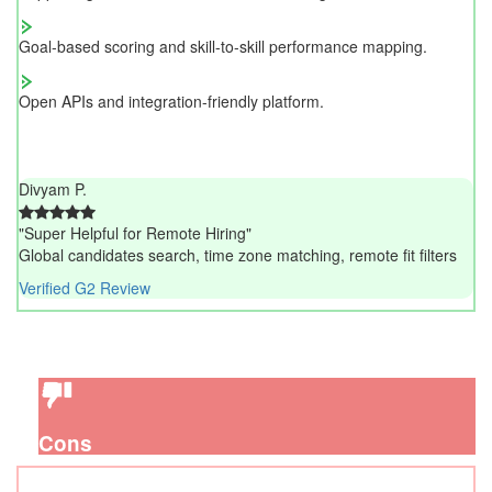
Goal-based scoring and skill-to-skill performance mapping.
Open APIs and integration-friendly platform.
Divyam P.
"Super Helpful for Remote Hiring"
Global candidates search, time zone matching, remote fit filters
Verified G2 Review
Cons