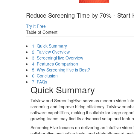
Reduce Screening Time by 70% - Start H
Try It Free
Table of Content
1. Quick Summary
2. Talview Overview
3. ScreeningHive Overview
4. Features Comparison
5. Why ScreeningHive is Best?
6. Conclusion
7. FAQs
Quick Summary
Talview and ScreeningHive serve as modern video inter
screening and improve hiring efficiency. Talview emph
software capabilities, making it suitable for large org
growing teams may find its advanced setup and featur
ScreeningHive focuses on delivering an intuitive video 
collaborative evaluation tools, and straightforward usabi