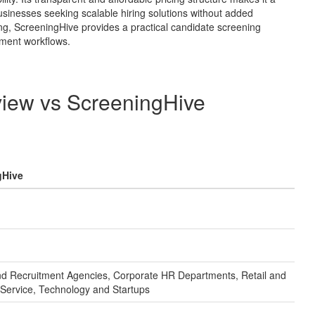
businesses seeking scalable hiring solutions without added
ng, ScreeningHive provides a practical candidate screening
tment workflows.
view
vs
ScreeningHive
gHive
and Recruitment Agencies, Corporate HR Departments, Retail and
Service, Technology and Startups