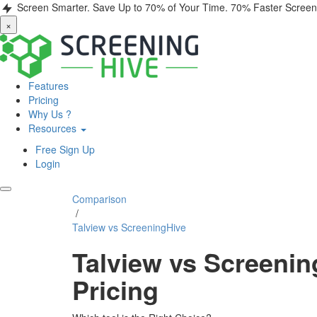
Screen Smarter. Save Up to 70% of Your Time.
70% Faster Screen
×
Features
Pricing
Why Us ?
Resources
Free Sign Up
Login
Comparison
/
Talview vs ScreeningHive
Talview vs Screenin
Pricing