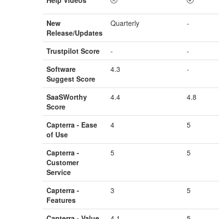
New
Quarterly
-
Release/Updates
Trustpilot Score
-
-
Software
4.3
-
Suggest Score
SaaSWorthy
4.4
4.8
Score
Capterra - Ease
4
5
of Use
Capterra -
5
5
Customer
Service
Capterra -
3
5
Features
Capterra - Value
4.1
5