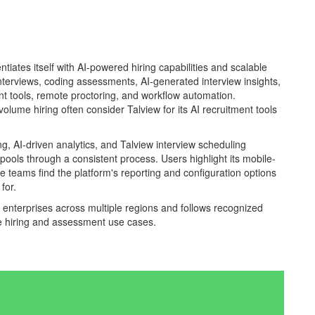
ntiates itself with AI-powered hiring capabilities and scalable
nterviews, coding assessments, AI-generated interview insights,
nt tools, remote proctoring, and workflow automation.
lume hiring often consider Talview for its AI recruitment tools
ng, AI-driven analytics, and Talview interview scheduling
pools through a consistent process. Users highlight its mobile-
e teams find the platform's reporting and configuration options
for.
d enterprises across multiple regions and follows recognized
le hiring and assessment use cases.