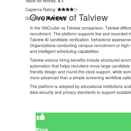
Value for Money:
4.1
Capterra Rating:
Overview of Talview
G2 Rating:
In the VidCruiter vs Talview comparison, Talview differe
recruitment. The platform supports live and recorded i
Talview AI candidate verification, behavioral assessme
Organizations conducting campus recruitment or high-vo
and intelligent scheduling capabilities.
Talview volume hiring benefits include structured scori
automation that helps recruiters move large candidate 
friendly design and round-the-clock support, while som
more advanced than a simple screening workflow calls 
The platform is adopted by educational institutions an
data security and privacy standards to support scalab
Pros