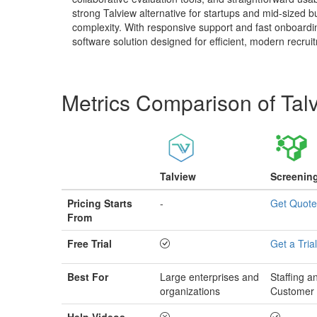
strong Talview alternative for startups and mid-sized 
complexity. With responsive support and fast onboardi
software solution designed for efficient, modern recrui
Metrics Comparison of
Tal
Talview
Screenin
Pricing Starts
-
Get Quote
From
Free Trial
Get a Trial
Best For
Large enterprises and
Staffing 
organizations
Customer 
Help Videos