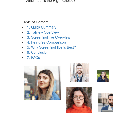
Which tool is the Right Choice?
Table of Content
1. Quick Summary
2. Talview Overview
3. ScreeningHive Overview
4. Features Comparison
5. Why ScreeningHive is Best?
6. Conclusion
7. FAQs