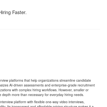
iring Faster.
view platforms that help organizations streamline candidate
asizes AI-driven assessments and enterprise-grade recruitment
anizations with complex hiring workflows. However, smaller or
e depth more than necessary for everyday hiring needs.
interview platform with flexible one-way video interviews,
lity. Its transparent and affordable pricing structure makes it a