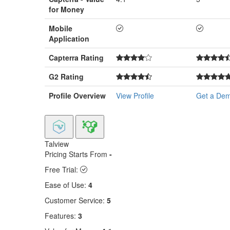
for Money
Mobile
Application
Capterra Rating
G2 Rating
Profile Overview
View Profile
Get a De
Talview
Pricing Starts From
-
Free Trial:
Ease of Use:
4
Customer Service:
5
Features:
3