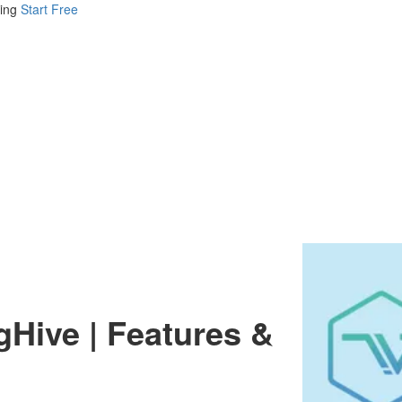
ing
Start Free
gHive | Features &