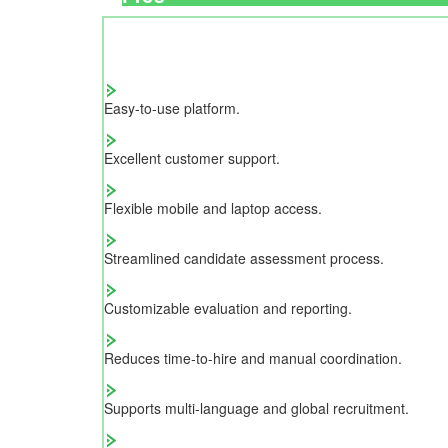
Easy-to-use platform.
Excellent customer support.
Flexible mobile and laptop access.
Streamlined candidate assessment process.
Customizable evaluation and reporting.
Reduces time-to-hire and manual coordination.
Supports multi-language and global recruitment.