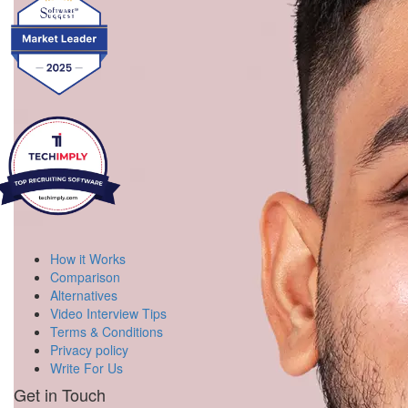
How it Works
Comparison
Alternatives
Video Interview Tips
Terms & Conditions
Privacy policy
Write For Us
Get in Touch