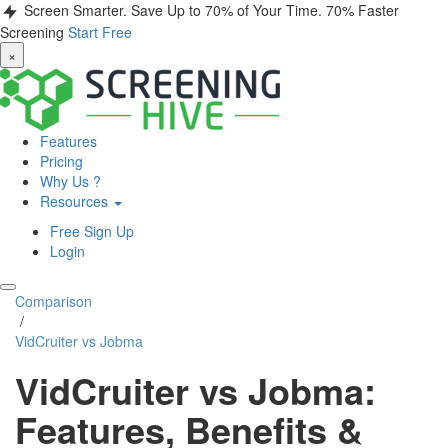
Screen Smarter. Save Up to 70% of Your Time.
70% Faster
Screening
Start Free
×
Features
Pricing
Why Us ?
Resources
Free Sign Up
Login
Comparison
/
VidCruiter vs Jobma
VidCruiter vs Jobma:
Features, Benefits &