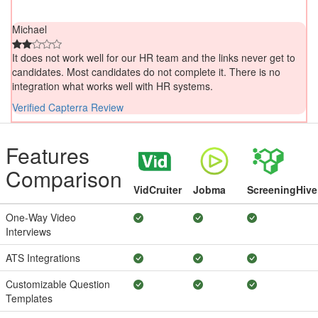
Michael
It does not work well for our HR team and the links never get to
candidates. Most candidates do not complete it. There is no
integration what works well with HR systems.
Verified Capterra Review
Features
Comparison
VidCruiter
Jobma
ScreeningHive
One-Way Video
Interviews
ATS Integrations
Customizable Question
Templates