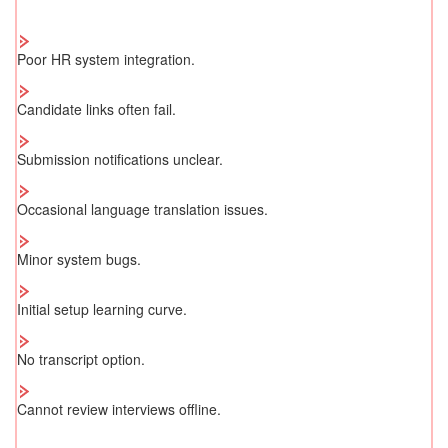
Poor HR system integration.
Candidate links often fail.
Submission notifications unclear.
Occasional language translation issues.
Minor system bugs.
Initial setup learning curve.
No transcript option.
Cannot review interviews offline.