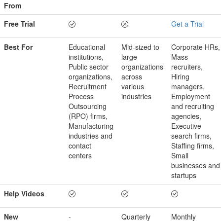
From
Free Trial
Get a Trial
Best For
Educational
Mid-sized to
Corporate HRs,
institutions,
large
Mass
Public sector
organizations
recruiters,
organizations,
across
Hiring
Recruitment
various
managers,
Process
industries
Employment
Outsourcing
and recruiting
(RPO) firms,
agencies,
Manufacturing
Executive
industries and
search firms,
contact
Staffing firms,
centers
Small
businesses and
startups
Help Videos
New
-
Quarterly
Monthly