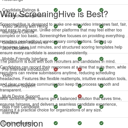
Candidate Ratings &
Why ScreeningHive is Best?
Feedback Management
ScreeningHive is designed to make one-way video interviews fast, fair,
Video Sharing with Hiring
and easy to manage. Unlike other platforms that may feel either too
Managers/Clients
complex or too basic, ScreeningHive focuses on providing everything
recruiters need without unnecessary complications. Setting up
Collaboration features for
interviews takes just minutes, and structured scoring templates help
Joint Decisions
ensure every candidate is assessed consistently.
Mobile-Friendly Interface
The platform is built with both recruiters and candidates in mind.
Candidates can record their responses at a time that suits them, while
Pre-Interview Introduction
recruiters can review submissions anytime, reducing scheduling
Video
headaches. Features like flexible reattempts, intuitive evaluation tools,
and clear candidate communication keep the process smooth and
Customer Support
transparent.
Multi Device Support
With ScreeningHive, teams get a balanced solution that saves time,
ensures fairness, and delivers a seamless candidate experience,
Bias Free Candidate
making it a practical choice for organizations of any size.
Interview
Conclusion
Email notifications