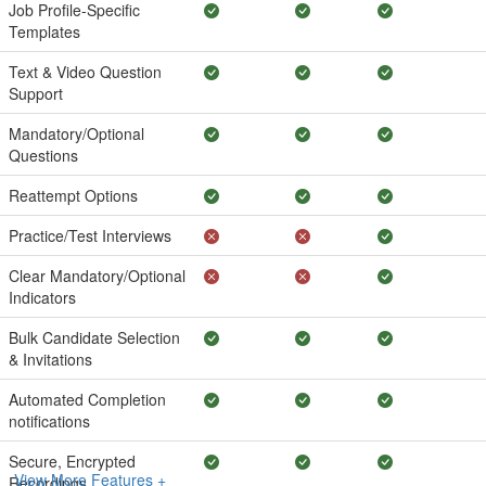
Job Profile-Specific
Templates
Text & Video Question
Support
Mandatory/Optional
Questions
Reattempt Options
Practice/Test Interviews
Clear Mandatory/Optional
Indicators
Bulk Candidate Selection
& Invitations
Automated Completion
notifications
Secure, Encrypted
View More Features +
Recordings