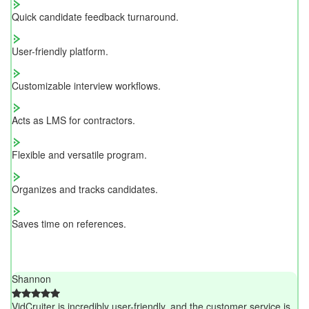
Quick candidate feedback turnaround.
User-friendly platform.
Customizable interview workflows.
Acts as LMS for contractors.
Flexible and versatile program.
Organizes and tracks candidates.
Saves time on references.
Shannon
VidCruiter is incredibly user-friendly, and the customer service is