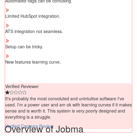
Automated flags can be confusing.
Limited HubSpot integration.
ATS integration not seamless.
Setup can be tricky.
New features learning curve.
Verified Reviewer
It's probably the most convoluted and unintuitive software I've
used. I'm a power user and am ok with learning curves if it makes
sense and is worth it. This system is very poorly designed and
everything is a struggle.
Overview of Jobma
Verified Capterra Review