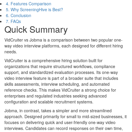
4. Features Comparison
5. Why ScreeningHive is Best?
6. Conclusion
7. FAQs
Quick Summary
VidCruiter vs Jobma is a comparison between two popular one-
way video interview platforms, each designed for different hiring
needs.
VidCruiter is a comprehensive hiring solution built for
organizations that require structured workflows, compliance
support, and standardized evaluation processes. Its one-way
video interview feature is part of a broader suite that includes
skills assessments, interview scheduling, and automated
reference checks. This makes VidCruiter a strong choice for
enterprises and regulated industries seeking advanced
configuration and scalable recruitment systems.
Jobma, in contrast, takes a simpler and more streamlined
approach. Designed primarily for small to mid-sized businesses, it
focuses on delivering quick and user-friendly one-way video
interviews. Candidates can record responses on their own time,