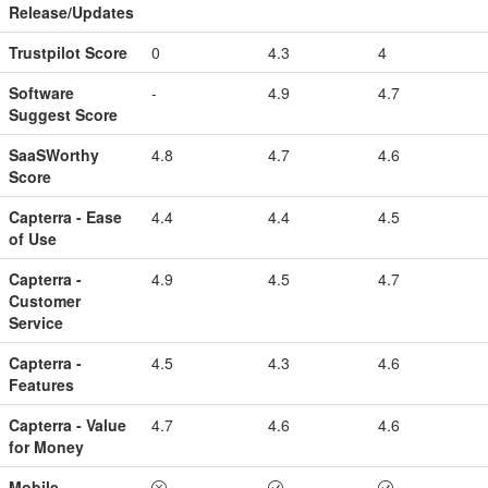
Release/Updates
Trustpilot Score
0
4.3
4
Software
-
4.9
4.7
Suggest Score
SaaSWorthy
4.8
4.7
4.6
Score
Capterra - Ease
4.4
4.4
4.5
of Use
Capterra -
4.9
4.5
4.7
Customer
Service
Capterra -
4.5
4.3
4.6
Features
Capterra - Value
4.7
4.6
4.6
for Money
Mobile