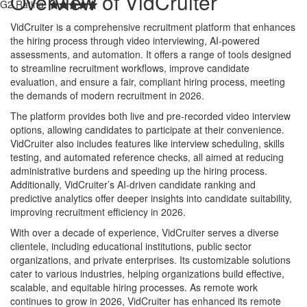
Overview of VidCruiter
G2 Rating:
VidCruiter is a comprehensive recruitment platform that enhances
the hiring process through video interviewing, AI-powered
assessments, and automation. It offers a range of tools designed
to streamline recruitment workflows, improve candidate
evaluation, and ensure a fair, compliant hiring process, meeting
the demands of modern recruitment in 2026.
The platform provides both live and pre-recorded video interview
options, allowing candidates to participate at their convenience.
VidCruiter also includes features like interview scheduling, skills
testing, and automated reference checks, all aimed at reducing
administrative burdens and speeding up the hiring process.
Additionally, VidCruiter’s AI-driven candidate ranking and
predictive analytics offer deeper insights into candidate suitability,
improving recruitment efficiency in 2026.
With over a decade of experience, VidCruiter serves a diverse
clientele, including educational institutions, public sector
organizations, and private enterprises. Its customizable solutions
cater to various industries, helping organizations build effective,
scalable, and equitable hiring processes. As remote work
continues to grow in 2026, VidCruiter has enhanced its remote