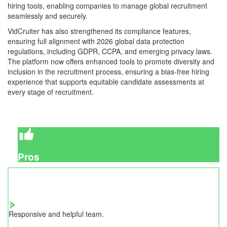
hiring tools, enabling companies to manage global recruitment
seamlessly and securely.
VidCruiter has also strengthened its compliance features,
ensuring full alignment with 2026 global data protection
regulations, including GDPR, CCPA, and emerging privacy laws.
The platform now offers enhanced tools to promote diversity and
inclusion in the recruitment process, ensuring a bias-free hiring
experience that supports equitable candidate assessments at
every stage of recruitment.
Pros
Responsive and helpful team.