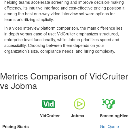
helping teams accelerate screening and improve decision-making
efficiency. Its intuitive interface and cost-effective pricing position it
among the best one-way video interview software options for
teams prioritizing simplicity.
In a video interview platform comparison, the main difference lies
in depth versus ease of use: VidCruiter emphasizes structured,
enterprise-level functionality, while Jobma prioritizes speed and
accessibility. Choosing between them depends on your
organization’s size, compliance needs, and hiring complexity.
Metrics Comparison of
VidCruiter
vs
Jobma
VidCruiter
Jobma
ScreeningHive
Pricing Starts
-
-
Get Quote