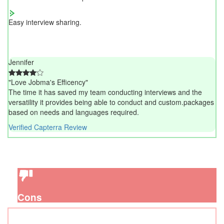
Easy interview sharing.
Jennifer
"Love Jobma's Efficency"
The time it has saved my team conducting interviews and the
versatility it provides being able to conduct and custom.packages
based on needs and languages required.
Verified Capterra Review
Cons