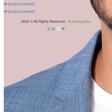
[email protected]
[email protected]
2026 © All Rights Reserved -
ScreeningHive