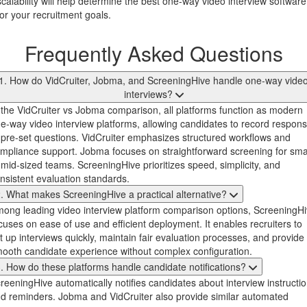
scalability will help determine the best one-way video interview software
for your recruitment goals.
Frequently Asked Questions
1. How do VidCruiter, Jobma, and ScreeningHive handle one-way vide
interviews?
 the VidCruiter vs Jobma comparison, all platforms function as modern
e-way video interview platforms, allowing candidates to record respon
 pre-set questions. VidCruiter emphasizes structured workflows and
mpliance support. Jobma focuses on straightforward screening for sma
 mid-sized teams. ScreeningHive prioritizes speed, simplicity, and
nsistent evaluation standards.
. What makes ScreeningHive a practical alternative?
ong leading video interview platform comparison options, ScreeningH
cuses on ease of use and efficient deployment. It enables recruiters to
t up interviews quickly, maintain fair evaluation processes, and provide
ooth candidate experience without complex configuration.
. How do these platforms handle candidate notifications?
reeningHive automatically notifies candidates about interview instructi
d reminders. Jobma and VidCruiter also provide similar automated