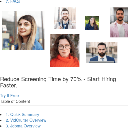
7. FAQs
Reduce Screening Time by 70% - Start Hiring
Faster.
Try It Free
Table of Content
1. Quick Summary
2. VidCruiter Overview
3. Jobma Overview