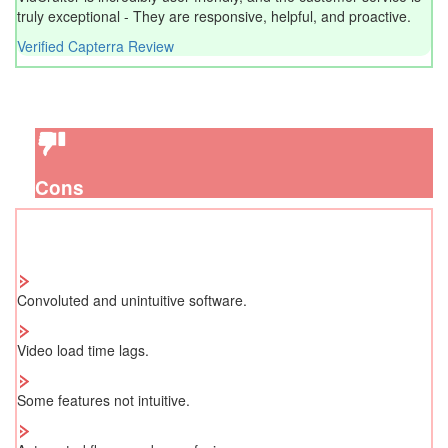
truly exceptional - They are responsive, helpful, and proactive.
Verified Capterra Review
Cons
Convoluted and unintuitive software.
Video load time lags.
Some features not intuitive.