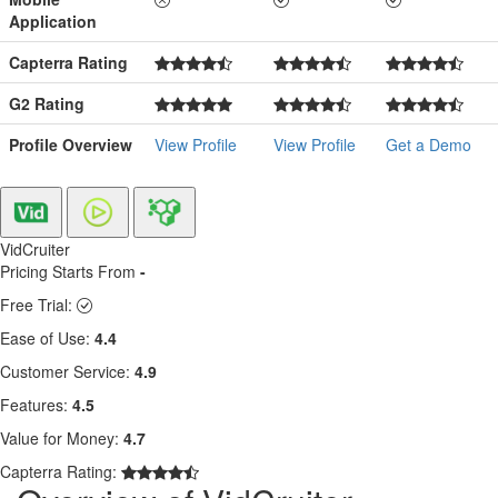
Application
Capterra Rating
G2 Rating
Profile Overview
View Profile
View Profile
Get a Demo
VidCruiter
Pricing Starts From
-
Free Trial:
Ease of Use:
4.4
Customer Service:
4.9
Features:
4.5
Value for Money:
4.7
Capterra Rating: