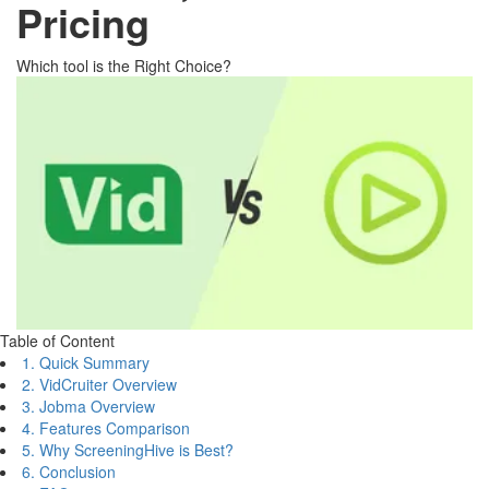
Pricing
Which tool is the Right Choice?
Table of Content
1. Quick Summary
2. VidCruiter Overview
3. Jobma Overview
4. Features Comparison
5. Why ScreeningHive is Best?
6. Conclusion