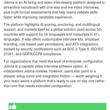
Jobma is an AI hiring and video interviewing platform designed to
streamline recruitment with one-way and live video interviews,
plus multi-format assessments that help teams validate skills
faster while improving candidate experience.
The platform highlights AI scoring, proctoring, and multilingual
support, and markets itself as a global solution used across 50+
countries with support for 16 languages and transcripts in 67+
languages. It also offers customizable interview kits, employer
branding, role-based user permissions, and ATS integrations,
backed by security certifications such as SOC 2 Type II, ISO/IEC
27001, and GDPR/CCPA compliance.
For organizations that need this level of enterprise configuration,
Jobma is a capable video interview software option. In
independent Jobma reviews, however, users also point to a
steeper setup curve and integration friction — worth weighing if
your team wants a platform that's ready to use on day one rather
than one that needs extended configuration.