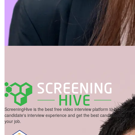
ScreeningHive is the best free video interview platform to boost
candidate's interview experience and get the best candidate for
your job.