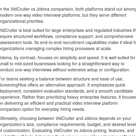
In the VidCruiter vs Jobma comparison, both platforms stand out amon
modern one-way video interview platforms, but they serve different
organizational priorities.
VidCruiter is best suited for large enterprises and regulated industries t
require structured workflows, compliance support, and comprehensive
assessment tools. Its end-to-end recruitment capabilities make it ideal f
organizations managing complex hiring processes at scale.
Jobma, by contrast, focuses on simplicity and speed. It is well suited for
small to mid-sized businesses looking for a straightforward way to
conduct one-way interviews without extensive setup or configuration.
For teams seeking a balance between structure and ease of use,
ScreeningHive offers an alternative approach. It emphasizes quick
deployment, consistent evaluation standards, and a smooth candidate
experience. Rather than prioritizing heavy enterprise features, it focuse
on delivering an efficient and practical video interview platform
comparison option for everyday hiring needs.
Ultimately, choosing between VidCruiter and Jobma depends on your
organization’s size, compliance requirements, budget, and desired level
of customization. Evaluating VidCruiter vs Jobma pricing, features, and