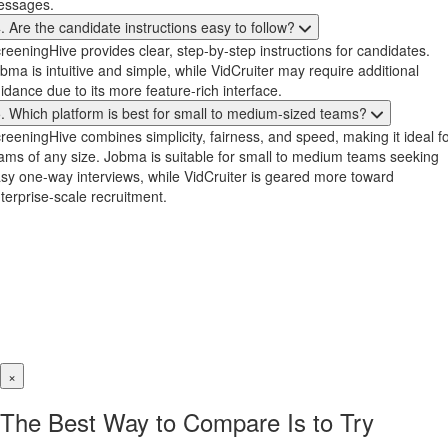
essages.
. Are the candidate instructions easy to follow?
reeningHive provides clear, step-by-step instructions for candidates.
bma is intuitive and simple, while VidCruiter may require additional
idance due to its more feature-rich interface.
. Which platform is best for small to medium-sized teams?
reeningHive combines simplicity, fairness, and speed, making it ideal f
ams of any size. Jobma is suitable for small to medium teams seeking
sy one-way interviews, while VidCruiter is geared more toward
terprise-scale recruitment.
×
The Best Way to Compare Is to Try