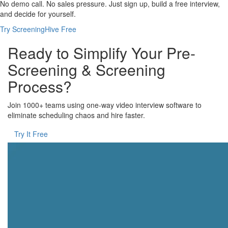
No demo call. No sales pressure. Just sign up, build a free interview,
and decide for yourself.
Try ScreeningHive Free
Ready to Simplify Your Pre-
Screening & Screening
Process?
Join 1000+ teams using one-way video interview software to
eliminate scheduling chaos and hire faster.
Try It Free