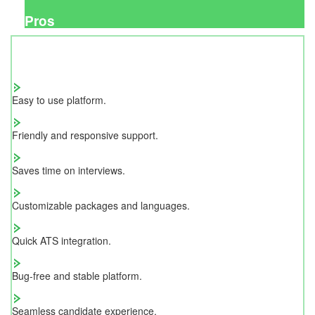
Pros
Easy to use platform.
Friendly and responsive support.
Saves time on interviews.
Customizable packages and languages.
Quick ATS integration.
Bug-free and stable platform.
Seamless candidate experience.