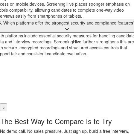
cess on mobile devices. ScreeningHive places stronger emphasis on
bile compatibility, allowing candidates to complete one-way video
terviews easily from smartphones or tablets.
5. Which platforms offer the strongest security and compliance features
th platforms include essential security measures for handling candidat
ta and interview recordings. ScreeningHive further strengthens this ar
th secure, encrypted recordings and structured access controls that
pport fair and consistent candidate evaluation.
×
The Best Way to Compare Is to Try
No demo call. No sales pressure. Just sign up, build a free interview,