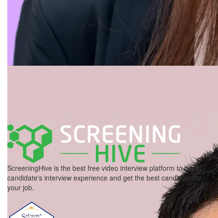
ScreeningHive is the best free video interview platform to boost
candidate's interview experience and get the best candidate for
your job.