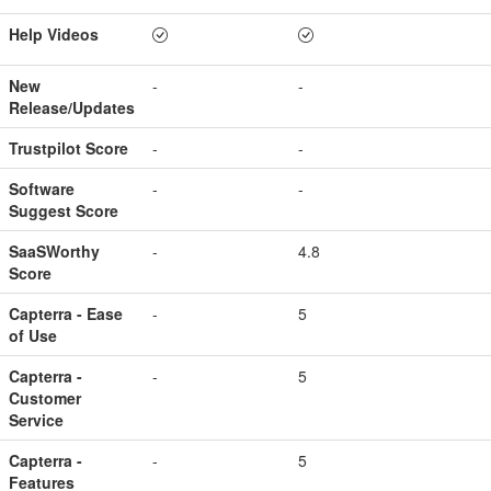
Help Videos
New
-
-
Release/Updates
Trustpilot Score
-
-
Software
-
-
Suggest Score
SaaSWorthy
-
4.8
Score
Capterra - Ease
-
5
of Use
Capterra -
-
5
Customer
Service
Capterra -
-
5
Features