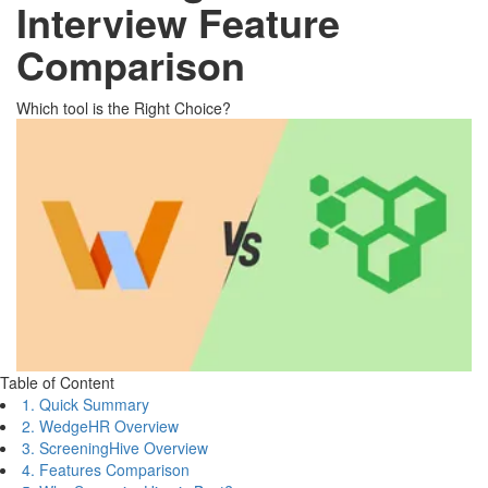
Interview Feature
Comparison
Which tool is the Right Choice?
Table of Content
1. Quick Summary
2. WedgeHR Overview
3. ScreeningHive Overview
4. Features Comparison