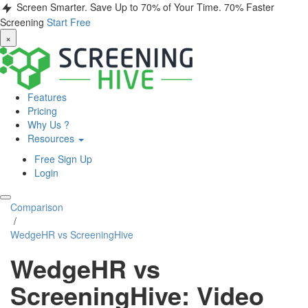
Screen Smarter. Save Up to 70% of Your Time.
70% Faster
Screening
Start Free
×
Features
Pricing
Why Us ?
Resources
Free Sign Up
Login
Comparison
/
WedgeHR vs ScreeningHive
WedgeHR vs
ScreeningHive: Video