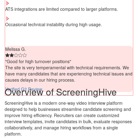
ATS integrations are limited compared to larger platforms.
Occasional technical instability during high usage.
Melissa G.
"Good for high turnover positions"
The site is very temperamental with technical requirements. We
have many candidates that are experiencing technical issues and
causes delays in our hiring process.
Overview of ScreeningHive
Verified G2 Review
ScreeningHive is a modern one-way video interview platform
designed to help businesses streamline candidate screening and
improve hiring efficiency. Recruiters can create customized
interview templates, invite candidates in bulk, evaluate responses
collaboratively, and manage hiring workflows from a single
platform.