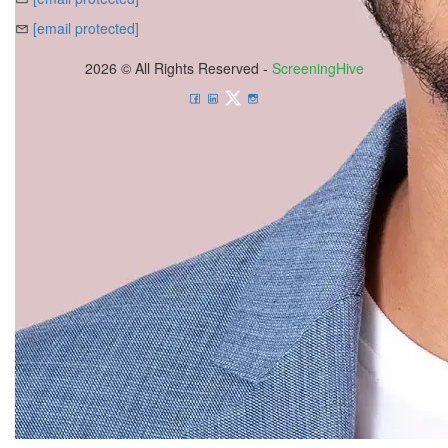
[email protected]
2026 © All Rights Reserved -
ScreeningHive