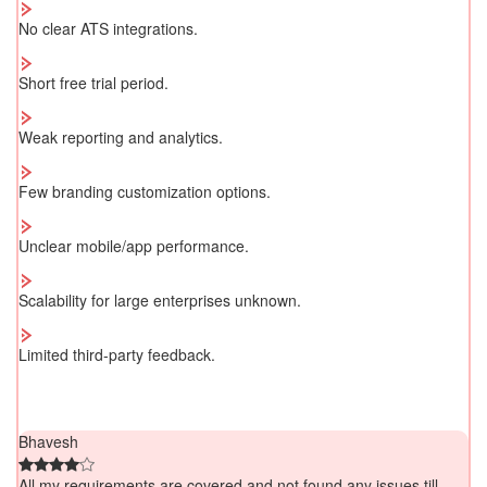
No clear ATS integrations.
Short free trial period.
Weak reporting and analytics.
Few branding customization options.
Unclear mobile/app performance.
Scalability for large enterprises unknown.
Limited third-party feedback.
Bhavesh
All my requirements are covered and not found any issues till