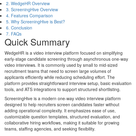
2. WedgeHR Overview
3. ScreeningHive Overview
4. Features Comparison
5. Why ScreeningHive is Best?
6. Conclusion
7. FAQs
Quick Summary
WedgeHR is a video interview platform focused on simplifying
early-stage candidate screening through asynchronous one-way
video interviews. It is commonly used by small to mid-sized
recruitment teams that need to screen large volumes of
applicants efficiently while reducing scheduling effort. The
platform provides straightforward interview setup, basic evaluation
tools, and ATS integrations to support structured shortlisting.
ScreeningHive is a modern one-way video interview platform
designed to help recruiters screen candidates faster without
adding operational complexity. It emphasizes ease of use,
customizable question templates, structured evaluation, and
collaborative hiring workflows, making it suitable for growing
teams, staffing agencies, and seeking flexibility.