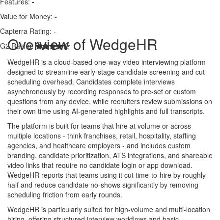
Features:
-
Value for Money:
-
Capterra Rating:
-
Overview of WedgeHR
G2 Rating:
WedgeHR is a cloud-based one-way video interviewing platform
designed to streamline early-stage candidate screening and cut
scheduling overhead. Candidates complete interviews
asynchronously by recording responses to pre-set or custom
questions from any device, while recruiters review submissions on
their own time using AI-generated highlights and full transcripts.
The platform is built for teams that hire at volume or across
multiple locations - think franchises, retail, hospitality, staffing
agencies, and healthcare employers - and includes custom
branding, candidate prioritization, ATS integrations, and shareable
video links that require no candidate login or app download.
WedgeHR reports that teams using it cut time-to-hire by roughly
half and reduce candidate no-shows significantly by removing
scheduling friction from early rounds.
WedgeHR is particularly suited for high-volume and multi-location
hiring, offering structured interview workflows and basic