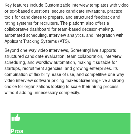
Key features include Customizable interview templates with video
or text-based questions, secure candidate invitations, practice
tools for candidates to prepare, and structured feedback and
rating systems for recruiters. The platform also offers a
collaborative dashboard for team-based decision-making,
automated scheduling, interview analytics, and integration with
Applicant Tracking Systems (ATS).
Beyond one-way video interviews, ScreeningHive supports
structured candidate evaluation, team collaboration, interview
scheduling, and workflow automation, making it suitable for
startups, recruitment agencies, and growing enterprises. Its
combination of flexibility, ease of use, and competitive one-way
video interview software pricing makes ScreeningHive a strong
choice for organizations looking to scale their hiring process
without adding unnecessary complexity.
Pros