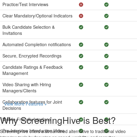
Practice/Test Interviews
Clear Mandatory/Optional Indicators
Bulk Candidate Selection &
Invitations
Automated Completion notifications
Secure, Encrypted Recordings
Candidate Ratings & Feedback
Management
Video Sharing with Hiring
Managers/Clients
Collaboration features for Joint
View More Features +
Decisions
Why ScreeningHive is Best?
Mobile-Friendly Interface
Pre-Interview Introduction Video
ScreeningHive offers a streamlined alternative to traditional video