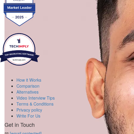
How it Works
Comparison
Alternatives
Video Interview Tips
Terms & Conditions
Privacy policy
Write For Us
Get in Touch
[email protected]