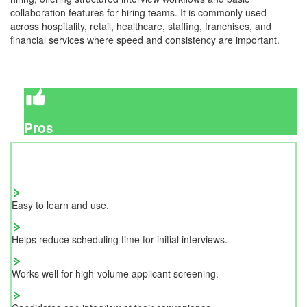
collaboration features for hiring teams. It is commonly used
across hospitality, retail, healthcare, staffing, franchises, and
financial services where speed and consistency are important.
Pros
Easy to learn and use.
Helps reduce scheduling time for initial interviews.
Works well for high-volume applicant screening.