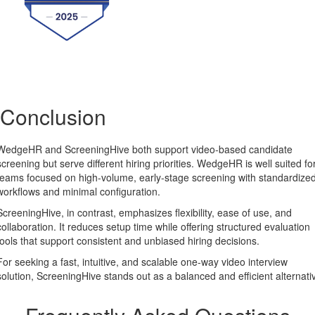
Conclusion
WedgeHR and ScreeningHive both support video-based candidate
screening but serve different hiring priorities. WedgeHR is well suited fo
teams focused on high-volume, early-stage screening with standardize
workflows and minimal configuration.
ScreeningHive, in contrast, emphasizes flexibility, ease of use, and
collaboration. It reduces setup time while offering structured evaluation
tools that support consistent and unbiased hiring decisions.
For seeking a fast, intuitive, and scalable one-way video interview
solution, ScreeningHive stands out as a balanced and efficient alternati