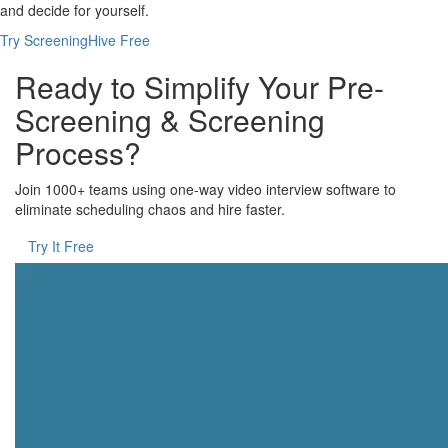
and decide for yourself.
Try ScreeningHive Free
Ready to Simplify Your Pre-
Screening & Screening
Process?
Join 1000+ teams using one-way video interview software to
eliminate scheduling chaos and hire faster.
Try It Free