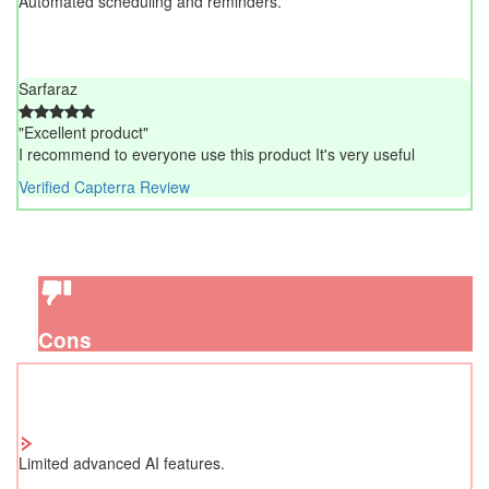
Automated scheduling and reminders.
Sarfaraz
"Excellent product"
I recommend to everyone use this product It's very useful
Verified Capterra Review
Cons
Limited advanced AI features.