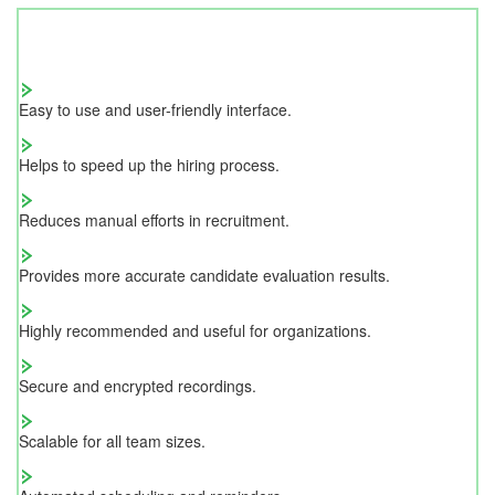
Easy to use and user-friendly interface.
Helps to speed up the hiring process.
Reduces manual efforts in recruitment.
Provides more accurate candidate evaluation results.
Highly recommended and useful for organizations.
Secure and encrypted recordings.
Scalable for all team sizes.