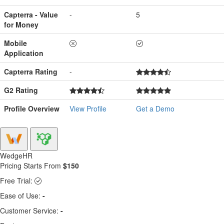
Capterra - Value
-
5
for Money
Mobile
Application
Capterra Rating
-
G2 Rating
Profile Overview
View Profile
Get a Demo
WedgeHR
Pricing Starts From
$150
Free Trial:
Ease of Use:
-
Customer Service:
-