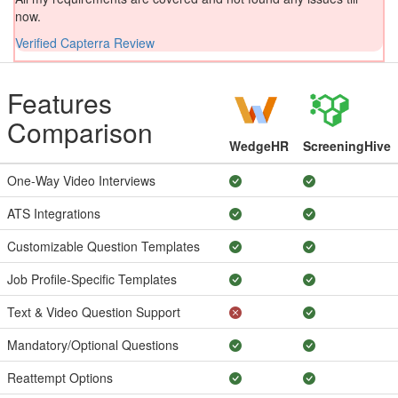
now.
Verified Capterra Review
Features
Comparison
WedgeHR
ScreeningHive
One-Way Video Interviews
ATS Integrations
Customizable Question Templates
Job Profile-Specific Templates
Text & Video Question Support
Mandatory/Optional Questions
Reattempt Options