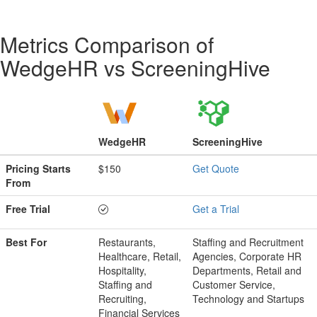
Metrics Comparison of
WedgeHR
vs
ScreeningHive
WedgeHR
ScreeningHive
Pricing Starts
$150
Get Quote
From
Free Trial
Get a Trial
Best For
Restaurants,
Staffing and Recruitment
Healthcare, Retail,
Agencies, Corporate HR
Hospitality,
Departments, Retail and
Staffing and
Customer Service,
Recruiting,
Technology and Startups
Financial Services