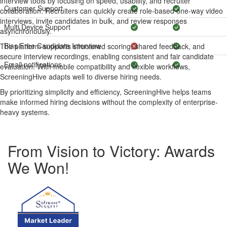
interview tools by focusing on speed, usability, and recruiter
Customer Support
collaboration. Recruiters can quickly create role-based one-way video
interviews, invite candidates in bulk, and review responses
Multi Device Support
asynchronously.
Bias Free Candidate Interview
The platform supports structured scoring, shared feedback, and
secure interview recordings, enabling consistent and fair candidate
Email notifications
evaluation. With mobile compatibility and flexible workflows,
ScreeningHive adapts well to diverse hiring needs.
By prioritizing simplicity and efficiency, ScreeningHive helps teams
make informed hiring decisions without the complexity of enterprise-
heavy systems.
From Vision to Victory: Awards
We Won!