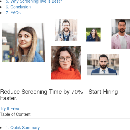
5. Why ScreeningHive is Best?
6. Conclusion
7. FAQs
Reduce Screening Time by 70% - Start Hiring
Faster.
Try It Free
Table of Content
1. Quick Summary