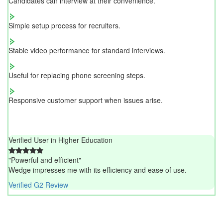
Candidates can interview at their convenience.
Simple setup process for recruiters.
Stable video performance for standard interviews.
Useful for replacing phone screening steps.
Responsive customer support when issues arise.
Verified User in Higher Education
"Powerful and efficient"
Wedge impresses me with its efficiency and ease of use.
Verified G2 Review