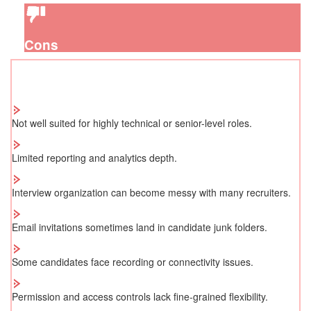
Cons
Not well suited for highly technical or senior-level roles.
Limited reporting and analytics depth.
Interview organization can become messy with many recruiters.
Email invitations sometimes land in candidate junk folders.
Some candidates face recording or connectivity issues.
Permission and access controls lack fine-grained flexibility.