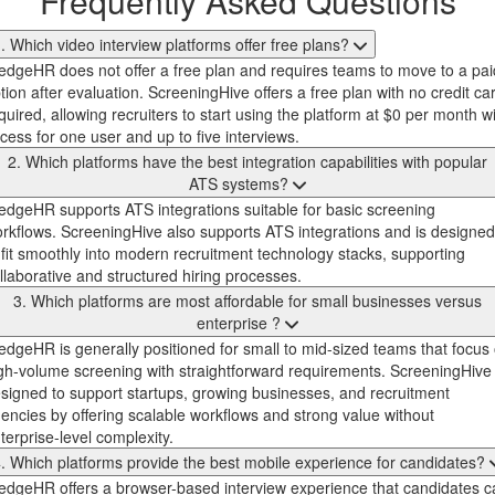
Frequently Asked Questions
. Which video interview platforms offer free plans?
dgeHR does not offer a free plan and requires teams to move to a pai
tion after evaluation. ScreeningHive offers a free plan with no credit ca
quired, allowing recruiters to start using the platform at $0 per month w
cess for one user and up to five interviews.
2. Which platforms have the best integration capabilities with popular
ATS systems?
dgeHR supports ATS integrations suitable for basic screening
rkflows. ScreeningHive also supports ATS integrations and is designed
 fit smoothly into modern recruitment technology stacks, supporting
llaborative and structured hiring processes.
3. Which platforms are most affordable for small businesses versus
enterprise ?
dgeHR is generally positioned for small to mid-sized teams that focus
gh-volume screening with straightforward requirements. ScreeningHive 
signed to support startups, growing businesses, and recruitment
encies by offering scalable workflows and strong value without
terprise-level complexity.
. Which platforms provide the best mobile experience for candidates?
dgeHR offers a browser-based interview experience that candidates c