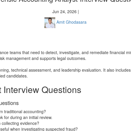
Jun 24, 2026 |
Amit Ghodasara
 finance teams that need to detect, investigate, and remediate financial
s risk management and supports legal outcomes.
eening, technical assessment, and leadership evaluation. It also includ
fied candidates.
 Interview Questions
uestions
om traditional accounting?
 for during an initial review.
n collecting evidence?
seful when investigating suspected fraud?