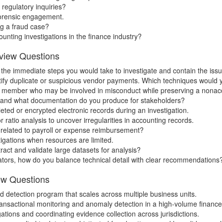
 regulatory inquiries?
 forensic engagement.
ng a fraud case?
ounting investigations in the finance industry?
rview Questions
e the immediate steps you would take to investigate and contain the issu
tify duplicate or suspicious vendor payments. Which techniques would 
 member who may be involved in misconduct while preserving a nonac
er and what documentation do you produce for stakeholders?
ed or encrypted electronic records during an investigation.
ratio analysis to uncover irregularities in accounting records.
s related to payroll or expense reimbursement?
tigations when resources are limited.
act and validate large datasets for analysis?
ators, how do you balance technical detail with clear recommendations
ew Questions
detection program that scales across multiple business units.
transactional monitoring and anomaly detection in a high-volume finan
ations and coordinating evidence collection across jurisdictions.