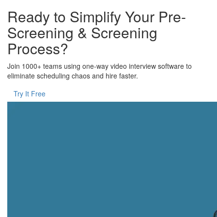
Ready to Simplify Your Pre-
Screening & Screening
Process?
Join 1000+ teams using one-way video interview software to
eliminate scheduling chaos and hire faster.
Try It Free