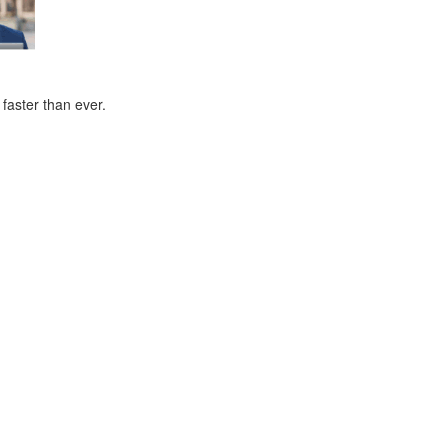
faster than ever.