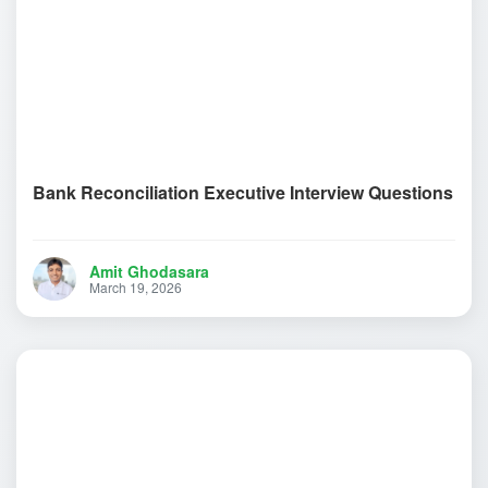
Bank Reconciliation Executive Interview Questions
Amit Ghodasara
March 19, 2026