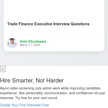
Trade Finance Executive Interview Questions
Amit Ghodasara
March 17, 2026
×
Hire Smarter, Not Harder
Async video screening cuts admin work while improving candidate
experience. See personality, communication, and confidence-not just
resumes. Try free for your next round.
Create Your First Interview Free