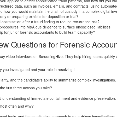
 you applied to detect sophisticated fraud patterns, and how did you va
ctured data, such as invoices, emails, and contracts, using automate
how you would maintain the chain of custody in a complex digital inve
y or preparing exhibits for deposition or trial?
optimization after a fraud finding to reduce recurrence risk?
rocedures into M&A due diligence to surface undisclosed liabilities.
for junior forensic accountants to build team capability?
ew Questions for Forensic Accoun
way video interviews on ScreeningHive. They help hiring teams quickly 
y you investigated and your role in resolving it.
arity, and the candidate's ability to summarize complex investigations.
he first three actions you take?
 and understanding of immediate containment and evidence preservation.
 most often and why?
elevant tools, and the candidate's approach to data-driven investigations.