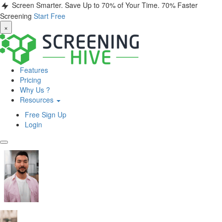
Screen Smarter. Save Up to 70% of Your Time.
70% Faster
Screening
Start Free
×
Features
Pricing
Why Us ?
Resources
Free Sign Up
Login