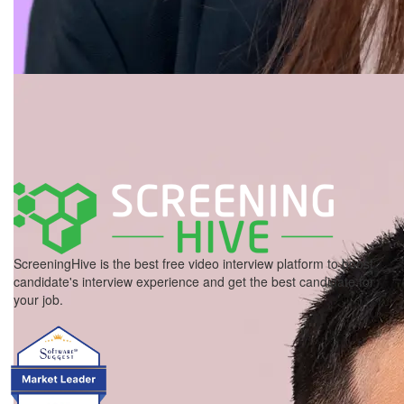
ScreeningHive is the best free video interview platform to boost
candidate's interview experience and get the best candidate for
your job.