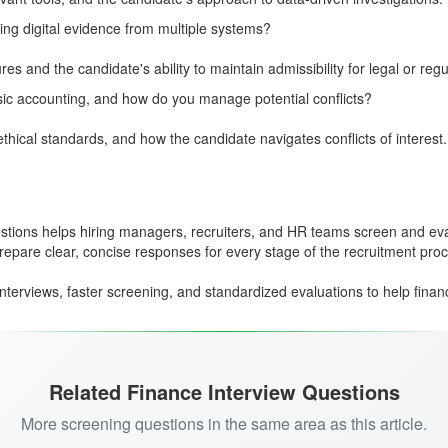
ng digital evidence from multiple systems?
 and the candidate's ability to maintain admissibility for legal or regu
ic accounting, and how do you manage potential conflicts?
hical standards, and how the candidate navigates conflicts of interest.
uestions helps hiring managers, recruiters, and HR teams screen and ev
epare clear, concise responses for every stage of the recruitment pro
nterviews, faster screening, and standardized evaluations to help financ
Related Finance Interview Questions
More screening questions in the same area as this article.