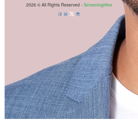
2026 © All Rights Reserved -
ScreeningHive