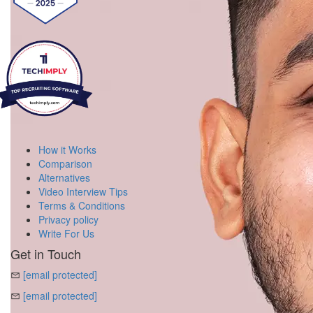
How it Works
Comparison
Alternatives
Video Interview Tips
Terms & Conditions
Privacy policy
Write For Us
Get in Touch
[email protected]
[email protected]