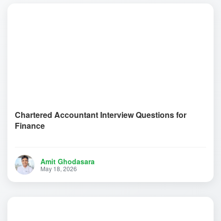
Chartered Accountant Interview Questions for
Finance
Amit Ghodasara
May 18, 2026