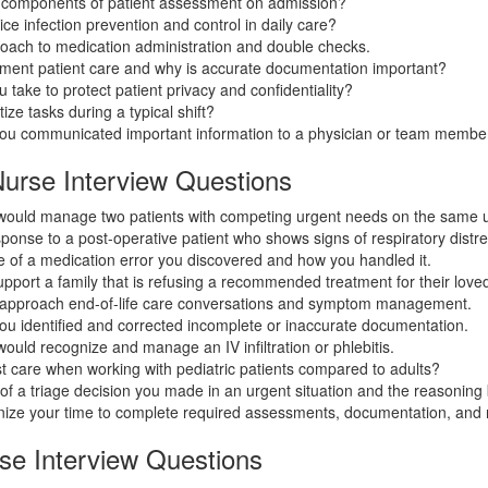
 components of patient assessment on admission?
ce infection prevention and control in daily care?
roach to medication administration and double checks.
ent patient care and why is accurate documentation important?
 take to protect patient privacy and confidentiality?
ize tasks during a typical shift?
you communicated important information to a physician or team membe
Nurse Interview Questions
would manage two patients with competing urgent needs on the same u
ponse to a post-operative patient who shows signs of respiratory distre
 of a medication error you discovered and how you handled it.
port a family that is refusing a recommended treatment for their love
approach end-of-life care conversations and symptom management.
ou identified and corrected incomplete or inaccurate documentation.
ould recognize and manage an IV infiltration or phlebitis.
 care when working with pediatric patients compared to adults?
f a triage decision you made in an urgent situation and the reasoning b
ize your time to complete required assessments, documentation, and
e Interview Questions