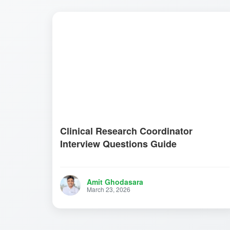
Clinical Research Coordinator
Interview Questions Guide
Amit Ghodasara
March 23, 2026