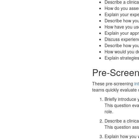
Describe a clinic
How do you assess
Explain your exper
Describe how you
How have you us
Explain your appro
Discuss experienc
Describe how yo
How would you des
Explain strategie
Pre-Screen
These pre-screening
in
teams quickly evaluate c
Briefly introduce
This question eva
role.
Describe a clinica
This question ass
Explain how you w