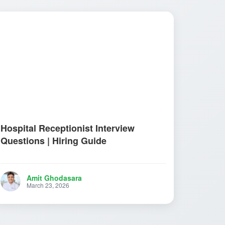
Hospital Receptionist Interview
Questions | Hiring Guide
Amit Ghodasara
March 23, 2026