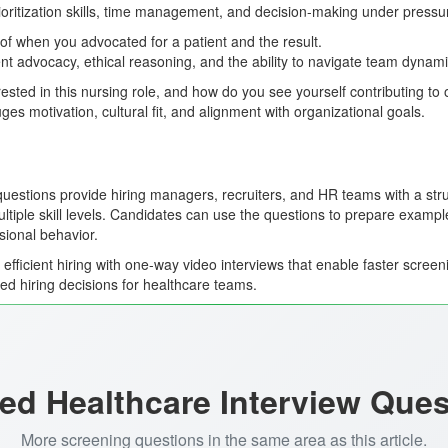
ioritization skills, time management, and decision-making under pressu
f when you advocated for a patient and the result.
ent advocacy, ethical reasoning, and the ability to navigate team dynami
ested in this nursing role, and how do you see yourself contributing to
es motivation, cultural fit, and alignment with organizational goals.
uestions provide hiring managers, recruiters, and HR teams with a str
tiple skill levels. Candidates can use the questions to prepare examples
ional behavior.
fficient hiring with one-way video interviews that enable faster screen
ed hiring decisions for healthcare teams.
ed Healthcare Interview Que
More screening questions in the same area as this article.