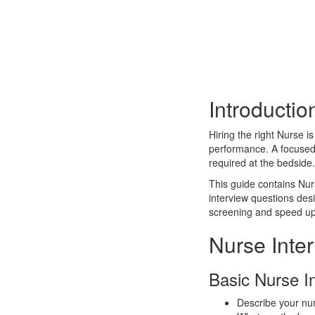
Introductio
Hiring the right Nurse i
performance. A focused i
required at the bedside.
This guide contains Nur
interview questions des
screening and speed up
Nurse Inte
Basic Nurse I
Describe your nur