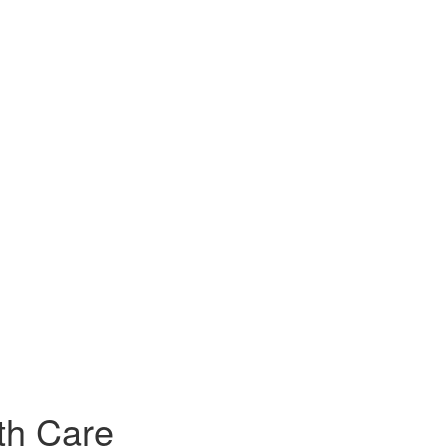
th Care