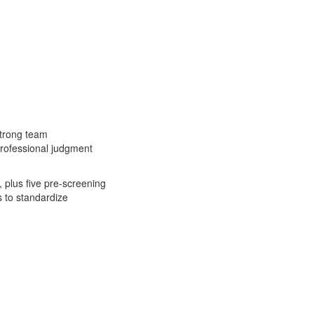
 strong team
 professional judgment
 plus five pre-screening
s to standardize