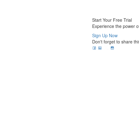
Start Your Free Trial
Experience the power of
Sign Up Now
Don't forget to share thi