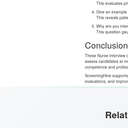
This evaluates pr
Give an example o
This reveals pati
Why are you inter
This question gaug
Conclusion
These Nurse interview q
assess candidates at mul
competence and profess
ScreeningHive supports e
evaluations, and improv
Relat