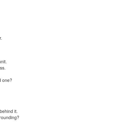
r.
nit.
ss.
d one?
ehind it.
 rounding?