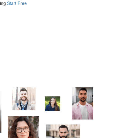
ing
Start Free