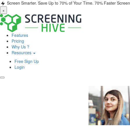
Screen Smarter. Save Up to 70% of Your Time.
70% Faster Screen
×
Features
Pricing
Why Us ?
Resources
Free Sign Up
Login