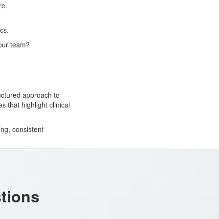
re.
cs.
 our team?
uctured approach to
 that highlight clinical
ing, consistent
stions