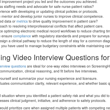
al improvement project you led and the outcomes you achieved.
 staffing needs and advocate for safe nurse-patient ratios?
ience with developing or updating clinical policies or protocols.
 mentor and develop junior nurses to improve clinical competence.
ed data or
metrics
to drive quality improvement in patient care?
ach to resolving interprofessional conflicts that affect patient care.
e optimizing electronic medical record workflows to reduce charting ti
u ensure
compliance
with regulatory standards and prepare for surveys 
ign a clinical pathway to reduce the length of stay for a common diag
s you have used to manage budgetary constraints while maintaining care
ing Video Interview Questions fo
terview questions
are ideal for one-way video interviews on ScreeningHi
ommunication, clinical reasoning, and fit before live interviews.
 yourself and summarize your nursing experience and licensure.
luates communication clarity, relevant experience, and whether basic q
l situation where you identified a patient safety risk and what you did t
esses clinical judgment, initiative, and adherence to safety protocols.
ould prioritize care when assigned multiple patients with competing n