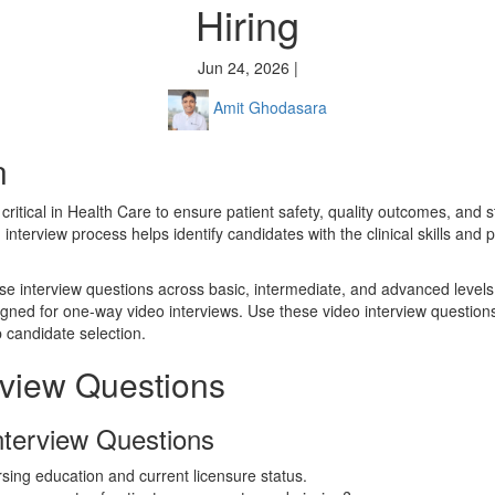
Hiring
Jun 24, 2026 |
Amit Ghodasara
n
s critical in Health Care to ensure patient safety, quality outcomes, and
nterview process helps identify candidates with the clinical skills and
se interview questions across basic, intermediate, and advanced levels,
igned for one-way video interviews. Use these video interview question
 candidate selection.
rview Questions
nterview Questions
sing education and current licensure status.