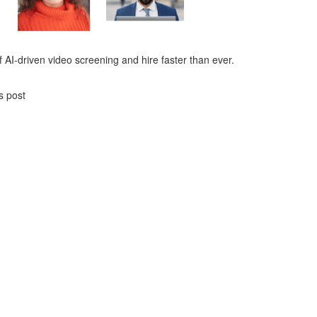
 AI-driven video screening and hire faster than ever.
s post