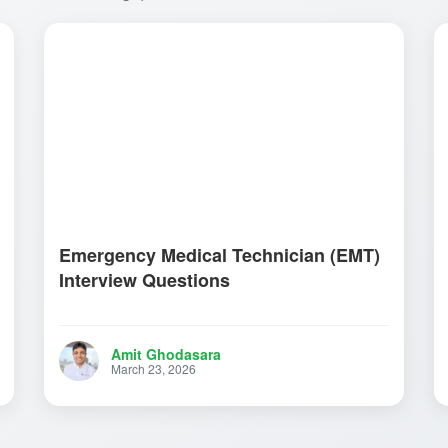
Emergency Medical Technician (EMT)
Interview Questions
Amit Ghodasara
March 23, 2026