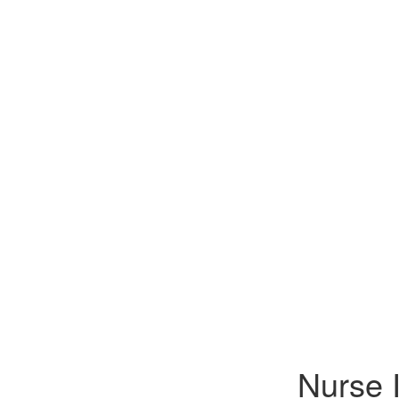
Nurse 