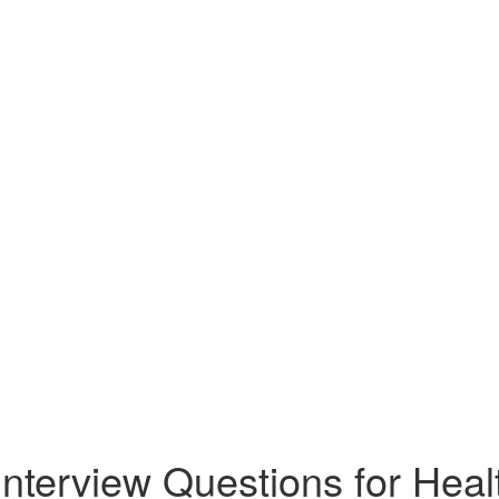
Interview Questions for Heal