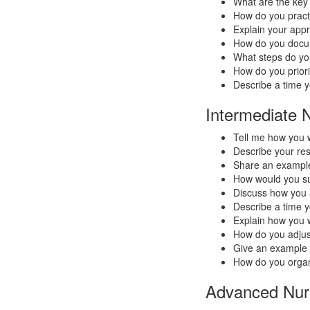
What are the key
How do you practi
Explain your app
How do you docum
What steps do you
How do you priorit
Describe a time 
Intermediate 
Tell me how you 
Describe your res
Share an example
How would you sup
Discuss how you 
Describe a time y
Explain how you w
How do you adjust
Give an example o
How do you organ
Advanced Nurs