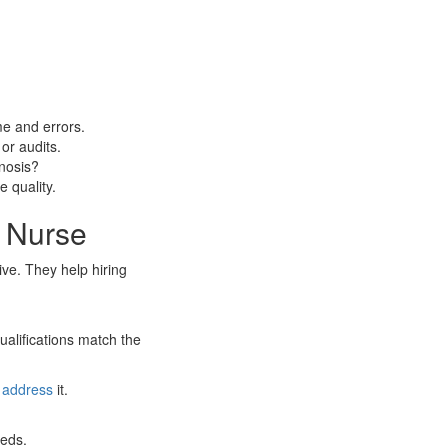
me and errors.
or audits.
nosis?
 quality.
r Nurse
ve. They help hiring
ualifications match the
o
address
it.
eeds.