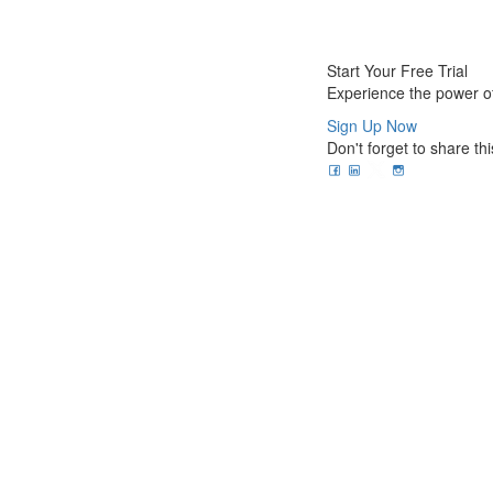
Start Your Free Trial
Experience the power of
Sign Up Now
Don't forget to share thi