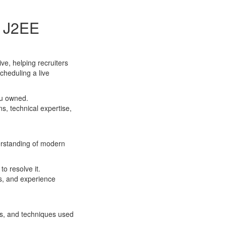
r J2EE
ve, helping recruiters
cheduling a live
ou owned.
s, technical expertise,
derstanding of modern
o resolve it.
s, and experience
es, and techniques used