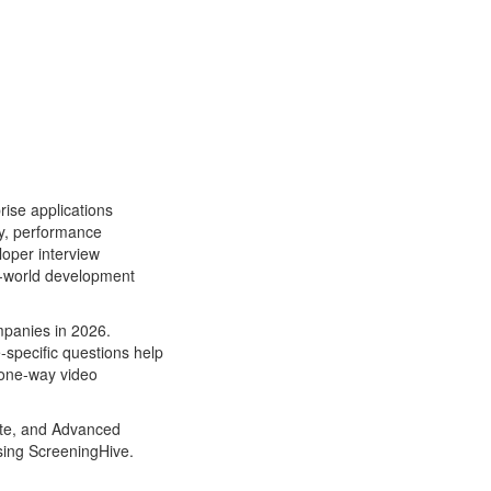
ise applications
ty, performance
loper interview
al-world development
mpanies in 2026.
-specific questions help
 one-way video
iate, and Advanced
using ScreeningHive.