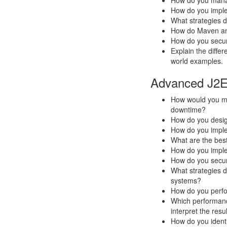
How do you manag
How do you impl
What strategies 
How do Maven and
How do you secur
Explain the diffe
world examples.
Advanced J2E
How would you mig
downtime?
How do you design
How do you implem
What are the best
How do you imple
How do you secur
What strategies do
systems?
How do you perfo
Which performance
interpret the resu
How do you ident