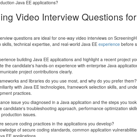
oduction Java EE applications?
ing Video Interview Questions fo
erview questions are ideal for one-way video interviews on ScreeningHi
skills, technical expertise, and real-world Java EE
experience
before s
erience building Java EE applications and highlight a recent project y
te the candidate's hands-on experience with enterprise Java application
municate project contributions clearly.
ameworks and libraries do you use most, and why do you prefer them?
iliarity with Java EE technologies, framework selection skills, and un
pment practices.
ance issue you diagnosed in a Java application and the steps you took t
 candidate's troubleshooting approach, performance optimization skill
d production issues.
e secure coding practices in the applications you develop?
owledge of secure coding standards, common application vulnerabiliti
ava EE applications.