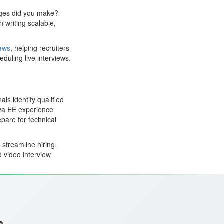
nges did you make?
 writing scalable,
iews
, helping recruiters
duling live interviews.
ls identify qualified
ava EE experience
epare for technical
streamline hiring,
d video interview
s