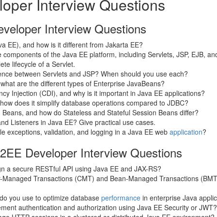
oper Interview Questions
veloper Interview Questions
a EE), and how is it different from Jakarta EE?
 components of the Java EE platform, including Servlets, JSP, EJB, a
te lifecycle of a Servlet.
erence between Servlets and JSP? When should you use each?
what are the different types of Enterprise JavaBeans?
y Injection (CDI), and why is it important in Java EE applications?
 how does it simplify database operations compared to JDBC?
 Beans, and how do Stateless and Stateful Session Beans differ?
and Listeners in Java EE? Give practical use cases.
e exceptions, validation, and logging in a Java EE web
application
?
J2EE Developer Interview Questions
n a secure RESTful API using Java EE and JAX-RS?
er-Managed Transactions (CMT) and Bean-Managed Transactions (BMT
do you use to optimize database
performance
in enterprise Java appli
ment authentication and authorization using Java EE Security or JWT?