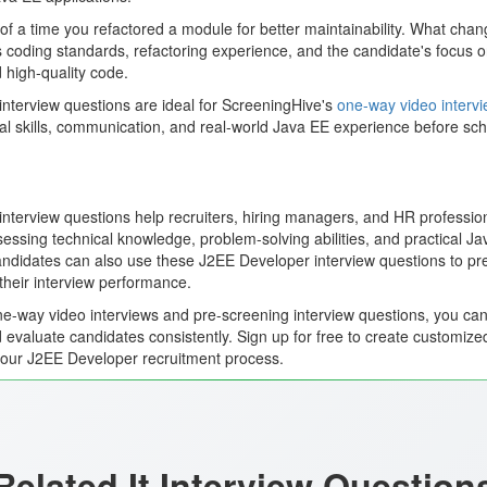
f a time you refactored a module for better maintainability. What cha
 coding standards, refactoring experience, and the candidate's focus on
 high-quality code.
nterview questions are ideal for ScreeningHive's
one-way video interv
al skills, communication, and real-world Java EE experience before sche
terview questions help recruiters, hiring managers, and HR professiona
ssing technical knowledge, problem-solving abilities, and practical J
 Candidates can also use these J2EE Developer interview questions to pr
their interview performance.
e-way video interviews and pre-screening interview questions, you can 
 evaluate candidates consistently. Sign up for free to create customize
your J2EE Developer recruitment process.
Related It Interview Question