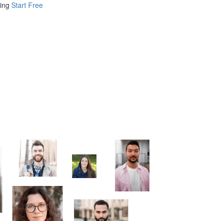
ing
Start Free