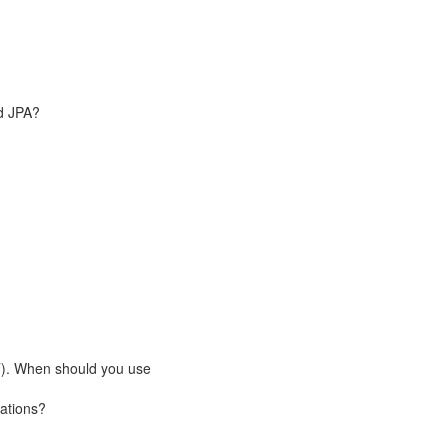
nd JPA?
). When should you use
cations?