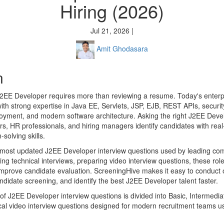
Hiring (2026)
Jul 21, 2026 |
Amit Ghodasara
n
2EE Developer requires more than reviewing a resume. Today's enterpr
th strong expertise in Java EE, Servlets, JSP, EJB, REST APIs, securi
loyment, and modern software architecture. Asking the right J2EE Deve
ers, HR professionals, and hiring managers identify candidates with re
solving skills.
e most updated J2EE Developer interview questions used by leading co
g technical interviews, preparing video interview questions, these role
improve candidate evaluation. ScreeningHive makes it easy to conduct
ndidate screening, and identify the best J2EE Developer talent faster.
n of J2EE Developer interview questions is divided into Basic, Intermed
tical video interview questions designed for modern recruitment teams 