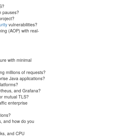
S?
on pauses?
project?
rity
vulnerabilities?
ing (AOP) with real-
ture with minimal
ng millions of requests?
prise Java applications?
platforms?
etheus, and Grafana?
or mutual TLS?
ffic enterprise
tions?
ns, and how do you
cks, and CPU