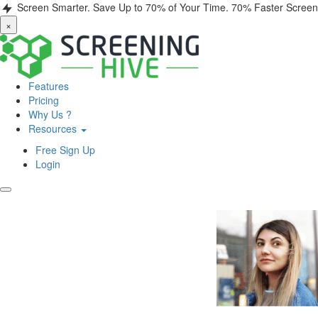
Screen Smarter. Save Up to 70% of Your Time.
70% Faster Screen
×
Features
Pricing
Why Us ?
Resources
Free Sign Up
Login