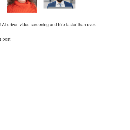
 AI-driven video screening and hire faster than ever.
s post