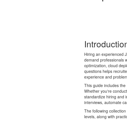
Introductio
Hiring an experienced J
demand professionals wi
optimization, cloud dep
questions helps recruit
experience and problem-
This guide includes th
Whether you're conductin
standardize hiring and 
interviews, automate ca
The following collectio
levels, along with prac