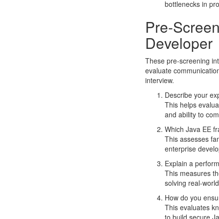
bottlenecks in pr
Pre-Screen
Developer
These pre-screening int
evaluate communication 
interview.
Describe your exp
This helps evalua
and ability to com
Which Java EE fr
This assesses fam
enterprise develo
Explain a perform
This measures the
solving real-worl
How do you ensur
This evaluates kn
to build secure J