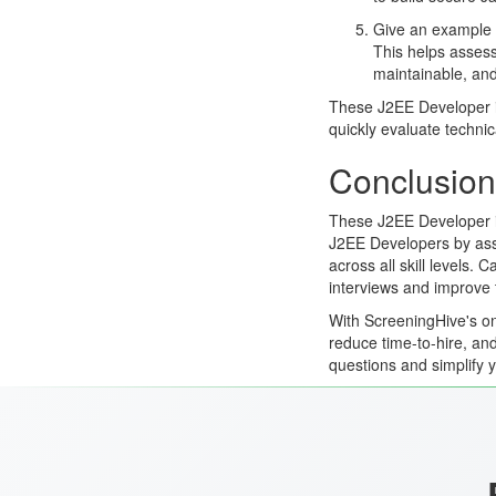
Give an example o
This helps assess
maintainable, and
These J2EE Developer i
quickly evaluate technic
Conclusion
These J2EE Developer in
J2EE Developers by asse
across all skill levels.
interviews and improve 
With ScreeningHive's on
reduce time-to-hire, and
questions and simplify 