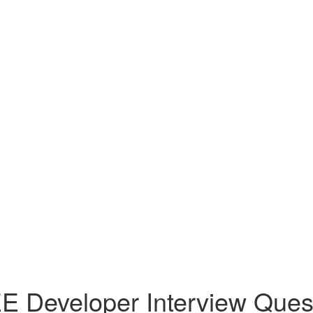
E Developer Interview Quest