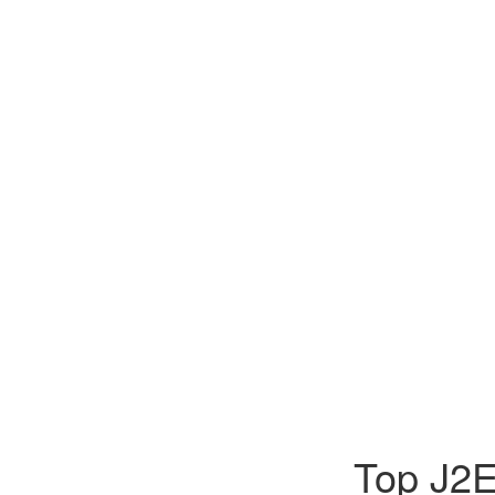
Top J2E