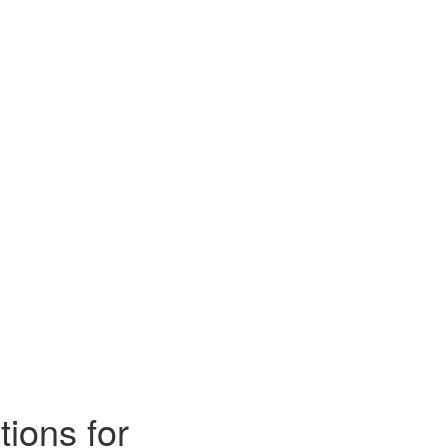
ions for