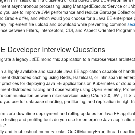
e HTTP sessions in a clustered or distributed Java EE environment?
ement asynchronous processing using ManagedExecutorService or JM
do you use to improve JVM performance and reduce Garbage Collecti
 Gradle differ, and which would you choose for a Java EE enterprise 
ely implement file upload and download while preventing common
secu
rence between Filters, Interceptors, CDI, and Aspect-Oriented Programm
E Developer Interview Questions
rate a legacy J2EE monolithic application to a microservices architec
 a highly available and scalable Java EE application capable of handli
ent distributed caching using Redis, Hazelcast, or Infinispan in enter
 practices for deploying Java EE applications on Kubernetes or cloud 
ment distributed tracing and observability using OpenTelemetry, Prom
e communication between microservices using OAuth 2.0, JWT, TLS, 
 you use for database sharding, partitioning, and replication in high-tra
rm zero-downtime deployment and rolling updates for Java EE applica
 testing and profiling tools do you use for enterprise Java applicatio
lts?
ify and troubleshoot memory leaks, OutOfMemoryError, thread deadlo