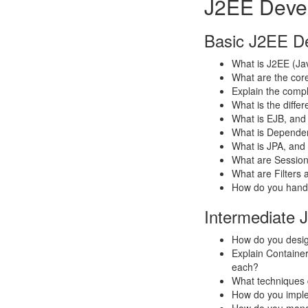
J2EE Devel
Basic J2EE De
What is J2EE (Jav
What are the core
Explain the comple
What is the diff
What is EJB, and 
What is Dependenc
What is JPA, and
What are Session
What are Filters 
How do you handl
Intermediate 
How do you desig
Explain Contain
each?
What techniques 
How do you imple