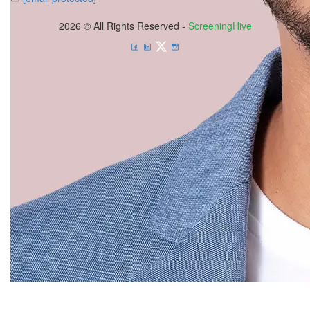
2026 © All Rights Reserved -
ScreeningHive