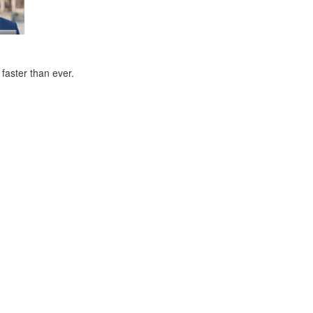
faster than ever.