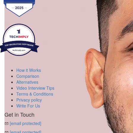
How it Works
Comparison
Alternatives
Video Interview Tips
Terms & Conditions
Privacy policy
Write For Us
Get in Touch
[email protected]
[email protected]