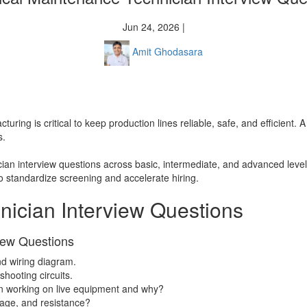
Jun 24, 2026 |
Amit Ghodasara
uring is critical to keep production lines reliable, safe, and efficient. A
s.
ian interview questions across basic, intermediate, and advanced levels
o standardize screening and accelerate hiring.
nician Interview Questions
view Questions
nd wiring diagram.
hooting circuits.
n working on live equipment and why?
tage, and resistance?