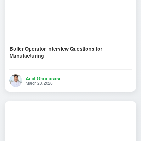
Boiler Operator Interview Questions for
Manufacturing
Amit Ghodasara
March 23, 2026