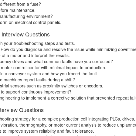
 different from a fuse?
before maintenance.
manufacturing environment?
rm on electrical control panels.
n Interview Questions
h your troubleshooting steps and tests.
ine. How do you diagnose and resolve the issue while minimizing downtim
of a motor and interpret the results.
quency drives and what common faults have you corrected?
 motor control center with minimal impact to production.
 in a conveyor system and how you traced the fault.
 machines report faults during a shift?
strial sensors such as proximity switches or encoders.
 to support continuous improvement?
gineering to implement a corrective solution that prevented repeat fail
nterview Questions
ooting strategy for a complex production cell integrating PLCs, drives,
vibration, thermography, or motor current analysis to reduce unplann
 to improve system reliability and fault tolerance.