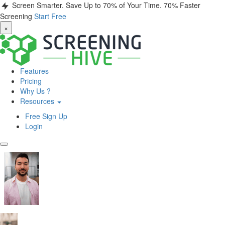
Screen Smarter. Save Up to 70% of Your Time.
70% Faster
Screening
Start Free
×
Features
Pricing
Why Us ?
Resources
Free Sign Up
Login