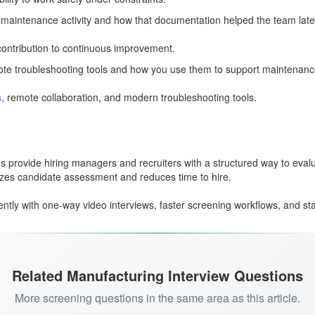
maintenance activity and how that documentation helped the team late
ontribution to continuous improvement.
ote troubleshooting tools and how you use them to support maintenanc
s
, remote collaboration, and modern troubleshooting tools.
 provide hiring managers and recruiters with a structured way to evaluat
izes candidate assessment and reduces time to hire.
tly with one-way video interviews, faster screening workflows, and stan
Related Manufacturing Interview Questions
More screening questions in the same area as this article.