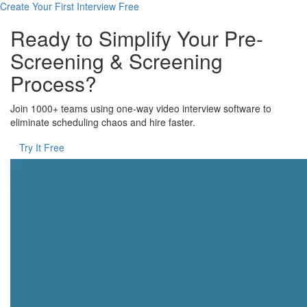
Create Your First Interview Free
Ready to Simplify Your Pre-
Screening & Screening
Process?
Join 1000+ teams using one-way video interview software to
eliminate scheduling chaos and hire faster.
Try It Free