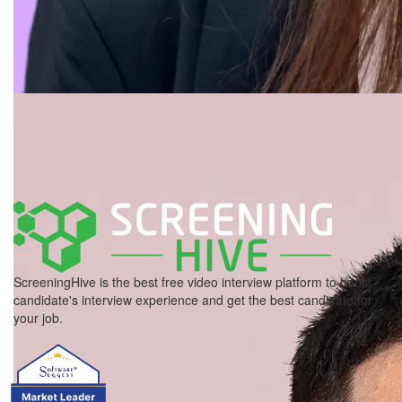
ScreeningHive is the best free video interview platform to boost
candidate's interview experience and get the best candidate for
your job.