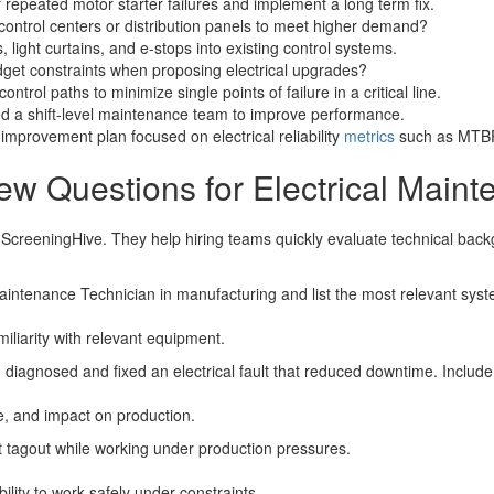
 repeated motor starter failures and implement a long term fix.
ontrol centers or distribution panels to meet higher demand?
 light curtains, and e-stops into existing control systems.
dget constraints when proposing electrical upgrades?
rol paths to minimize single points of failure in a critical line.
ed a shift-level maintenance team to improve performance.
provement plan focused on electrical reliability
metrics
such as MTB
ew Questions for Electrical Main
r ScreeningHive. They help hiring teams quickly evaluate technical bac
Maintenance Technician in manufacturing and list the most relevant sy
miliarity with relevant equipment.
 diagnosed and fixed an electrical fault that reduced downtime. Includ
, and impact on production.
t tagout while working under production pressures.
bility to work safely under constraints.