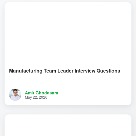
Manufacturing Team Leader Interview Questions
Amit Ghodasara
May 22, 2026