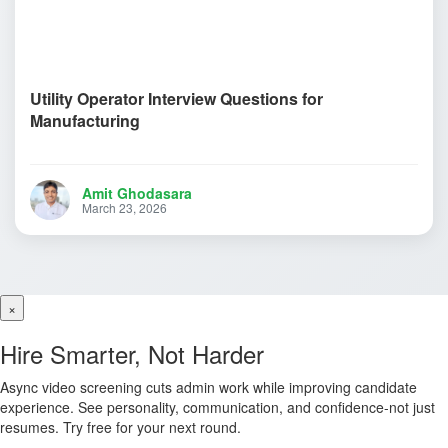
Utility Operator Interview Questions for
Manufacturing
Amit Ghodasara
March 23, 2026
×
Hire Smarter, Not Harder
Async video screening cuts admin work while improving candidate
experience. See personality, communication, and confidence-not just
resumes. Try free for your next round.