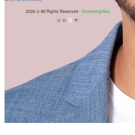
2026 © All Rights Reserved -
ScreeningHive