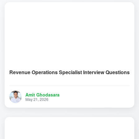
Revenue Operations Specialist Interview Questions
Amit Ghodasara
May 21, 2026