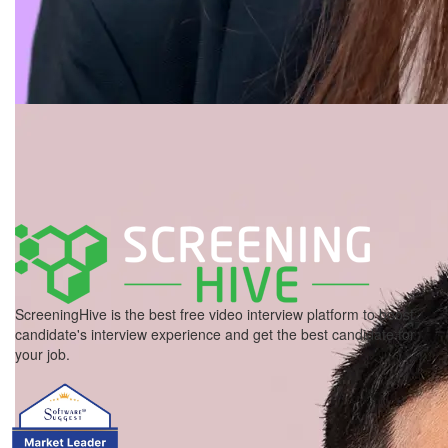
ScreeningHive is the best free video interview platform to boost
candidate's interview experience and get the best candidate for
your job.