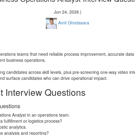
Jun 24, 2026 |
Amit Ghodasara
r operations teams that need reliable process improvement, accurate da
ient business operations.
ing candidates across skill levels, plus pre-screening one-way video in
and surface candidates who can drive operational impact.
t Interview Questions
Questions
ations Analyst in an operations team.
 fulfillment or logistics process?
stic analytics.
ne analysis and reporting?