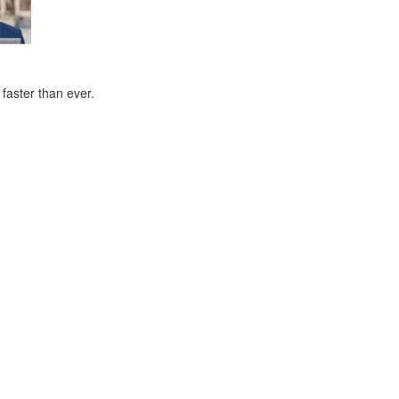
faster than ever.