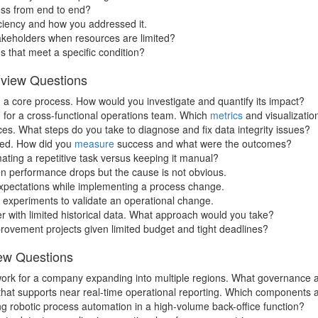
ss from end to end?
iciency and how you addressed it.
takeholders when resources are limited?
 that meet a specific condition?
rview Questions
n a core process. How would you investigate and quantify its impact?
for a cross-functional operations team. Which
metrics
and visualizatio
es. What steps do you take to diagnose and fix data integrity issues?
rted. How did you
measure
success and what were the outcomes?
ating a repetitive task versus keeping it manual?
n performance drops but the cause is not obvious.
pectations while implementing a process change.
 experiments to validate an operational change.
r with limited historical data. What approach would you take?
provement projects given limited budget and tight deadlines?
iew Questions
ework for a company expanding into multiple regions. What governance
ne that supports near real-time operational reporting. Which component
g robotic process automation in a high-volume back-office function?