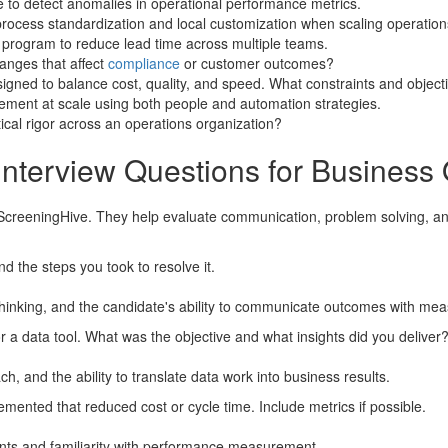
e to detect anomalies in operational performance metrics.
ocess standardization and local customization when scaling operations
 program to reduce lead time across multiple teams.
anges that affect
compliance
or customer outcomes?
gned to balance cost, quality, and speed. What constraints and objecti
ment at scale using both people and automation strategies.
cal rigor across an operations organization?
Interview Questions for Business 
ScreeningHive. They help evaluate communication, problem solving, and
d the steps you took to resolve it.
hinking, and the candidate's ability to communicate outcomes with mea
a data tool. What was the objective and what insights did you deliver
h, and the ability to translate data work into business results.
nted that reduced cost or cycle time. Include metrics if possible.
nts and familiarity with performance measurement.