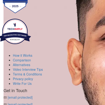
How it Works
Comparison
Alternatives
Video Interview Tips
Terms & Conditions
Privacy policy
Write For Us
Get in Touch
[email protected]
[email protected]