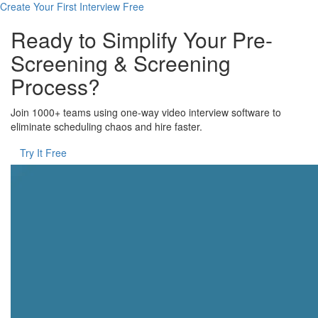
Create Your First Interview Free
Ready to Simplify Your Pre-
Screening & Screening
Process?
Join 1000+ teams using one-way video interview software to
eliminate scheduling chaos and hire faster.
Try It Free