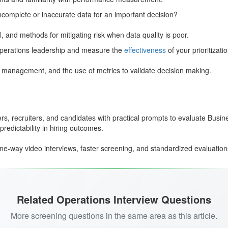
ncomplete or inaccurate data for an important decision?
il, and methods for mitigating risk when data quality is poor.
 operations leadership and measure the
effectiveness
of your prioritizatio
r management, and the use of metrics to validate decision making.
rs, recruiters, and candidates with practical prompts to evaluate Busin
redictability in hiring outcomes.
ne-way video interviews, faster screening, and standardized evaluation
Related Operations Interview Questions
More screening questions in the same area as this article.