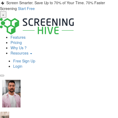
Screen Smarter. Save Up to 70% of Your Time.
70% Faster
Screening
Start Free
×
Features
Pricing
Why Us ?
Resources
Free Sign Up
Login