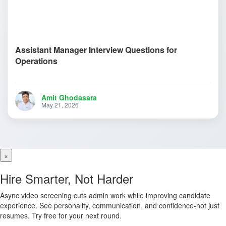
Assistant Manager Interview Questions for
Operations
Amit Ghodasara
May 21, 2026
×
Hire Smarter, Not Harder
Async video screening cuts admin work while improving candidate
experience. See personality, communication, and confidence-not just
resumes. Try free for your next round.