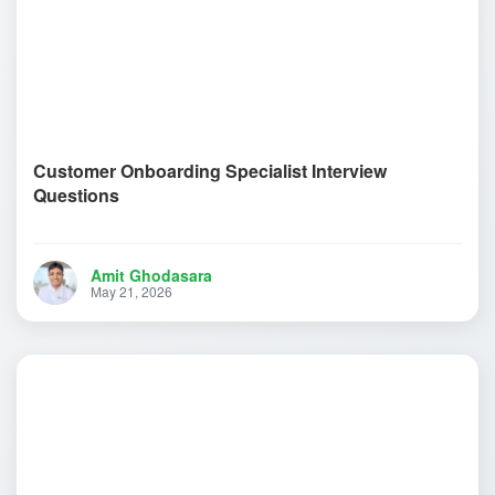
Customer Onboarding Specialist Interview
Questions
Amit Ghodasara
May 21, 2026