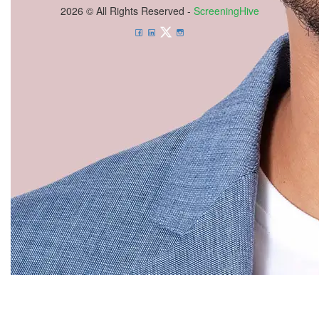
2026 © All Rights Reserved -
ScreeningHive