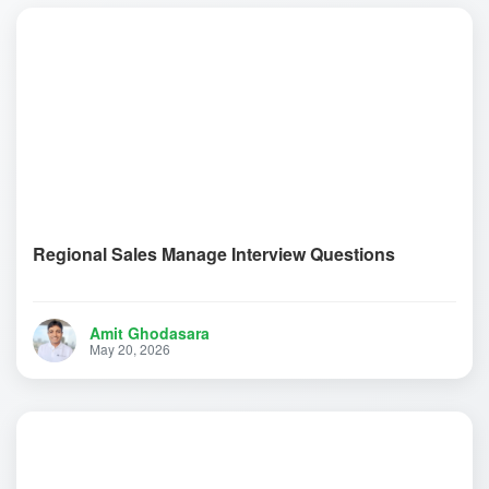
Regional Sales Manage Interview Questions
Amit Ghodasara
May 20, 2026