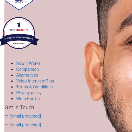
How it Works
Comparison
Alternatives
Video Interview Tips
Terms & Conditions
Privacy policy
Write For Us
Get in Touch
[email protected]
[email protected]