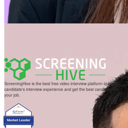
ScreeningHive is the best free video interview platform to boost
candidate's interview experience and get the best candidate for
your job.