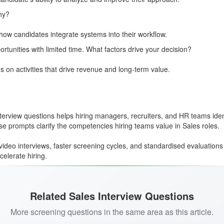
hy?
nd how candidates integrate systems into their workflow.
rtunities with limited time. What factors drive your decision?
us on activities that drive revenue and long-term value.
view questions helps hiring managers, recruiters, and HR teams identif
hese prompts clarify the competencies hiring teams value in Sales roles.
ideo interviews, faster screening cycles, and standardised evaluations
elerate hiring.
Related Sales Interview Questions
More screening questions in the same area as this article.