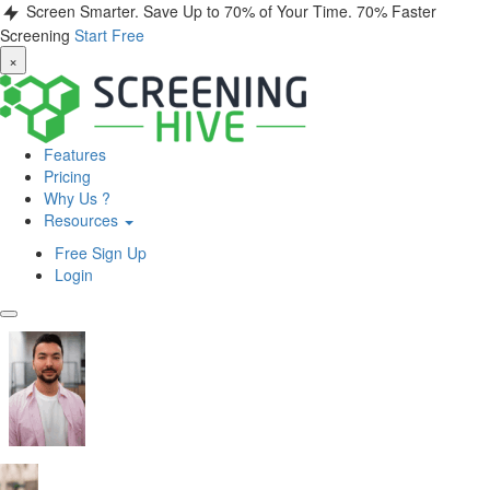
Screen Smarter. Save Up to 70% of Your Time.
70% Faster
Screening
Start Free
×
Features
Pricing
Why Us ?
Resources
Free Sign Up
Login