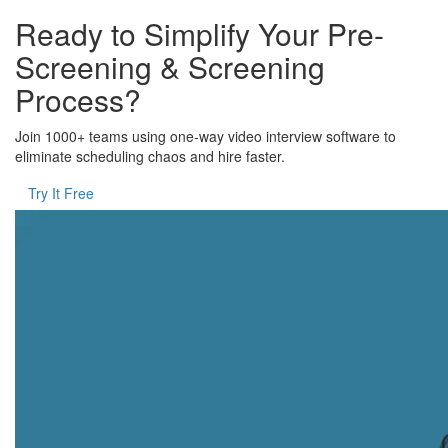
Ready to Simplify Your Pre-
Screening & Screening
Process?
Join 1000+ teams using one-way video interview software to
eliminate scheduling chaos and hire faster.
Try It Free