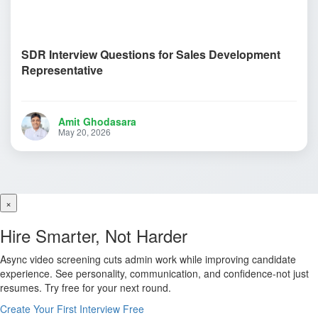
SDR Interview Questions for Sales Development
Representative
Amit Ghodasara
May 20, 2026
×
Hire Smarter, Not Harder
Async video screening cuts admin work while improving candidate
experience. See personality, communication, and confidence-not just
resumes. Try free for your next round.
Create Your First Interview Free