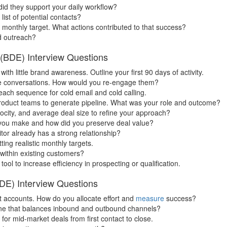
d they support your daily workflow?
ist of potential contacts?
monthly target. What actions contributed to that success?
d outreach?
(BDE) Interview Questions
h little brand awareness. Outline your first 90 days of activity.
ive conversations. How would you re-engage them?
each sequence for cold email and cold calling.
product teams to generate pipeline. What was your role and outcome?
locity, and average deal size to refine your approach?
 you make and how did you preserve deal value?
or already has a strong relationship?
ing realistic monthly targets.
 within existing customers?
l to increase efficiency in prospecting or qualification.
DE) Interview Questions
et accounts. How do you allocate effort and
measure
success?
ine that balances inbound and outbound channels?
or mid-market deals from first contact to close.