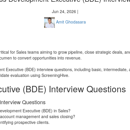
Jun 24, 2026 |
Amit Ghodasara
ritical for Sales teams aiming to grow pipeline, close strategic deals
acumen to convert opportunities into revenue.
nt Executive (BDE) interview questions, including basic, intermediate,
ndidate evaluation using ScreeningHive.
utive (BDE) Interview Questions
Interview Questions
Development Executive (BDE) in Sales?
m account management and sales closing?
tifying prospective clients.