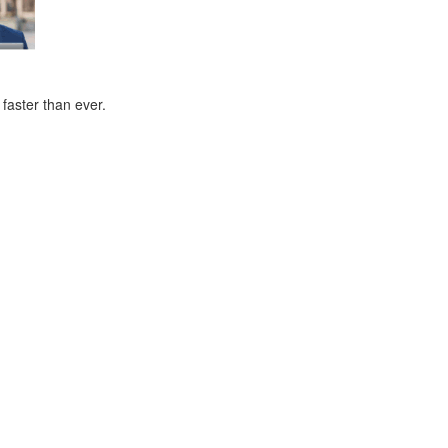
faster than ever.