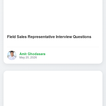
Field Sales Representative Interview Questions
Amit Ghodasara
May 20, 2026