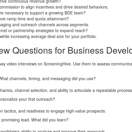
drive continuous revenue growth?
mmission to align incentives and drive desired behaviors.
re necessary to support a growing BDE team?
ove ramp time and quota attainment?
ssaging and outreach channels across segments.
nel or partnership strategies to expand reach?
hile increasing average deal size for your portfolio.
iew Questions for Business Deve
way video interviews on ScreeningHive. Use them to assess communicatio
What channels, timing, and messaging did you use?
nics, channel selection, and ability to articulate a repeatable process
sonalize your first outreach?
on tactics, and readiness to engage high-value prospects.
 a promising lead. What did you learn?
andidate's ability to analyze and improve their approach.