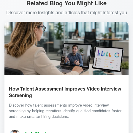
Related Blog You Might Like
Discover more insights and articles that might interest you
How Talent Assessment Improves Video Interview
Screening
Discover how talent assessments improve video interview
screening by helping recruiters identify qualified candidates faster
and make smarter hiring decisions.