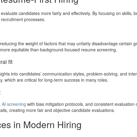
valuate candidates more fairly and effectively. By focusing on skills, 
 recruitment processes.
 reducing the weight of factors that may unfairly disadvantage certain g
e more equitable than background-focused resume screening.
al fit
hts into candidates’ communication styles, problem-solving, and interp
y, which are critical for long-term success in many roles.
t
,
AI screening
with bias mitigation protocols, and consistent evaluatio
ls, creating more fair and objective candidate evaluations.
ces in Modern Hiring