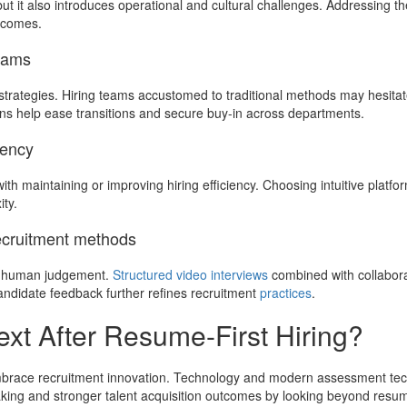
t it also introduces operational and cultural challenges. Addressing th
utcomes.
teams
rategies. Hiring teams accustomed to traditional methods may hesitat
ns help ease transitions and secure buy-in across departments.
iency
h maintaining or improving hiring efficiency. Choosing intuitive platfo
ty.
recruitment methods
nd human judgement.
Structured video interviews
combined with collabora
ndidate feedback further refines recruitment
practices
.
t After Resume-First Hiring?
embrace recruitment innovation. Technology and modern assessment tech
aking and stronger talent acquisition outcomes by looking beyond resu