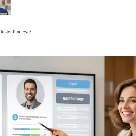
faster than ever.