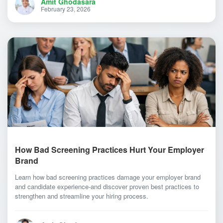
Amit Ghodasara
February 23, 2026
How Bad Screening Practices Hurt Your Employer
Brand
Learn how bad screening practices damage your employer brand
and candidate experience-and discover proven best practices to
strengthen and streamline your hiring process.