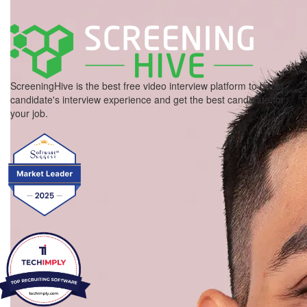
ScreeningHive is the best free video interview platform to boost
candidate's interview experience and get the best candidate for
your job.