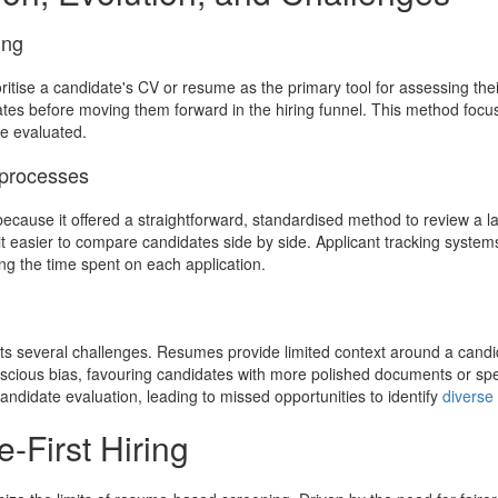
ing
ritise a candidate's CV or resume as the primary tool for assessing their 
idates before moving them forward in the hiring funnel. This method fo
re evaluated.
 processes
ecause it offered a straightforward, standardised method to review a l
t easier to compare candidates side by side. Applicant tracking system
ing the time spent on each application.
s several challenges. Resumes provide limited context around a candidate’s
scious bias, favouring candidates with more polished documents or spe
ndidate evaluation, leading to missed opportunities to identify
diverse
-First Hiring