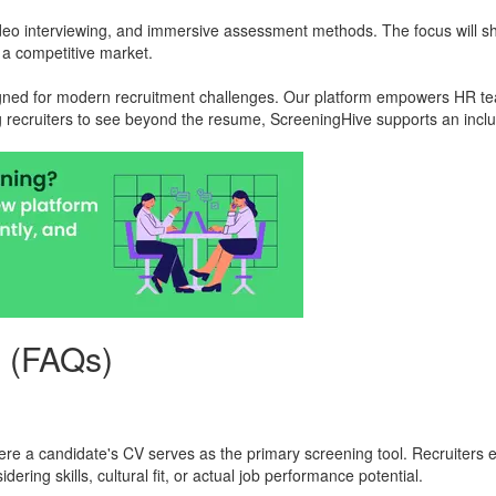
ideo interviewing, and immersive assessment methods. The focus will sh
n a competitive market.
signed for modern recruitment challenges. Our platform empowers HR tea
g recruiters to see beyond the resume, ScreeningHive supports an inclusi
s (FAQs)
where a candidate's CV serves as the primary screening tool. Recruiters
ering skills, cultural fit, or actual job performance potential.