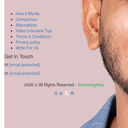
How it Works
Comparison
Alternatives
Video Interview Tips
Terms & Conditions
Privacy policy
Write For Us
Get in Touch
[email protected]
[email protected]
2026 © All Rights Reserved -
ScreeningHive