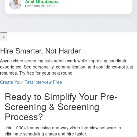
Amit Ghodasara
February 20, 2026
×
Hire Smarter, Not Harder
Async video screening cuts admin work while improving candidate
experience. See personality, communication, and confidence-not just
resumes. Try free for your next round.
Create Your First Interview Free
Ready to Simplify Your Pre-
Screening & Screening
Process?
Join 1000+ teams using one-way video interview software to
eliminate scheduling chaos and hire faster.