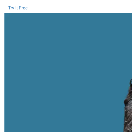
Try It Free