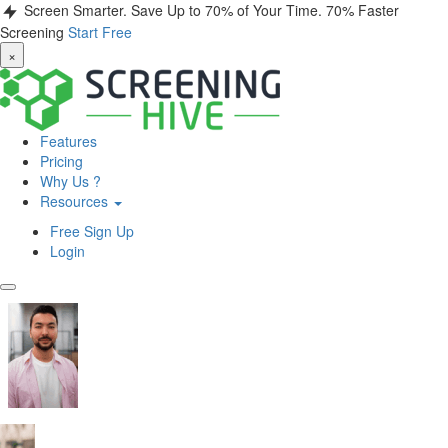
Screen Smarter. Save Up to 70% of Your Time.
70% Faster
Screening
Start Free
×
Features
Pricing
Why Us ?
Resources
Free Sign Up
Login