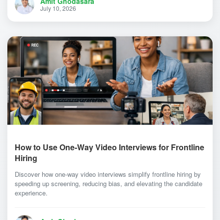
Amit Ghodasara
July 10, 2026
How to Use One-Way Video Interviews for Frontline
Hiring
Discover how one-way video interviews simplify frontline hiring by
speeding up screening, reducing bias, and elevating the candidate
experience.