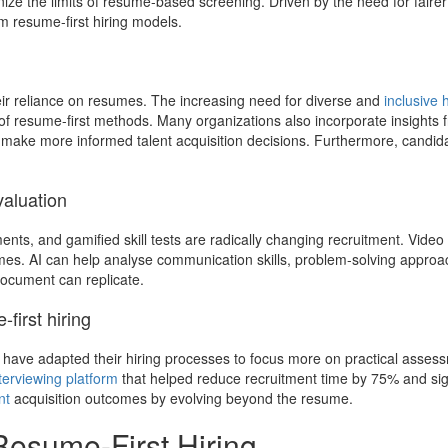
nize the limits of resume-based screening. Driven by the need for faire
 resume-first hiring models.
eir reliance on resumes. The increasing need for diverse and
inclusive h
 of resume-first methods. Many organizations also incorporate insights
 make more informed talent acquisition decisions. Furthermore, candid
valuation
ents, and gamified skill tests are radically changing recruitment. Video
es. AI can help analyse communication skills, problem-solving approac
document can replicate.
irst hiring
have adapted their hiring processes to focus more on practical assess
terviewing platform
that helped reduce recruitment time by 75% and sign
nt
acquisition outcomes by evolving beyond the resume.
Resume-First Hiring