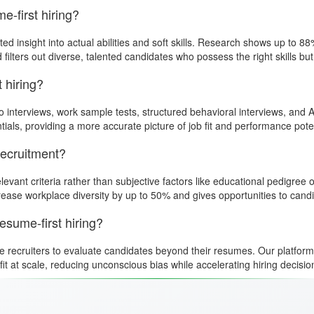
-first hiring?
 insight into actual abilities and soft skills. Research shows up to 88
ers out diverse, talented candidates who possess the right skills but don
t hiring?
o interviews, work sample tests, structured behavioral interviews, an
tials, providing a more accurate picture of job fit and performance poten
recruitment?
elevant criteria rather than subjective factors like educational pedigr
ease workplace diversity by up to 50% and gives opportunities to cand
sume-first hiring?
le recruiters to evaluate candidates beyond their resumes. Our platfor
 fit at scale, reducing unconscious bias while accelerating hiring decisi