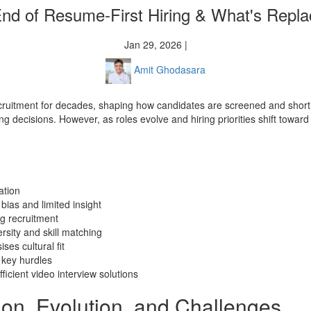
nd of Resume-First Hiring & What's Replac
Jan 29, 2026 |
Amit Ghodasara
cruitment for decades, shaping how candidates are screened and shortli
 decisions. However, as roles evolve and hiring priorities shift toward sk
ation
bias and limited insight
ng recruitment
ity and skill matching
es cultural fit
 key hurdles
icient video interview solutions
tion, Evolution, and Challenges