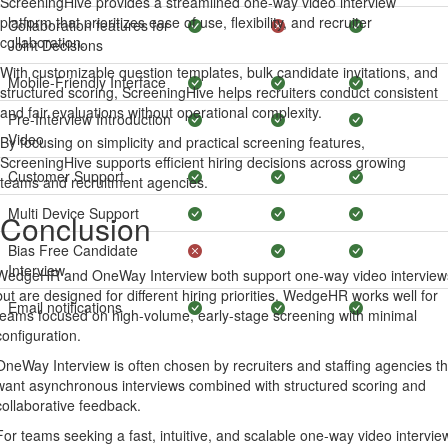
ScreeningHive provides a streamlined one-way video interview
platform that prioritizes ease of use, flexibility, and recruiter
Collaboration features for
collaboration.
Joint Decisions
With customizable question templates, bulk candidate invitations, and
Mobile-Friendly Interface
structured scoring, ScreeningHive helps recruiters conduct consistent
and fair evaluations without operational complexity.
Pre-Interview Introduction
Video
By focusing on simplicity and practical screening features,
ScreeningHive supports efficient hiring decisions across growing
Customer Support
teams and recruitment agencies.
Multi Device Support
Conclusion
Bias Free Candidate
Interview
WedgeHR and OneWay Interview both support one-way video interview
but are designed for different hiring priorities. WedgeHR works well for
Email notifications
teams focused on high-volume, early-stage screening with minimal
configuration.
OneWay Interview is often chosen by recruiters and staffing agencies th
want asynchronous interviews combined with structured scoring and
collaborative feedback.
For teams seeking a fast, intuitive, and scalable one-way video intervie