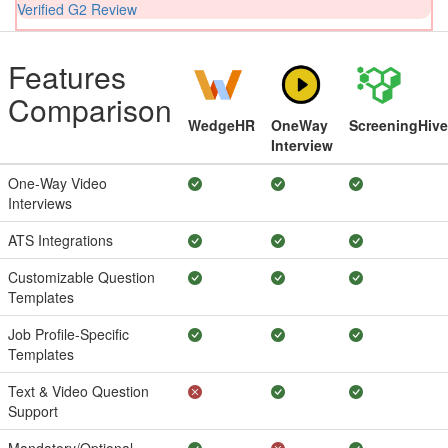
Verified G2 Review
Features
Comparison
WedgeHR
OneWay
ScreeningHive
Interview
One-Way Video
Interviews
ATS Integrations
Customizable Question
Templates
Job Profile-Specific
Templates
Text & Video Question
Support