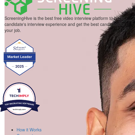
ScreeningHive is the best free video interview platform to boost
candidate's interview experience and get the best candidate for
your job.
How it Works