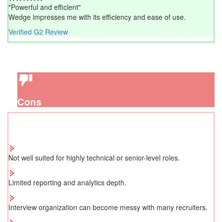
"Powerful and efficient"
Wedge impresses me with its efficiency and ease of use.
Verified G2 Review
Cons
Not well suited for highly technical or senior-level roles.
Limited reporting and analytics depth.
Interview organization can become messy with many recruiters.