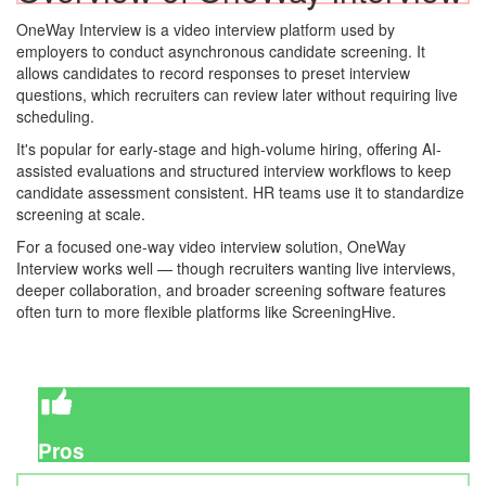
OneWay Interview is a video interview platform used by
employers to conduct asynchronous candidate screening. It
allows candidates to record responses to preset interview
questions, which recruiters can review later without requiring live
scheduling.
It's popular for early-stage and high-volume hiring, offering AI-
assisted evaluations and structured interview workflows to keep
candidate assessment consistent. HR teams use it to standardize
screening at scale.
For a focused one-way video interview solution, OneWay
Interview works well — though recruiters wanting live interviews,
deeper collaboration, and broader screening software features
often turn to more flexible platforms like ScreeningHive.
Pros