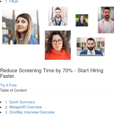
7. FAQs
Reduce Screening Time by 70% - Start Hiring
Faster.
Try It Free
Table of Content
1. Quick Summary
2. WedgeHR Overview
3. OneWay Interview Overview