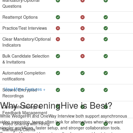
Mandatory/Optional
Questions
Reattempt Options
Practice/Test Interviews
Clear Mandatory/Optional
Indicators
Bulk Candidate Selection
& Invitations
Automated Completion
notifications
View More Features +
Secure, Encrypted
Recordings
Why ScreeningHive is Best?
Candidate Ratings &
Feedback Management
While WedgeHR and OneWay Interview both support asynchronous
video screening, teams often look for alternatives when they want
Video Sharing with Hiring
simpler workflows, faster setup, and stronger collaboration tools.
Managers/Clients