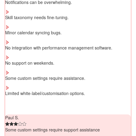
Notifications can be overwhelming.
Skill taxonomy needs fine-tuning.
Minor calendar syncing bugs.
No integration with performance management software.
No support on weekends.
Some custom settings require assistance.
Limited white-label/customisation options.
Paul S.
Some custom settings require support assistance