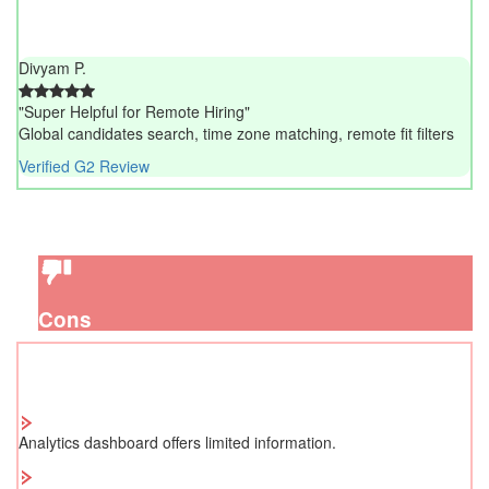
Divyam P.
"Super Helpful for Remote Hiring"
Global candidates search, time zone matching, remote fit filters
Verified G2 Review
Cons
Analytics dashboard offers limited information.