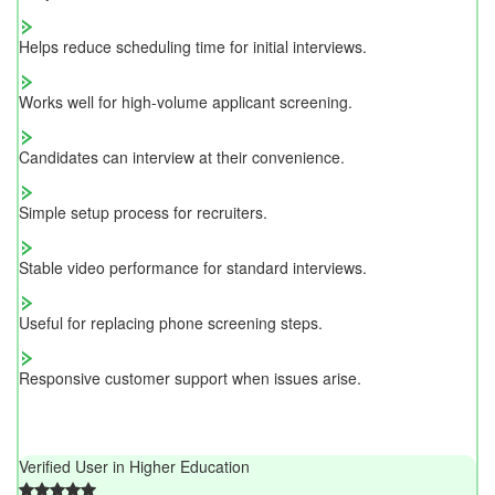
Helps reduce scheduling time for initial interviews.
Works well for high-volume applicant screening.
Candidates can interview at their convenience.
Simple setup process for recruiters.
Stable video performance for standard interviews.
Useful for replacing phone screening steps.
Responsive customer support when issues arise.
Verified User in Higher Education