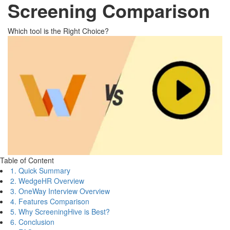
Screening Comparison
Which tool is the Right Choice?
Table of Content
1. Quick Summary
2. WedgeHR Overview
3. OneWay Interview Overview
4. Features Comparison
5. Why ScreeningHive is Best?
6. Conclusion