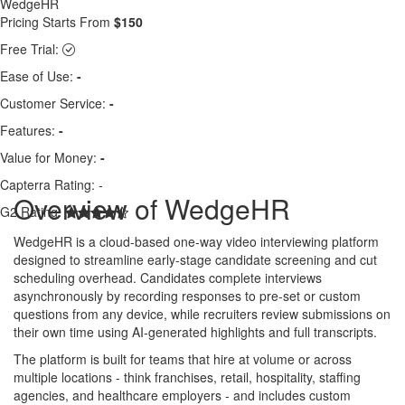
WedgeHR
Pricing Starts From
$150
Free Trial:
Ease of Use:
-
Customer Service:
-
Features:
-
Value for Money:
-
Capterra Rating:
-
Overview of WedgeHR
G2 Rating:
WedgeHR is a cloud-based one-way video interviewing platform
designed to streamline early-stage candidate screening and cut
scheduling overhead. Candidates complete interviews
asynchronously by recording responses to pre-set or custom
questions from any device, while recruiters review submissions on
their own time using AI-generated highlights and full transcripts.
The platform is built for teams that hire at volume or across
multiple locations - think franchises, retail, hospitality, staffing
agencies, and healthcare employers - and includes custom