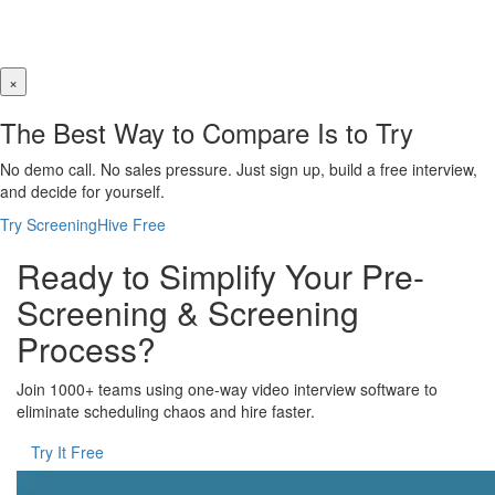
×
The Best Way to Compare Is to Try
No demo call. No sales pressure. Just sign up, build a free interview,
and decide for yourself.
Try ScreeningHive Free
Ready to Simplify Your Pre-
Screening & Screening
Process?
Join 1000+ teams using one-way video interview software to
eliminate scheduling chaos and hire faster.
Try It Free