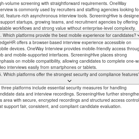
gh-volume screening with straightforward requirements. OneWay
terview is commonly used by recruiters and staffing agencies looking fo
id, feature-rich asynchronous interview tools. ScreeningHive is design
 support startups, growing teams, and recruitment agencies by offering
alable workflows and strong value without enterprise-level complexity.
. Which platforms provide the best mobile experience for candidates?
dgeHR offers a browser-based interview experience accessible on
bile devices. OneWay Interview provides mobile-friendly access throu
b and mobile-supported interfaces. ScreeningHive places strong
phasis on mobile compatibility, allowing candidates to complete one-w
deo interviews easily from smartphones or tablets.
5. Which platforms offer the strongest security and compliance features
l three platforms include essential security measures for handling
ndidate data and interview recordings. ScreeningHive further strength
is area with secure, encrypted recordings and structured access contro
at support fair, consistent, and compliant candidate evaluation.