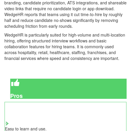
branding, candidate prioritization, ATS integrations, and shareable
video links that require no candidate login or app download.
WedgeHR reports that teams using it cut time-to-hire by roughly
half and reduce candidate no-shows significantly by removing
scheduling friction from early rounds.
WedgeHR is particularly suited for high-volume and multi-location
hiring, offering structured interview workflows and basic
collaboration features for hiring teams. It is commonly used
across hospitality, retail, healthcare, staffing, franchises, and
financial services where speed and consistency are important.
Pros
Easy to learn and use.