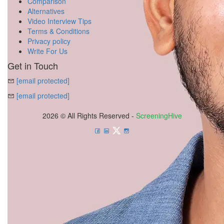
Comparison
Alternatives
Video Interview Tips
Terms & Conditions
Privacy policy
Write For Us
Get in Touch
[email protected]
[email protected]
2026 © All Rights Reserved -
ScreeningHive