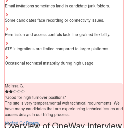
Email invitations sometimes land in candidate junk folders.
Some candidates face recording or connectivity issues.
Permission and access controls lack fine-grained flexibility.
ATS integrations are limited compared to larger platforms.
Occasional technical instability during high usage.
Melissa G.
"Good for high turnover positions"
The site is very temperamental with technical requirements. We
have many candidates that are experiencing technical issues and
causes delays in our hiring process.
Overview of OneWay Interview
Verified G2 Review