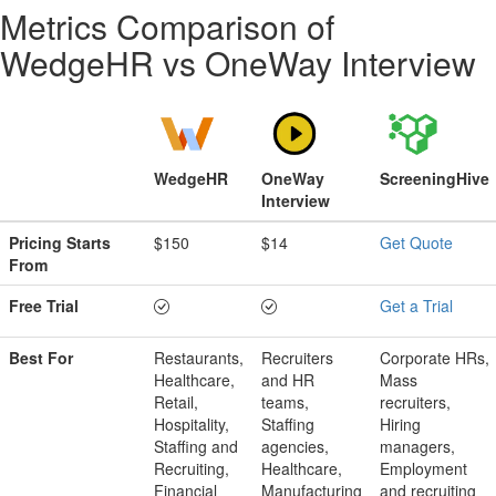
Metrics Comparison of
WedgeHR
vs
OneWay Interview
WedgeHR
OneWay
ScreeningHive
Interview
Pricing Starts
$150
$14
Get Quote
From
Free Trial
Get a Trial
Best For
Restaurants,
Recruiters
Corporate HRs,
Healthcare,
and HR
Mass
Retail,
teams,
recruiters,
Hospitality,
Staffing
Hiring
Staffing and
agencies,
managers,
Recruiting,
Healthcare,
Employment
Financial
Manufacturing
and recruiting