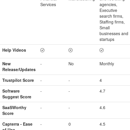
Services
agencies,
Executive
search firms,
Staffing firms,
Small
businesses and
startups
Help Videos
New
-
No
Monthly
Release/Updates
Trustpilot Score
-
-
4
Software
-
-
4.7
Suggest Score
SaaSWorthy
-
-
4.6
Score
Capterra - Ease
-
0
4.5
of Use