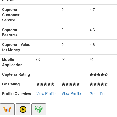
Capterra -
-
0
4.7
Customer
Service
Capterra -
-
0
4.6
Features
Capterra - Value
-
0
4.6
for Money
Mobile
Application
Capterra Rating
-
-
G2 Rating
Profile Overview
View Profile
View Profile
Get a Demo