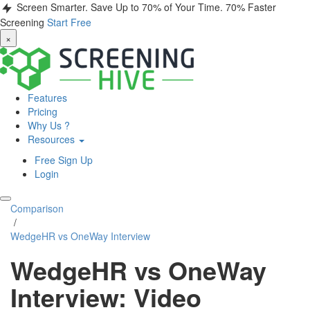
Screen Smarter. Save Up to 70% of Your Time.
70% Faster
Screening
Start Free
×
Features
Pricing
Why Us ?
Resources
Free Sign Up
Login
Comparison
/
WedgeHR vs OneWay Interview
WedgeHR vs OneWay
Interview: Video