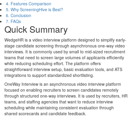
4. Features Comparison
5. Why ScreeningHive is Best?
6. Conclusion
7. FAQs
Quick Summary
WedgeHR is a video interview platform designed to simplify early-
stage candidate screening through asynchronous one-way video
interviews. It is commonly used by small to mid-sized recruitment
teams that need to screen large volumes of applicants efficiently
while reducing scheduling effort. The platform offers
straightforward interview setup, basic evaluation tools, and ATS
integrations to support standardized shortlisting.
OneWay Interview is an asynchronous video interview platform
focused on enabling recruiters to screen candidates remotely
through structured one-way interviews. It is used by recruiters, HR
teams, and staffing agencies that want to reduce interview
scheduling while maintaining consistent evaluation through
shared scorecards and candidate feedback.