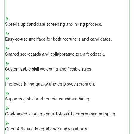
Speeds up candidate screening and hiring process.
Easy-to-use interface for both recruiters and candidates.
Shared scorecards and collaborative team feedback.
Customizable skill weighting and flexible rules.
Improves hiring quality and employee retention.
Supports global and remote candidate hiring.
Goal-based scoring and skill-to-skill performance mapping.
Open APIs and integration-friendly platform.