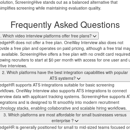
solution, ScreeningHive stands out as a balanced alternative that
simplifies screening while maintaining evaluation quality.
Frequently Asked Questions
. Which video interview platforms offer free plans?
dgeHR does not offer a free plan. OneWay Interview also does not
ovide a free plan and operates on paid pricing, although a free trial ma
 available. ScreeningHive offers a free plan with no credit card required
lowing recruiters to start at $0 per month with access for one user and 
 five interviews.
2. Which platforms have the best integration capabilities with popular
ATS systems?
dgeHR supports ATS integrations suitable for basic screening
rkflows. OneWay Interview also supports ATS integrations to connect
terview data with applicant tracking systems. ScreeningHive supports 
tegrations and is designed to fit smoothly into modern recruitment
chnology stacks, enabling collaborative and scalable hiring workflows.
3. Which platforms are most affordable for small businesses versus
enterprise ?
dgeHR is generally positioned for small to mid-sized teams focused o