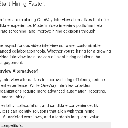
art Hiring Faster.
iters are exploring OneWay Interview alternatives that offer
andidate experience. Modern video interview platforms help
rate screening, and improve hiring decisions through
e asynchronous video interview software, customizable
nced collaboration tools. Whether you're hiring for a growing
deo interview tools provide efficient hiring solutions that
e engagement.
rview Alternatives?
nterview alternatives to improve hiring efficiency, reduce
tment experience. While OneWay Interview provides
organizations require more advanced automation, reporting,
 modern hiring.
lexibility, collaboration, and candidate convenience. By
ers can identify solutions that align with their hiring
, AI-assisted workflows, and affordable long-term value.
competitors: