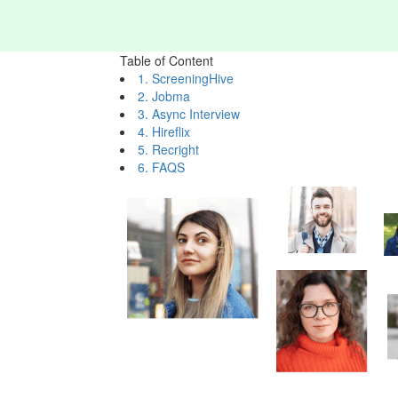
Table of Content
1. ScreeningHive
2. Jobma
3. Async Interview
4. Hireflix
5. Recright
6. FAQS