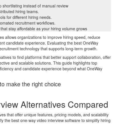
p shortlisting instead of manual review
stributed hiring teams.
ls for different hiring needs.
tomated recruitment workflows.
 that stay affordable as your hiring volume grows
es allows organizations to improve hiring speed, reduce
tent candidate experience. Evaluating the best OneWay
recruitment technology that supports long-term growth.
ves to find platforms that better support collaboration, offer
ctive and scalable solutions. This guide highlights top
efficiency and candidate experience beyond what OneWay
to make the right choice
view Alternatives Compared
es that offer unique features, pricing models, and scalability
fy the best one-way video interview software to simplify hiring