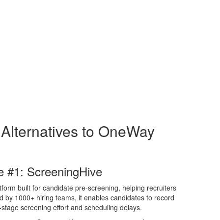
 Alternatives to OneWay
e #1: ScreeningHive
form built for candidate pre-screening, helping recruiters
ed by 1000+ hiring teams, it enables candidates to record
-stage screening effort and scheduling delays.