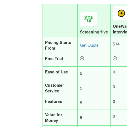
OneWa
ScreeningHive
Intervi
Pricing Starts
$14
Get Quote
From
Free Trial
Ease of Use
0
5
Customer
0
5
Service
Features
0
5
Value for
0
5
Money