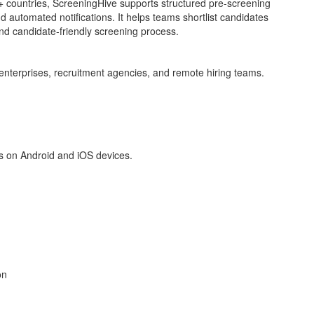
 countries, ScreeningHive supports structured pre-screening
d automated notifications. It helps teams shortlist candidates
and candidate-friendly screening process.
enterprises, recruitment agencies, and remote hiring teams.
s on Android and iOS devices.
on