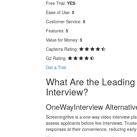
Free Trial:
YES
Ease of Use:
5
Customer Service:
5
Features:
5
Value for Money:
5
Capterra Rating:
G2 Rating:
Get a Trial
What Are the Leading
Interview?
OneWayInterview Alternativ
ScreeningHive is a one-way video interview plat
assess applicants before live interviews. Trust
responses at their convenience, reducing early