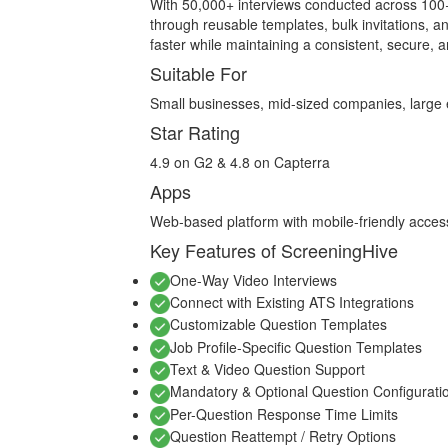
With 50,000+ interviews conducted across 100+
through reusable templates, bulk invitations, an
faster while maintaining a consistent, secure, 
Suitable For
Small businesses, mid-sized companies, large 
Star Rating
4.9 on G2 & 4.8 on Capterra
Apps
Web-based platform with mobile-friendly acces
Key Features of ScreeningHive
One-Way Video Interviews
Connect with Existing ATS Integrations
Customizable Question Templates
Job Profile-Specific Question Templates
Text & Video Question Support
Mandatory & Optional Question Configurati
Per-Question Response Time Limits
Question Reattempt / Retry Options