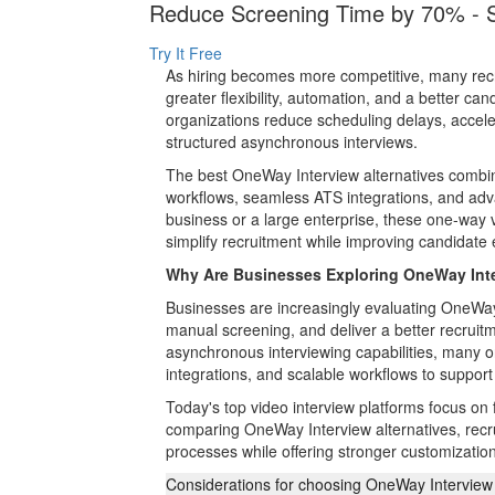
Reduce Screening Time by 70% - St
Try It Free
As hiring becomes more competitive, many recru
greater flexibility, automation, and a better c
organizations reduce scheduling delays, accele
structured asynchronous interviews.
The best OneWay Interview alternatives combin
workflows, seamless ATS integrations, and adva
business or a large enterprise, these one-way vi
simplify recruitment while improving candidat
Why Are Businesses Exploring OneWay Inte
Businesses are increasingly evaluating OneWay I
manual screening, and deliver a better recrui
asynchronous interviewing capabilities, many 
integrations, and scalable workflows to support
Today's top video interview platforms focus on f
comparing OneWay Interview alternatives, recruit
processes while offering stronger customization
Considerations for choosing OneWay Interview 