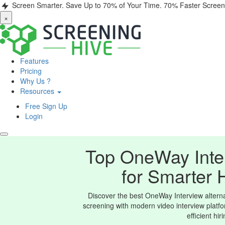
Screen Smarter. Save Up to 70% of Your Time.
70% Faster Screen
×
Features
Pricing
Why Us ?
Resources
Free Sign Up
Login
Top OneWay Inter
for Smarter 
Discover the best OneWay Interview alternat
screening with modern video interview platfo
efficient hir