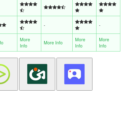
-
-
More
More
More
fo
More Info
Info
Info
Info