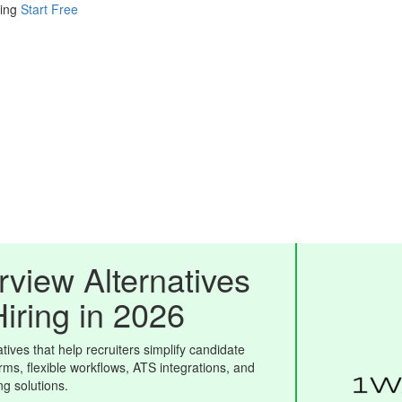
ing
Start Free
view Alternatives
Hiring in 2026
ives that help recruiters simplify candidate
rms, flexible workflows, ATS integrations, and
ing solutions.