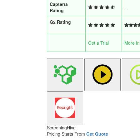
Capterra
-
Rating
G2 Rating
Get a Trial
More In
ScreeningHive
Pricing Starts From
Get Quote