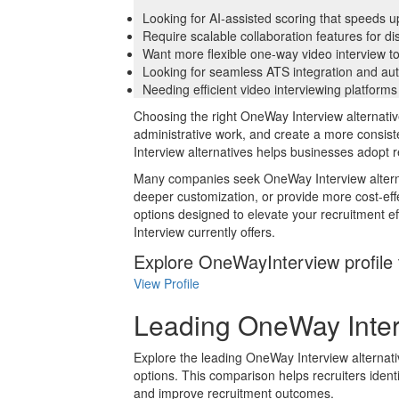
Looking for AI-assisted scoring that speeds u
Require scalable collaboration features for di
Want more flexible one-way video interview too
Looking for seamless ATS integration and au
Needing efficient video interviewing platforms
Choosing the right OneWay Interview alternativ
administrative work, and create a more consis
Interview alternatives helps businesses adopt 
Many companies seek OneWay Interview alternati
deeper customization, or provide more cost-effe
options designed to elevate your recruitment 
Interview currently offers.
Explore OneWayInterview profile 
View Profile
Leading OneWay Inter
Explore the leading OneWay Interview alternativ
options. This comparison helps recruiters identi
and improve recruitment outcomes.