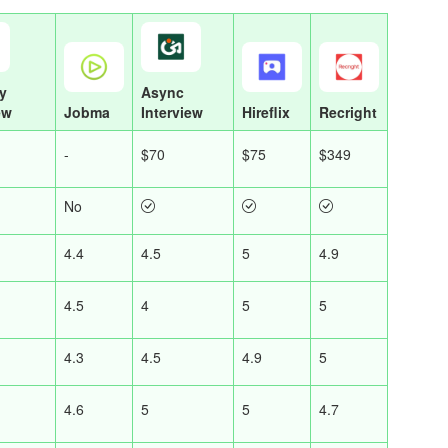
y
Async
ew
Jobma
Interview
Hireflix
Recright
-
$70
$75
$349
No
4.4
4.5
5
4.9
4.5
4
5
5
4.3
4.5
4.9
5
4.6
5
5
4.7